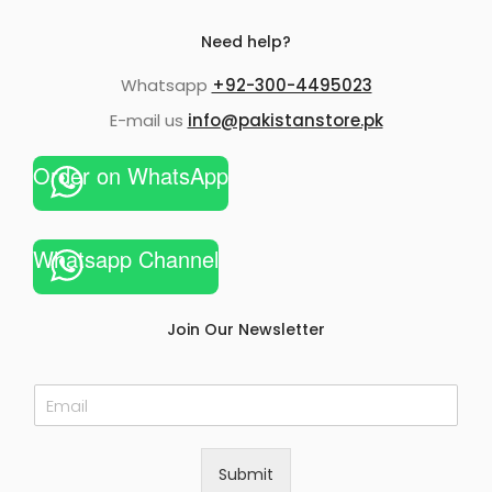
Need help?
Whatsapp
+92-300-4495023
E-mail us
info@pakistanstore.pk
Order on WhatsApp
Whatsapp Channel
Join Our Newsletter
E
m
a
i
Submit
l