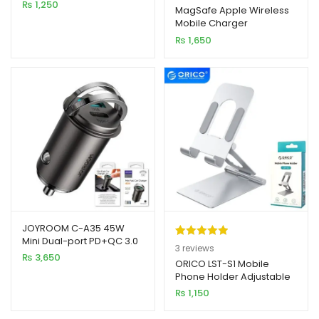
₨
1,250
out of 5
MagSafe Apple Wireless
Mobile Charger
based on
₨
1,650
customer
ratings
JOYROOM C-A35 45W
Mini Dual-port PD+QC 3.0
Rated
3
5.00
3
reviews
Ring-Pull Fast Car Charger
₨
3,650
out of 5
ORICO LST-S1 Mobile
Phone Holder Adjustable
based on
Foldable Metal Desktop
₨
1,150
customer
Stand
ratings