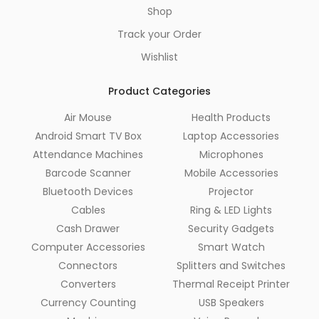
Shop
Track your Order
Wishlist
Product Categories
Air Mouse
Health Products
Android Smart TV Box
Laptop Accessories
Attendance Machines
Microphones
Barcode Scanner
Mobile Accessories
Bluetooth Devices
Projector
Cables
Ring & LED Lights
Cash Drawer
Security Gadgets
Computer Accessories
Smart Watch
Connectors
Splitters and Switches
Converters
Thermal Receipt Printer
Currency Counting
USB Speakers