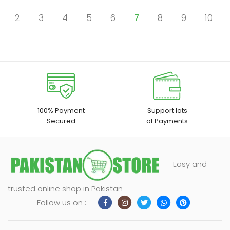
2
3
4
5
6
7
8
9
10
100% Payment
Support lots
Secured
of Payments
Easy and
trusted online shop in Pakistan
Follow us on :