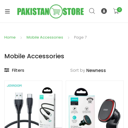
0
Home
Mobile Accessories
Page 7
xpand
ild
Mobile Accessories
xpand
enu
ild
Filters
Sort by
enu
xpand
ild
enu