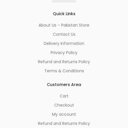
*
Quick Links
About Us – Pakistan Store
Contact Us
Delivery Information
Privacy Policy
Refund and Returns Policy
Terms & Conditions
Customers Area
Cart
Checkout
My account
Refund and Returns Policy