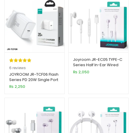
Joyroom JR-EC05 TYPE-C
Series Half In-Ear Wired
Rated
6
5.00
6
reviews
Earphones
₨
2,050
out of 5
JOYROOM JR-TCF06 Flash
Series PD 20W Single Port
based on
Charger White (UK PIN)
₨
2,250
customer
ratings