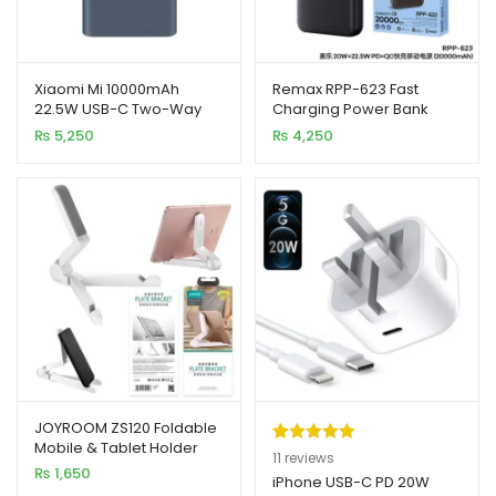
Xiaomi Mi 10000mAh
Remax RPP-623 Fast
22.5W USB-C Two-Way
Charging Power Bank
Fast Charge Portable
20000mAh 20W+22.5W
₨
5,250
₨
4,250
Power Bank
PD+QC
JOYROOM ZS120 Foldable
Mobile & Tablet Holder
Rated
11
5.00
11
reviews
₨
1,650
out of 5
iPhone USB-C PD 20W