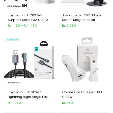
Joyroom S-UC027A11
Joyroom JR-ZS05 Magic
Surpass Series 3A USB-A
Series Magnetic Car
to Type-C Fast Charging
Holder
Price
₨
1,150
–
₨
1,450
₨
2,050
Data Cable
xpand
range:
₨ 1,150
ild
through
enu
₨ 1,450
xpand
ild
xpand
enu
ild
enu
xpand
Joyroom S-AL012A17
iPhone Car Charger USB-
ild
Lightning Right Angle Fast
C 20W
enu
Charging Data Cable
₨
1,050
₨
950