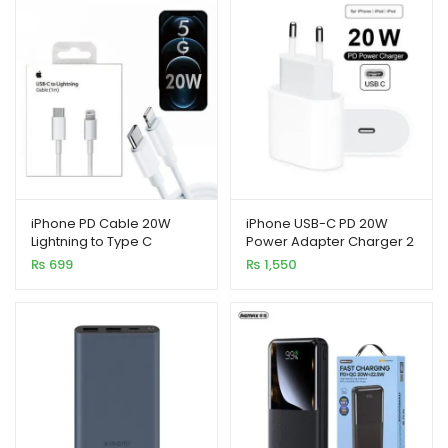
xpand
ild
enu
iPhone PD Cable 20W
iPhone USB-C PD 20W
Lightning to Type C
Power Adapter Charger 2
Pin (EU Pin)
₨
699
₨
1,550