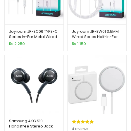
Joyroom JR-EC06 TYPE-C
Joyroom JR-EW01 3.5MM
Series In-Ear Metal Wired
Wired Series Half-In-Ear
Earbuds
Wired Earphones
₨
2,250
₨
1,150
Samsung AKG S10
Handsfree Stereo Jack
Rated
4
5.00
4
reviews