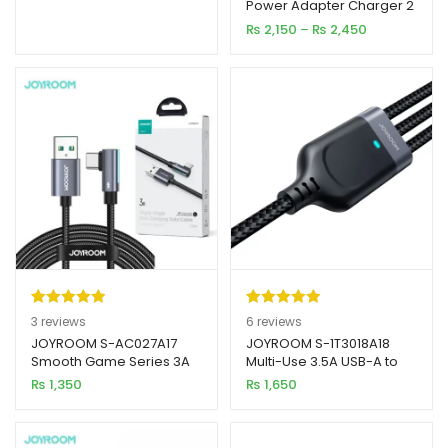
Power Adapter Charger 2
based on
& 3 Pin With Cable
Price
₨
2,150
–
₨
2,450
customer
range:
ratings
₨ 2,150
through
₨ 2,450
Rated
3
5.00
Rated
6
5.00
3
reviews
6
reviews
out of 5
out of 5
JOYROOM S-AC027A17
JOYROOM S-1T3018A18
Smooth Game Series 3A
Multi-Use 3.5A USB-A to
based on
based on
USB-A to Type-C Right
Lightning + Type-C +
₨
1,350
₨
1,650
customer
customer
Angle Fast Charging Data
Micro 3-in-1 Data Cable
ratings
ratings
Cable 1.2M