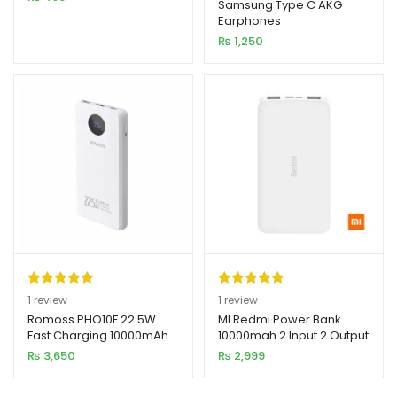
out of 5
Samsung Type C AKG
Earphones
based on
₨
1,250
customer
rating
Rated
1
5.00
Rated
1
5.00
1
review
1
review
out of 5
out of 5
Romoss PHO10F 22.5W
MI Redmi Power Bank
Fast Charging 10000mAh
10000mah 2 Input 2 Output
based on
based on
Power Bank
₨
3,650
₨
2,999
customer
customer
rating
rating