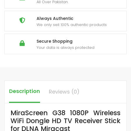
All Over Pakistan.
Always Authentic
We only sell 100% authentic products
Secure Shopping
Your data is always protected
Description
Reviews (0)
MiraScreen G38 1080P Wireless
WiFi Dongle HD TV Receiver Stick
for DLNA Miracast