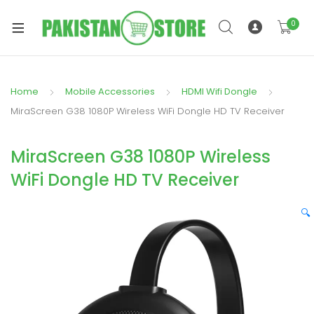
0
Home
Mobile Accessories
HDMI Wifi Dongle
xpand
MiraScreen G38 1080P Wireless WiFi Dongle HD TV Receiver
ild
xpand
enu
MiraScreen G38 1080P Wireless
ild
enu
WiFi Dongle HD TV Receiver
🔍
xpand
ild
enu