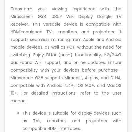
Transform your viewing experience with the
Mirascreen G38 1080P WiFi Display Dongle TV
Receiver. This versatile device is compatible with
HDMI-equipped TVs, monitors, and projectors. It
supports seamless mirroring from Apple and Android
mobile devices, as well as PCs, without the need for
switching. Enjoy DLNA (push) functionality, 5G/2.4G
dual-band WiFi support, and online updates. Ensure
compatibility with your devices before purchase—
Mirascreen G38 supports Miracast, Airplay, and DLNA,
compatible with Android 4.4+, iOS 9.0+, and MacOS
10+. For detailed instructions, refer to the user
manual.
This device is suitable for display devices such
as TVs, monitors, and projectors with
compatible HDMI interfaces.