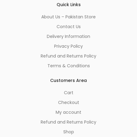
Quick Links
About Us – Pakistan Store
Contact Us
Delivery Information
Privacy Policy
Refund and Returns Policy
Terms & Conditions
Customers Area
Cart
Checkout
My account
Refund and Returns Policy
Shop