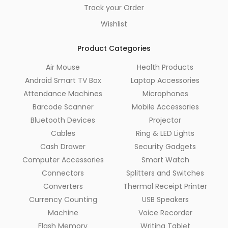
Track your Order
Wishlist
Product Categories
Air Mouse
Health Products
Android Smart TV Box
Laptop Accessories
Attendance Machines
Microphones
Barcode Scanner
Mobile Accessories
Bluetooth Devices
Projector
Cables
Ring & LED Lights
Cash Drawer
Security Gadgets
Computer Accessories
Smart Watch
Connectors
Splitters and Switches
Converters
Thermal Receipt Printer
Currency Counting
USB Speakers
Machine
Voice Recorder
Flash Memory
Writing Tablet