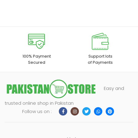
100% Payment
Support lots
Secured
of Payments
Easy and
trusted online shop in Pakistan
Follow us on :