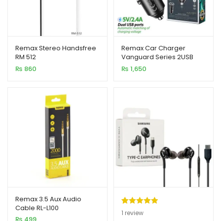
Remax Stereo Handsfree
Remax Car Charger
RM 512
Vanguard Series 2USB
2.4A Black MOQ92
₨
860
₨
1,650
(RCC236)
Remax 3.5 Aux Audio
Cable RL-L100
Rated
1
5.00
1
review
₨
499