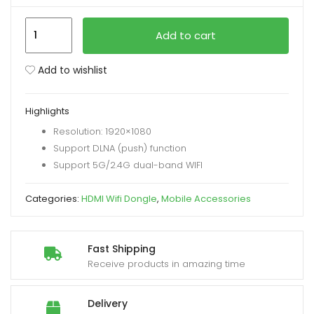
MiraScreen
xpand
Add to cart
G38
ild
1080P
enu
Add to wishlist
Wireless
WiFi
Highlights
Dongle
Resolution: 1920×1080
HD
Support DLNA (push) function
TV
Support 5G/2.4G dual-band WIFI
Receiver
quantity
Categories:
HDMI Wifi Dongle
,
Mobile Accessories
Fast Shipping
Receive products in amazing time
Delivery