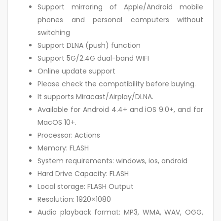
Support mirroring of Apple/Android mobile
phones and personal computers without
switching
Support DLNA (push) function
Support 5G/2.4G dual-band WIFI
Online update support
Please check the compatibility before buying.
It supports Miracast/Airplay/DLNA.
Available for Android 4.4+ and iOS 9.0+, and for
MacOS 10+.
Processor: Actions
Memory: FLASH
System requirements: windows, ios, android
Hard Drive Capacity: FLASH
Local storage: FLASH Output
Resolution: 1920×1080
Audio playback format: MP3, WMA, WAV, OGG,