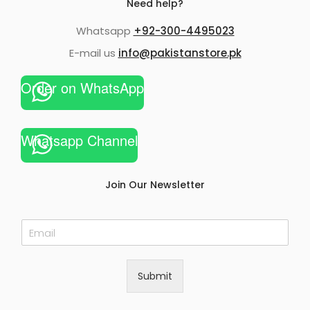
Need help?
Whatsapp
+92-300-4495023
E-mail us
info@pakistanstore.pk
Order on WhatsApp
Whatsapp Channel
Join Our Newsletter
E
m
a
i
Submit
l
*