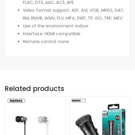
FLAC, DTS, AAC, AC3, APE
Video format support: ASF, AVI, VOB, MPEG, DAT,
RM, RMVB, WMV, FLV, MP4, SWF, TP, ISO, TRP, MKV
Use of the environment: indoor
Interface: HDMI compatible
Remote control: none
Related products