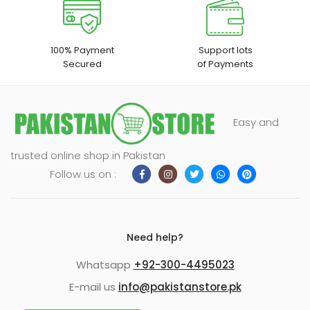
100% Payment
Support lots
Secured
of Payments
Easy and
trusted online shop in Pakistan
Follow us on :
Need help?
Whatsapp
+92-300-4495023
E-mail us
info@pakistanstore.pk