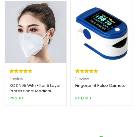
Rated
1
5.00
Rated
1
5.00
1
review
1
review
out of 5
out of 5
XO KN95 With Filter 5 Layer
Fingerprint Pulse Oximeter
Professional Medical
based on
based on
Grade Mask
₨
200
₨
1,800
customer
customer
rating
rating