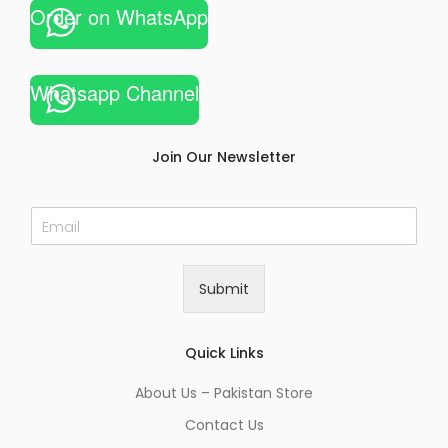
Order on WhatsApp
Whatsapp Channel
Join Our Newsletter
E
m
a
i
Submit
l
*
Quick Links
About Us – Pakistan Store
Contact Us