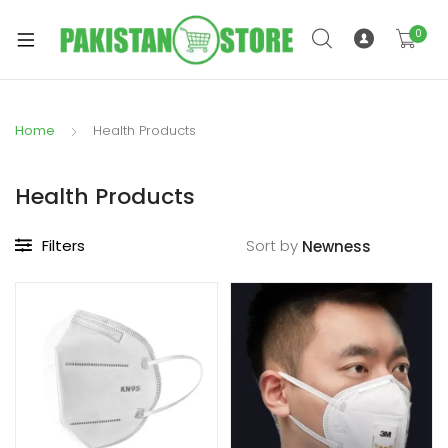
0
Home
Health Products
xpand
ild
Health Products
xpand
enu
ild
Filters
Sort by
enu
xpand
ild
enu