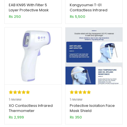
out of 5
out of 5
EAB KN95 With Filter 5
Kangyoumei T-01
Layer Protective Mask
Contactless Infrared
based on
based on
xpand
Imported
Thermometer
₨
250
₨
5,500
customer
customer
ild
ratings
rating
enu
Rated
1
5.00
Rated
1
5.00
1
review
1
review
out of 5
out of 5
XO Contactless Infrared
Protective Isolation Face
Thermometer
Mask Shield
based on
based on
₨
2,999
₨
350
customer
customer
rating
rating