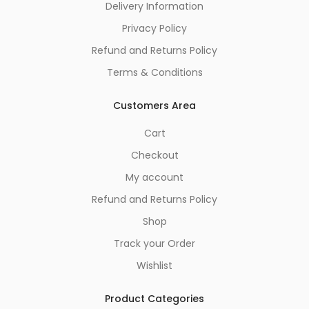
Delivery Information
Privacy Policy
Refund and Returns Policy
Terms & Conditions
Customers Area
Cart
Checkout
My account
Refund and Returns Policy
Shop
Track your Order
Wishlist
Product Categories