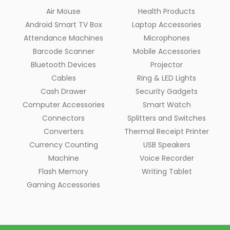
Air Mouse
Health Products
Android Smart TV Box
Laptop Accessories
Attendance Machines
Microphones
Barcode Scanner
Mobile Accessories
Bluetooth Devices
Projector
Cables
Ring & LED Lights
Cash Drawer
Security Gadgets
Computer Accessories
Smart Watch
Connectors
Splitters and Switches
Converters
Thermal Receipt Printer
Currency Counting
USB Speakers
Machine
Voice Recorder
Flash Memory
Writing Tablet
Gaming Accessories