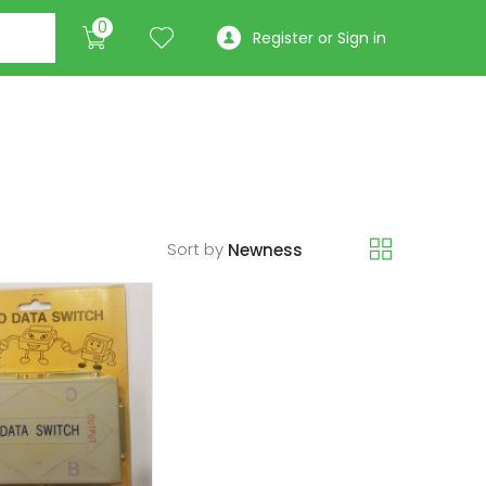
0
Register or Sign in
Sort by