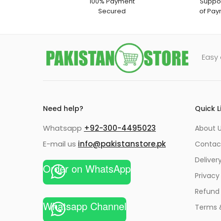
100% Payment
Suppor
Secured
of Pay
Easy 
Need help?
Quick L
Whatsapp
+92-300-4495023
About U
E-mail us
info@pakistanstore.pk
Contac
Deliver
Order on WhatsApp
Privacy
Refund 
Whatsapp Channel
Terms 