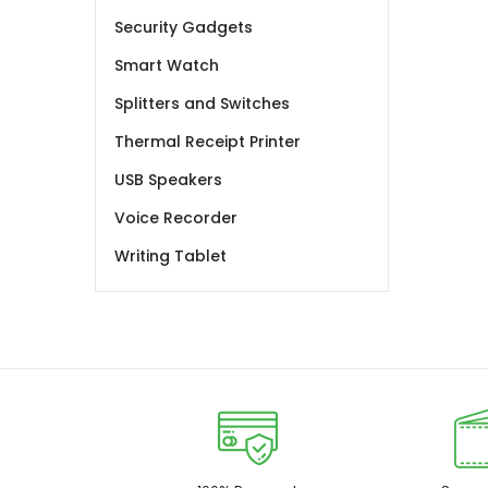
Security Gadgets
Smart Watch
Splitters and Switches
Thermal Receipt Printer
USB Speakers
Voice Recorder
Writing Tablet