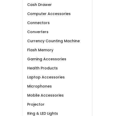
Cash Drawer
Computer Accessories
Connectors
Converters
Currency Counting Machine
Flash Memory
Gaming Accessories
Health Products
Laptop Accessories
Microphones
Mobile Accessories
Projector
Ring & LED Lights