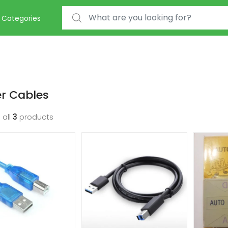
Search for:
Categories
er Cables
 all
3
products