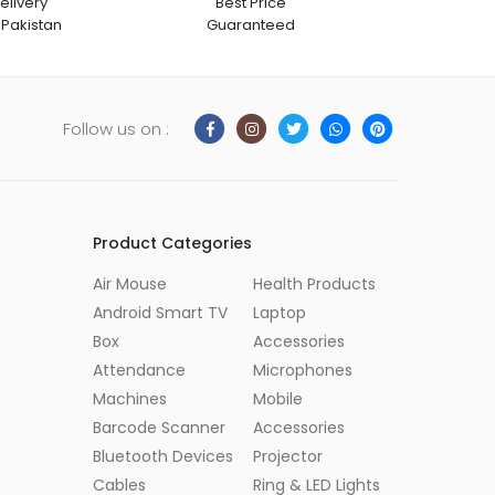
elivery
Best Price
 Pakistan
Guaranteed
Follow us on :
Product Categories
Air Mouse
Health Products
Android Smart TV
Laptop
Box
Accessories
Attendance
Microphones
Machines
Mobile
Barcode Scanner
Accessories
Bluetooth Devices
Projector
Cables
Ring & LED Lights