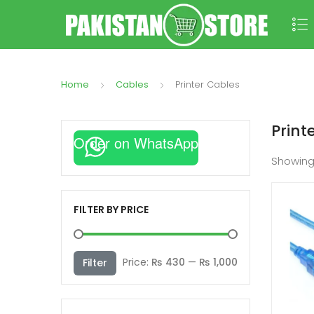
Home
Cables
Printer Cables
Print
Order on WhatsApp
Showing
FILTER BY PRICE
Min
Max
Price:
₨ 430
—
₨ 1,000
Filter
price
price