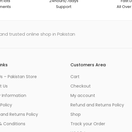
t lots
24hours/7days
Fast D
ments
Support
All Over
and trusted online shop in Pakistan
inks
Customers Area
s – Pakistan Store
Cart
t Us
Checkout
y Information
My account
 Policy
Refund and Returns Policy
and Returns Policy
Shop
& Conditions
Track your Order