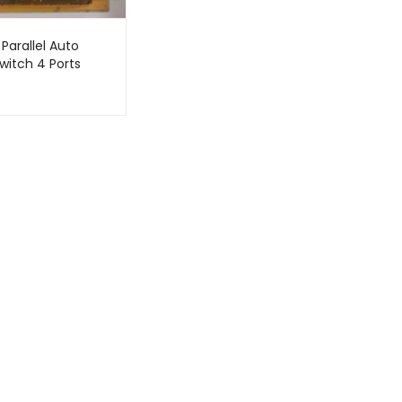
 Parallel Auto
witch 4 Ports