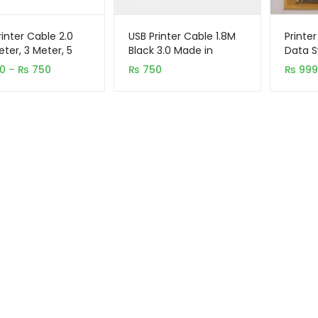
rinter Cable 2.0
USB Printer Cable 1.8M
Printer
eter, 3 Meter, 5
Black 3.0 Made in
Data S
)
Taiwan
Price
0
–
₨
750
₨
750
₨
999
range:
₨ 430
through
₨ 750