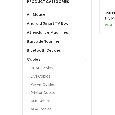
PRODUCT CATEGORIES
USB P
Air Mouse
(1.5 M
Meter
Android Smart TV Box
₨
43
Attendance Machines
Barcode Scanner
Bluetooth Devices
Cables
HDMI Cables
LAN Cables
Power Cables
Printer Cables
USB Cables
VGA Cables