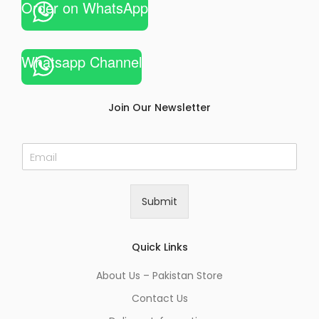
Order on WhatsApp
Whatsapp Channel
Join Our Newsletter
E
m
a
i
Submit
l
*
Quick Links
About Us – Pakistan Store
Contact Us