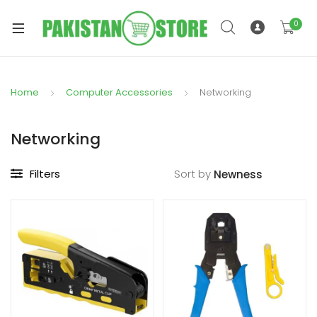
0
Home
Computer Accessories
Networking
xpand
ild
Networking
xpand
enu
ild
Filters
Sort by
enu
xpand
ild
enu