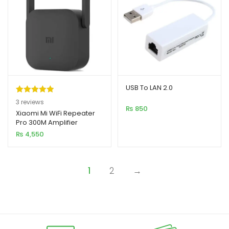
USB To LAN 2.0
Rated
3
5.00
3
reviews
₨
850
out of 5
Xiaomi Mi WiFi Repeater
Pro 300M Amplifier
based on
Expander Router with
₨
4,550
customer
Antenna
ratings
1
2
→