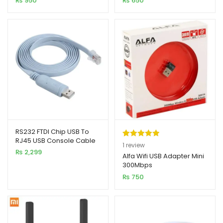
₨
950
₨
650
RS232 FTDI Chip USB To
RJ45 USB Console Cable
Rated
1
5.00
1
review
1.8M – Premium / High
₨
2,299
out of 5
Alfa Wifi USB Adapter Mini
Quality
300Mbps
based on
₨
750
customer
rating