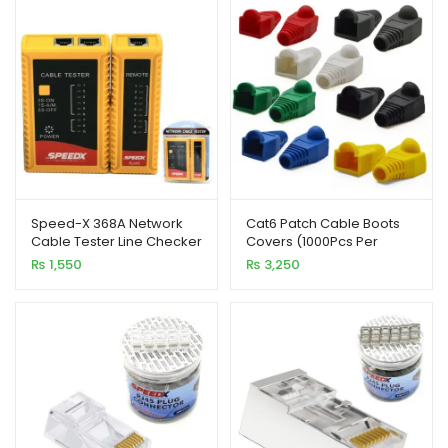
xpand
ild
enu
xpand
ild
xpand
enu
ild
enu
Speed-X 368A Network
Cat6 Patch Cable Boots
Cable Tester Line Checker
Covers (1000Pcs Per
with LED Indicator
Pack)
xpand
₨
1,550
₨
3,250
ild
enu
xpand
ild