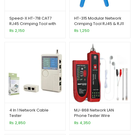
Speed-X HT-718 CAT7
HT-315 Modular Network
RJ45 Crimping Tool with
Crimping Tool RJ45 & RJ11
Cutter
Plug Blue Handle
₨
2,150
₨
1,250
4 In 1 Network Cable
MJ-868 Network LAN
Tester
Phone Tester Wire
RJ45/RJ11/RJ12/USB/BNC
Tracker USB Coaxial
₨
2,850
₨
4,350
LAN Cable Tester
Cable Tester