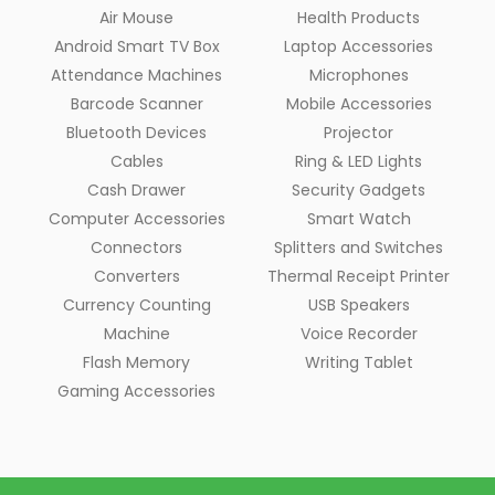
Air Mouse
Health Products
Android Smart TV Box
Laptop Accessories
Attendance Machines
Microphones
Barcode Scanner
Mobile Accessories
Bluetooth Devices
Projector
Cables
Ring & LED Lights
Cash Drawer
Security Gadgets
Computer Accessories
Smart Watch
Connectors
Splitters and Switches
Converters
Thermal Receipt Printer
Currency Counting
USB Speakers
Machine
Voice Recorder
Flash Memory
Writing Tablet
Gaming Accessories