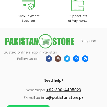
100% Payment
Support lots
Secured
of Payments
Easy and
trusted online shop in Pakistan
Follow us on :
Need help?
Whatsapp
+92-300-4495023
E-mail us
info@pakistanstore.pk