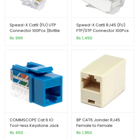
enu
Speed-X Cat6 (FU) UTP
Speed-X Cat6 RJ45 (FU)
Connector 100Pcs (Bottle
FTP/STP Connector 100Pcs
Pack)
(Bottle Pack)
₨
999
₨
1,450
COMMSCOPE Cat 6 IO
8P CAT6 Joinder RJ45
Tool-less Keystone Jack
Female to Female
110 UTP Blue
Connector (100Pcs Pack)
₨
450
₨
1,950