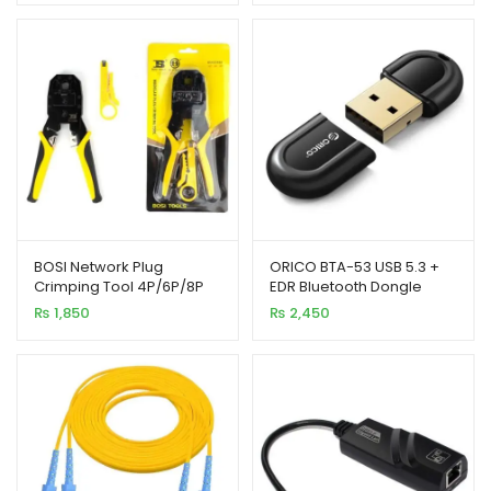
BOSI Network Plug
ORICO BTA-53 USB 5.3 +
Crimping Tool 4P/6P/8P
EDR Bluetooth Dongle
Cutter & Stripper
Small Size
₨
1,850
₨
2,450