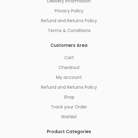
Delivery Information
Privacy Policy
Refund and Returns Policy
Terms & Conditions
Customers Area
Cart
Checkout
My account
Refund and Returns Policy
Shop
Track your Order
Wishlist
Product Categories