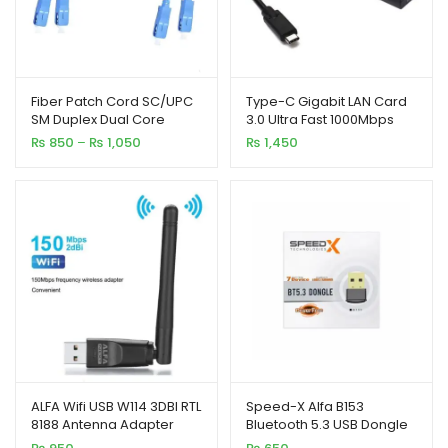
Fiber Patch Cord SC/UPC
Type-C Gigabit LAN Card
SM Duplex Dual Core
3.0 Ultra Fast 1000Mbps
Optical Jumper Cable – 5
Price
₨
850
–
₨
1,050
₨
1,450
Meter / 3 Meter
range:
₨ 850
through
₨ 1,050
ALFA Wifi USB W114 3DBI RTL
Speed-X Alfa B153
8188 Antenna Adapter
Bluetooth 5.3 USB Dongle