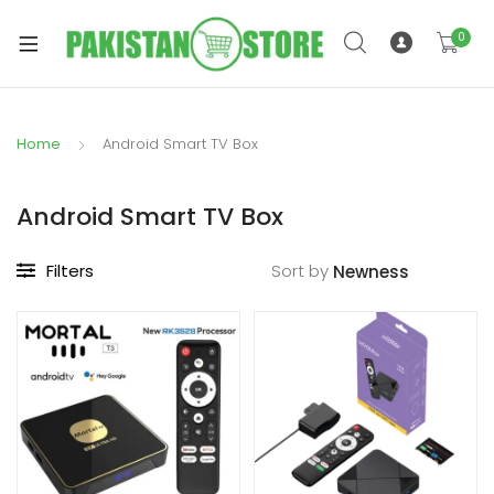
0
Home
Android Smart TV Box
xpand
ild
Android Smart TV Box
xpand
enu
ild
Filters
Sort by
enu
xpand
ild
enu