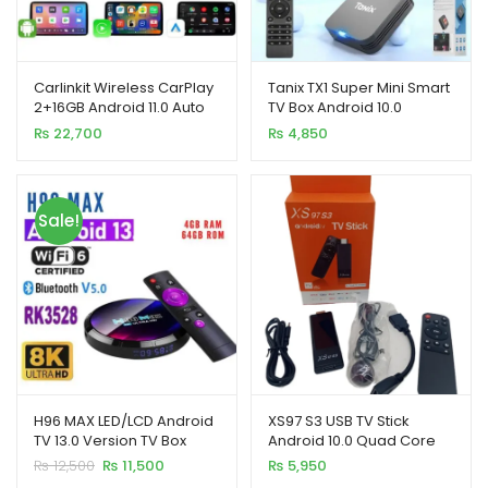
Carlinkit Wireless CarPlay
Tanix TX1 Super Mini Smart
2+16GB Android 11.0 Auto
TV Box Android 10.0
Adapter Magic TV AI Box
Allwinner H313 (2GB+16GB)
₨
22,700
₨
4,850
Sale!
H96 MAX LED/LCD Android
XS97 S3 USB TV Stick
TV 13.0 Version TV Box
Android 10.0 Quad Core
4+64GB
Dual WiFi Allwinner H313
Original
Current
₨
12,500
₨
11,500
₨
5,950
2GB 8GB 4K
price
price