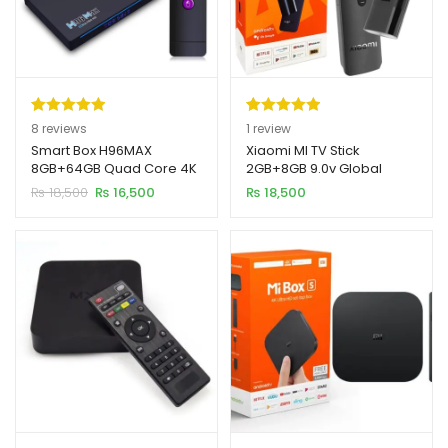
Rated
8
5.00
Rated
1
5.00
8
reviews
1
review
out of 5
out of 5
Smart Box H96MAX
Xiaomi MI TV Stick
8GB+64GB Quad Core 4K
2GB+8GB 9.0v Global
based on
based on
Ultra HD 11.0v
Version 4K
Original
Current
₨
18,500
₨
16,500
₨
18,500
customer
customer
price
price
ratings
rating
was:
is:
₨ 18,500.
₨ 16,500.