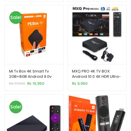
was:
is:
₨ 12,500.
₨ 11,500.
Sale!
Mi Tv Box 4K Smart Tv
MXQ PRO 4K TV BOX
2GB+8GB Android 9.0v
Android 10.0 4K HDR Ultra-
HD Video 2.4G 5G WiFi
Original
Current
₨
17,500
₨
15,950
₨
9,950
4GB+64GB
price
price
was:
is:
₨ 17,500.
₨ 15,950.
Sale!