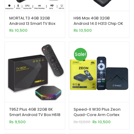
MORTAL T3 4GB 32GB
H96 Max 4GB 32GB
Android 13 Smart TV Box
Android 14.0 H313 Chip OK
Rockchip 3528 WiFi 6
Google Smart TV Box
₨
10,500
₨
10,500
Bluetooth Chromecast
xpand
ild
enu
Sale!
xpand
ild
xpand
enu
ild
enu
xpand
T95Z Plus 4GB 32GB 6K
Speed-X W30 Plus Zeon
ild
Smart Android TV Box H618
Quad-Core Arm Cortex
enu
Quad Core
A53 Android 14.0V Smart
Original
Current
₨
9,500
₨
12,500
₨
10,500
TV Box (4GB+64GB)
price
price
was:
is: