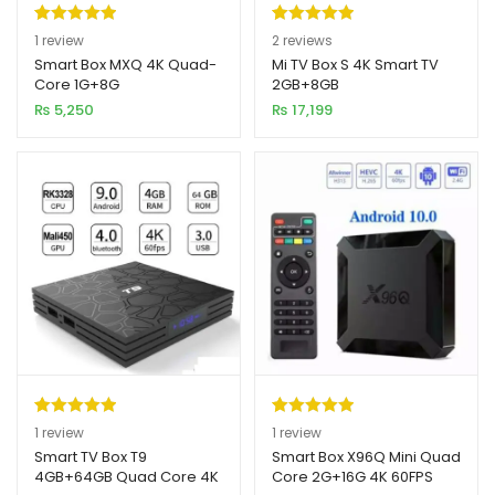
Rated
1
5.00
Rated
2
5.00
1
review
2
reviews
out of 5
out of 5
Smart Box MXQ 4K Quad-
Mi TV Box S 4K Smart TV
Core 1G+8G
2GB+8GB
based on
based on
₨
5,250
₨
17,199
customer
customer
rating
ratings
Rated
1
5.00
Rated
1
5.00
1
review
1
review
out of 5
out of 5
Smart TV Box T9
Smart Box X96Q Mini Quad
4GB+64GB Quad Core 4K
Core 2G+16G 4K 60FPS
based on
based on