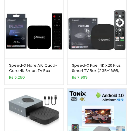
₨ 12,500.
₨ 10,500.
xpand
ild
enu
Speed-X Flare A10 Quad-
Speed-X Pixel 4K X20 Plus
Core 4K Smart TV Box
Smart TV Box (2GB+16GB,
(2GB+16GB, Android 10)
Android 10)
₨
6,250
₨
7,999