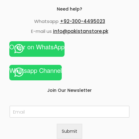
Need help?
Whatsapp
+92-300-4495023
E-mail us
info@pakistanstore.pk
Order on WhatsApp
Whatsapp Channel
Join Our Newsletter
E
m
a
i
Submit
l