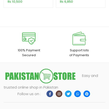
Ultra HD 9.0v
ANDROID 10V
₨
10,500
₨
6,850
customer
customer
rating
rating
100% Payment
Support lots
Secured
of Payments
Easy and
trusted online shop in Pakistan
Follow us on :