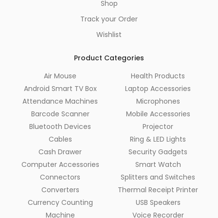
Shop
Track your Order
Wishlist
Product Categories
Air Mouse
Health Products
Android Smart TV Box
Laptop Accessories
Attendance Machines
Microphones
Barcode Scanner
Mobile Accessories
Bluetooth Devices
Projector
Cables
Ring & LED Lights
Cash Drawer
Security Gadgets
Computer Accessories
Smart Watch
Connectors
Splitters and Switches
Converters
Thermal Receipt Printer
Currency Counting
USB Speakers
Machine
Voice Recorder