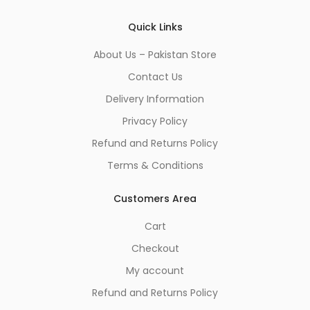
*
Quick Links
About Us – Pakistan Store
Contact Us
Delivery Information
Privacy Policy
Refund and Returns Policy
Terms & Conditions
Customers Area
Cart
Checkout
My account
Refund and Returns Policy