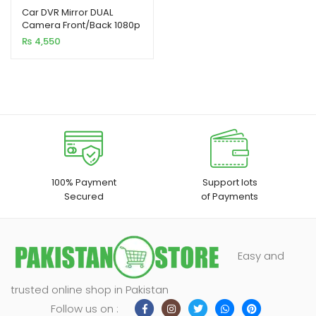
out of 5
Car DVR Mirror DUAL
Camera Front/Back 1080p
based on
₨
4,550
customer
ratings
100% Payment
Support lots
Secured
of Payments
xpand
ild
Easy and
enu
trusted online shop in Pakistan
Follow us on :