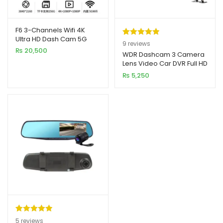
F6 3-Channels Wifi 4K
Ultra HD Dash Cam 5G
Rated
9
5.00
9
reviews
WiFi6 With GPS
₨
20,500
out of 5
WDR Dashcam 3 Camera
Compatibility
xpand
Lens Video Car DVR Full HD
based on
ild
1080P
₨
5,250
customer
enu
ratings
xpand
ild
xpand
enu
ild
enu
xpand
ild
enu
Rated
5
5.00
5
reviews