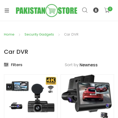
0
Home
Security Gadgets
Car DVR
xpand
ild
Car DVR
xpand
enu
ild
Filters
Sort by
enu
xpand
ild
enu