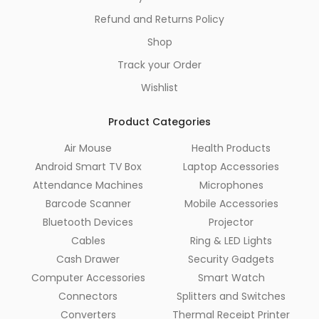
Refund and Returns Policy
Shop
Track your Order
Wishlist
Product Categories
Air Mouse
Health Products
Android Smart TV Box
Laptop Accessories
Attendance Machines
Microphones
Barcode Scanner
Mobile Accessories
Bluetooth Devices
Projector
Cables
Ring & LED Lights
Cash Drawer
Security Gadgets
Computer Accessories
Smart Watch
Connectors
Splitters and Switches
Converters
Thermal Receipt Printer