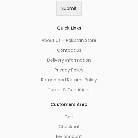
i
Submit
l
*
Quick Links
About Us – Pakistan Store
Contact Us
Delivery Information
Privacy Policy
Refund and Returns Policy
Terms & Conditions
Customers Area
Cart
Checkout
My account