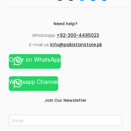
Need help?
Whatsapp
+92-300-4495023
E-mail us
info@pakistanstore.pk
Order on WhatsApp
Whatsapp Channel
Join Our Newsletter
E
m
a