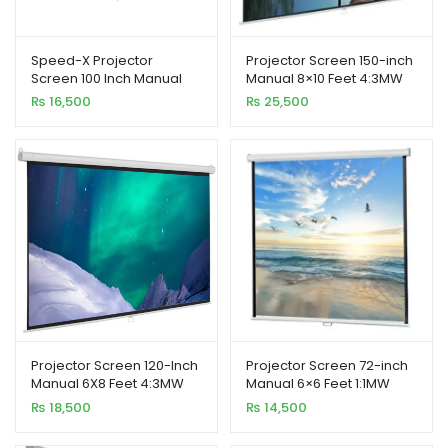
Speed-X Projector
Projector Screen 150-inch
Screen 100 Inch Manual
Manual 8×10 Feet 4:3MW
7X5 Feet 4:3MW (Fine
Speed-X (Fine Quality)
₨
16,500
₨
25,500
Quality)
xpand
ild
enu
xpand
ild
xpand
enu
ild
enu
Projector Screen 120-Inch
Projector Screen 72-inch
Manual 6X8 Feet 4:3MW
Manual 6×6 Feet 1:1MW
Speed-X (Fine Quality)
Speed-X (FINE QUALITY)
₨
18,500
₨
14,500
xpand