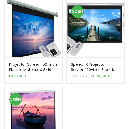
ild
Sale!
enu
xpand
ild
enu
Projector Screen 150-inch
Speed-X Projector
Electric Motorised 8×10
Screen 120-inch Electric
Feet 4:3MW Speed-X
Motorised 6×8 Feet 4:3MW
Original
Current
₨
31,500
₨
26,500
₨
24,500
price
price
was:
is:
₨ 26,500.
₨ 24,500.
Sale!