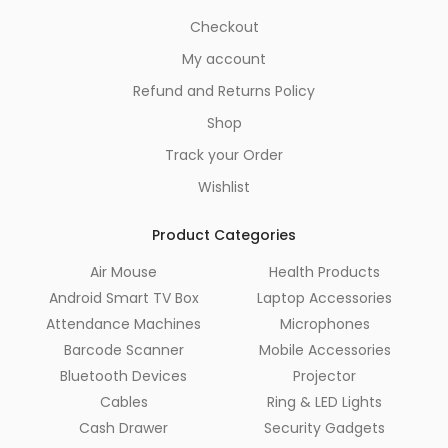
Checkout
My account
Refund and Returns Policy
Shop
Track your Order
Wishlist
Product Categories
Air Mouse
Health Products
Android Smart TV Box
Laptop Accessories
Attendance Machines
Microphones
Barcode Scanner
Mobile Accessories
Bluetooth Devices
Projector
Cables
Ring & LED Lights
Cash Drawer
Security Gadgets