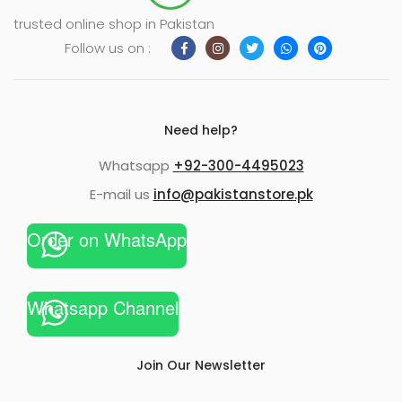
trusted online shop in Pakistan
Follow us on :
Need help?
Whatsapp
+92-300-4495023
E-mail us
info@pakistanstore.pk
Order on WhatsApp
Whatsapp Channel
Join Our Newsletter