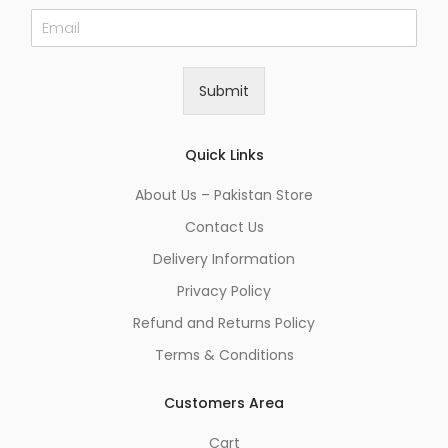
E
m
a
i
Submit
l
*
Quick Links
About Us – Pakistan Store
Contact Us
Delivery Information
Privacy Policy
Refund and Returns Policy
Terms & Conditions
Customers Area
Cart