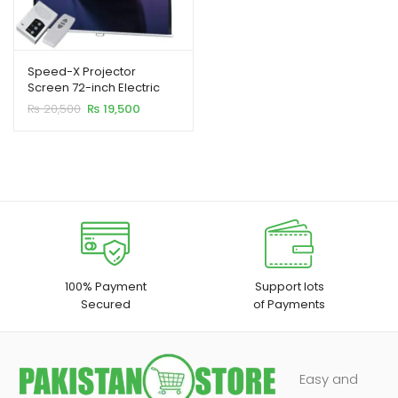
Speed-X Projector
Screen 72-inch Electric
Motorised 6×6 Feet 1:1MW
Original
Current
₨
20,500
₨
19,500
price
price
was:
is:
₨ 20,500.
₨ 19,500.
100% Payment
Support lots
Secured
of Payments
Easy and