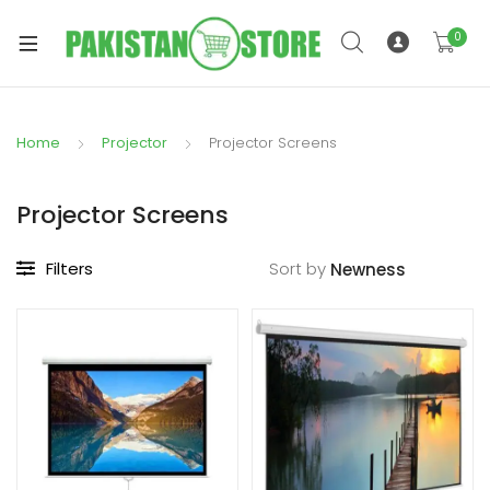
0
Home
Projector
Projector Screens
xpand
ild
Projector Screens
xpand
enu
ild
Filters
Sort by
enu
xpand
ild
enu