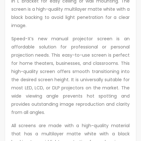
in L bracket for easy ceiling or wall mounting. The
screen is a high-quality multilayer matte white with a
black backing to avoid light penetration for a clear
image.
Speed-X’s new manual projector screen is an
affordable solution for professional or personal
projection needs. This easy-to-use screen is perfect
for home theaters, businesses, and classrooms. This
high-quality screen offers smooth transitioning into
the desired screen height. It is universally suitable for
most LED, LCD, or DLP projectors on the market. The
wide viewing angle prevents hot spotting and
provides outstanding image reproduction and clarity
from all angles.
All screens are made with a high-quality material
that has a multilayer matte white with a black