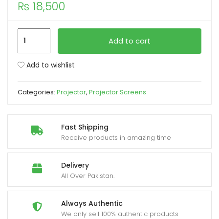
₨
18,500
xpand
ild
Projector
Add to cart
enu
Screen
120-
Add to wishlist
Inch
Manual
Categories:
Projector
,
Projector Screens
6X8
Feet
4:3MW
Fast Shipping
Speed-
Receive products in amazing time
X
(Fine
Delivery
Quality)
All Over Pakistan.
quantity
Always Authentic
We only sell 100% authentic products