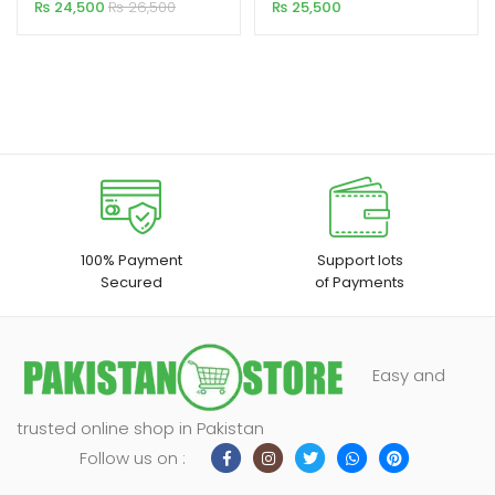
Motorised 6×8 Feet 4:3MW
Cinema Projector
₨
24,500
₨
26,500
₨
25,500
100% Payment
Support lots
Secured
of Payments
Easy and
trusted online shop in Pakistan
Follow us on :