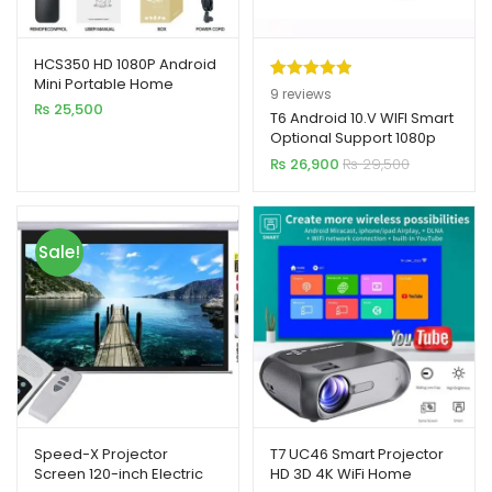
HCS350 HD 1080P Android
Mini Portable Home
Rated
9
5.00
9
reviews
Theater Projector with WiFi
₨
25,500
out of 5
T6 Android 10.V WIFI Smart
& BT5.4
Optional Support 1080p
based on
HD LED Portable Projector
₨
26,900
₨
29,500
customer
ratings
Sale!
Speed-X Projector
T7 UC46 Smart Projector
Screen 120-inch Electric
HD 3D 4K WiFi Home