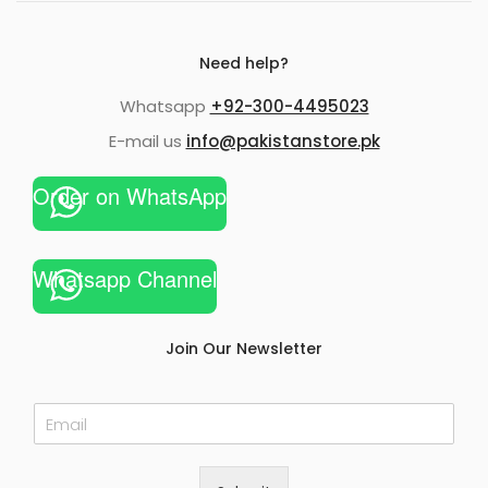
Need help?
Whatsapp
+92-300-4495023
E-mail us
info@pakistanstore.pk
Order on WhatsApp
Whatsapp Channel
Join Our Newsletter
E
m
a
i