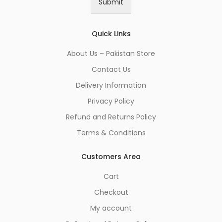
Submit
l
*
Quick Links
About Us – Pakistan Store
Contact Us
Delivery Information
Privacy Policy
Refund and Returns Policy
Terms & Conditions
Customers Area
Cart
Checkout
My account