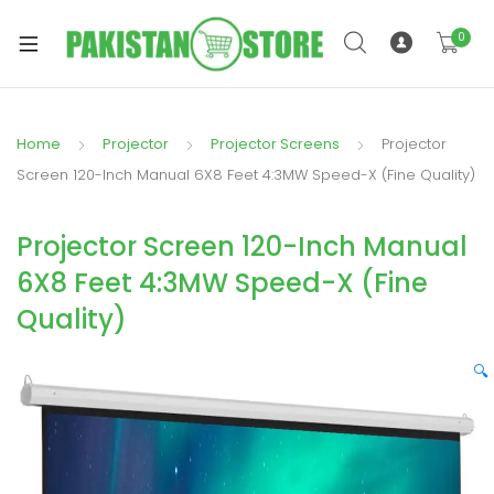
0
Home
Projector
Projector Screens
Projector
xpand
Screen 120-Inch Manual 6X8 Feet 4:3MW Speed-X (Fine Quality)
ild
xpand
enu
Projector Screen 120-Inch Manual
ild
enu
6X8 Feet 4:3MW Speed-X (Fine
Quality)
🔍
xpand
ild
enu