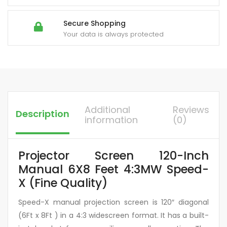
Secure Shopping
Your data is always protected
Additional
Reviews
Description
information
(0)
Projector Screen 120-Inch
Manual 6X8 Feet 4:3MW Speed-
X (Fine Quality)
Speed-X manual projection screen is 120″ diagonal
(6Ft x 8Ft ) in a 4:3 widescreen format. It has a built-