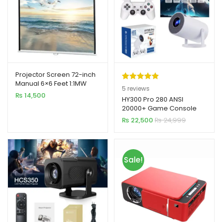
Projector Screen 72-inch
Manual 6×6 Feet 1:1MW
Rated
5
5.00
5
reviews
Speed-X (FINE QUALITY)
₨
14,500
out of 5
HY300 Pro 280 ANSI
20000+ Game Console
based on
Android 11.0 4K Mini
₨
22,500
₨
24,999
customer
Projector
ratings
Sale!