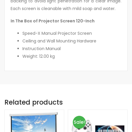
backing to avoid light penetration for a clear image.
Each screen is cleanable with mild soap and water.
In The Box of Projector Screen 120-Inch
Speed-X Manual Projector Screen
Ceiling and Wall Mounting Hardware
Instruction Manual
Weight: 12.00 kg
Related products
Sale!