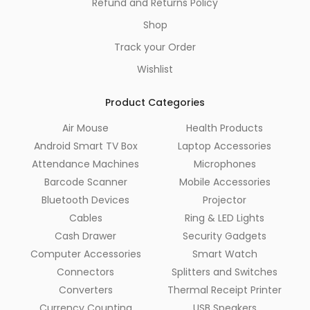
Refund and Returns Policy
Shop
Track your Order
Wishlist
Product Categories
Air Mouse
Health Products
Android Smart TV Box
Laptop Accessories
Attendance Machines
Microphones
Barcode Scanner
Mobile Accessories
Bluetooth Devices
Projector
Cables
Ring & LED Lights
Cash Drawer
Security Gadgets
Computer Accessories
Smart Watch
Connectors
Splitters and Switches
Converters
Thermal Receipt Printer
Currency Counting
USB Speakers