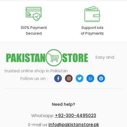
100% Payment
Support lots
Secured
of Payments
Easy and
trusted online shop in Pakistan
Follow us on :
Need help?
Whatsapp
+92-300-4495023
E-mail us
info@pakistanstore.pk