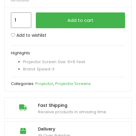
₨
20,500
xpand
Speed-
Add to cart
ild
X
enu
Projector
Add to wishlist
Screen
72-
Highlights
inch
Projector Screen Size: 6×6 Feet
Electric
Brand: Speed-X
Motorised
6x6
Categories:
Projector
,
Projector Screens
Feet
1:1MW
quantity
Fast Shipping
Receive products in amazing time
Delivery
All Over Pakistan.