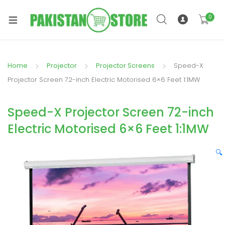
0
Home
Projector
Projector Screens
Speed-X
xpand
Projector Screen 72-inch Electric Motorised 6×6 Feet 1:1MW
ild
xpand
enu
Speed-X Projector Screen 72-inch
ild
enu
Electric Motorised 6×6 Feet 1:1MW
🔍
xpand
ild
enu