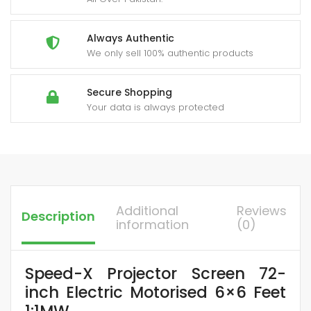
Always Authentic
We only sell 100% authentic products
Secure Shopping
Your data is always protected
Additional
Reviews
Description
information
(0)
Speed-X Projector Screen 72-
inch Electric Motorised 6×6 Feet
1:1MW