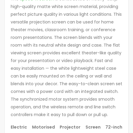
high-quality matte white screen material, providing
perfect picture quality in various light conditions. This
versatile projection screen can be used for home
theater movies, classroom training, or conference
room presentations. The screen blends with your
room with its neutral white design and case. The flat
viewing screen provides excellent theater-like quality
for your presentation or video playback. Fast and
easy installation — the white lightweight steel case
can be easily mounted on the ceiling or wall and
blends into your decor. The easy-to-clean screen set
comes with a power cord with an integrated switch.
The synchronized motor system provides smooth
operation, and the wireless remote and line switch
controllers make it easy to pull down or pull up.
Electric Motorised Projector Screen 72-inch