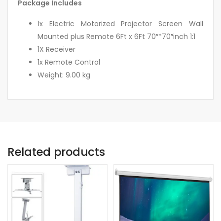
Package Includes
1x Electric Motorized Projector Screen Wall
Mounted plus Remote 6Ft x 6Ft 70″*70″inch 1:1
1X Receiver
1x Remote Control
Weight: 9.00 kg
Related products