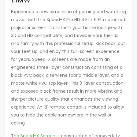
Experience a new dimension of gaming and watching
movies with the Speed-X Pro HD 6 Ft x 6 Ft motorized
projector screen. Transform your home lounge with
3D and HD compatibility, and bewilder your friends
and family with this professional setup. Kick back, put
your feet up, and enjoy this full-screen experience
for years. Speed-X screens are made from an
engineered three-layer construction consisting of a
black PVC back, a terylene fabric middle layer, and a
matte white PVC top layer. This 3-layer construction
and exposed black frame result in more vibrant and
sharper picture quality that enhances the viewing
experience. An RF remote control is included to allow
you to hide the cable somewhere in the wall or
ceiling.
The
Speed-X Screen
is constructed of heavy-duty,