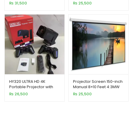
Feet 4:3MW Speed-X
Cinema Projector
₨
31,500
₨
25,500
HY320 ULTRA HD 4K
Projector Screen 150-inch
Portable Projector with
Manual 8×10 Feet 4:3MW
Game Controller X2
Speed-X (Fine Quality)
₨
26,500
₨
25,500