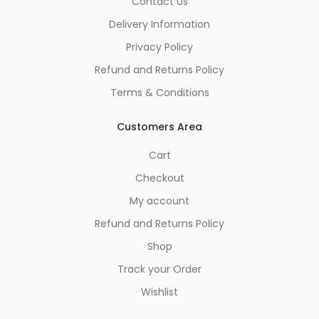
Contact Us
Delivery Information
Privacy Policy
Refund and Returns Policy
Terms & Conditions
Customers Area
Cart
Checkout
My account
Refund and Returns Policy
Shop
Track your Order
Wishlist