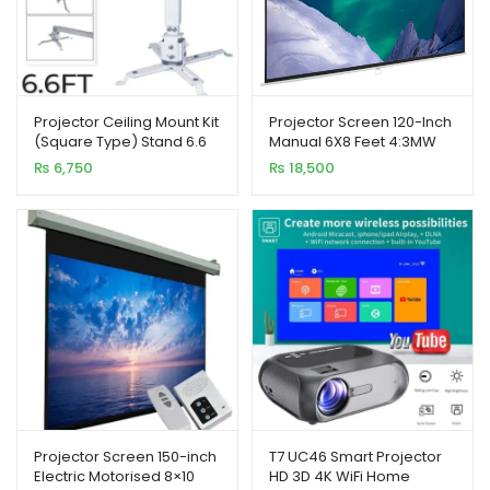
Projector Ceiling Mount Kit
Projector Screen 120-Inch
(Square Type) Stand 6.6
Manual 6X8 Feet 4:3MW
Feet 2M
Speed-X (Fine Quality)
₨
6,750
₨
18,500
Projector Screen 150-inch
T7 UC46 Smart Projector
Electric Motorised 8×10
HD 3D 4K WiFi Home