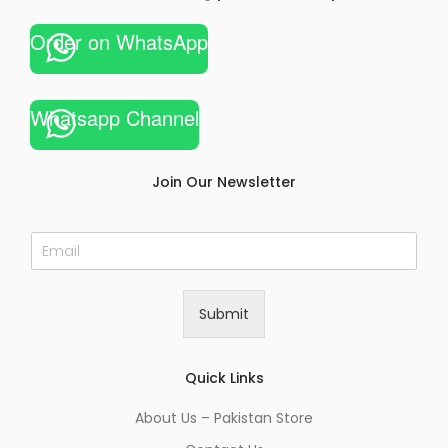
Order on WhatsApp
Whatsapp Channel
Join Our Newsletter
E
m
a
i
Submit
l
*
Quick Links
About Us – Pakistan Store