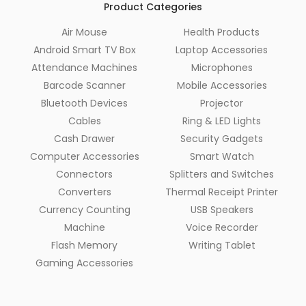
Product Categories
Air Mouse
Health Products
Android Smart TV Box
Laptop Accessories
Attendance Machines
Microphones
Barcode Scanner
Mobile Accessories
Bluetooth Devices
Projector
Cables
Ring & LED Lights
Cash Drawer
Security Gadgets
Computer Accessories
Smart Watch
Connectors
Splitters and Switches
Converters
Thermal Receipt Printer
Currency Counting
USB Speakers
Machine
Voice Recorder
Flash Memory
Writing Tablet
Gaming Accessories