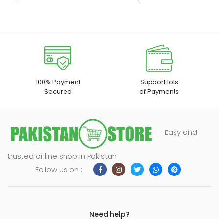
100% Payment
Support lots
Secured
of Payments
Easy and
trusted online shop in Pakistan
Follow us on :
Need help?