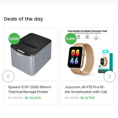
Deals of the day
xpand
ild
Sale!
Sale!
enu
xpand
ild
xpand
enu
ild
enu
Speed-X SP-200U 80mm
Joyroom JR-FT5 Pro Fit-
Thermal Receipt Printer
Life Smartwatch with Call
xpand
USB
Feature
Original
Current
Original
Current
₨
12,500
₨
10,200
₨
9,500
₨
8,750
ild
price
price
price
price
enu
was:
is:
was:
is:
₨ 12,500.
₨ 10,200.
₨ 9,500.
₨ 8,750.