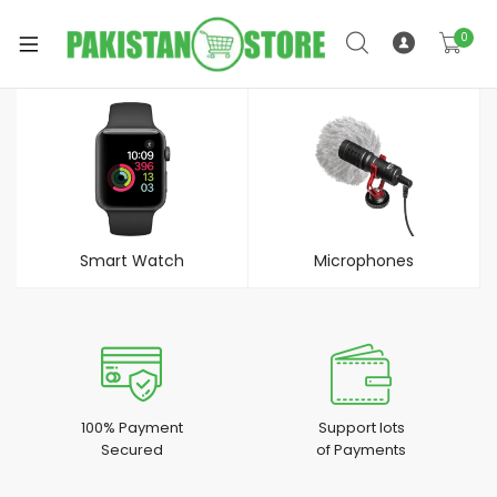
0
xpand
ild
xpand
enu
ild
Smart Watch
Microphones
enu
xpand
100% Payment
Support lots
Secured
of Payments
ild
enu