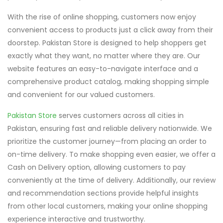
With the rise of online shopping, customers now enjoy
convenient access to products just a click away from their
doorstep. Pakistan Store is designed to help shoppers get
exactly what they want, no matter where they are. Our
website features an easy-to-navigate interface and a
comprehensive product catalog, making shopping simple
and convenient for our valued customers.
Pakistan Store
serves customers across all cities in
Pakistan, ensuring fast and reliable delivery nationwide. We
prioritize the customer journey—from placing an order to
on-time delivery. To make shopping even easier, we offer a
Cash on Delivery option, allowing customers to pay
conveniently at the time of delivery. Additionally, our review
and recommendation sections provide helpful insights
from other local customers, making your online shopping
experience interactive and trustworthy.