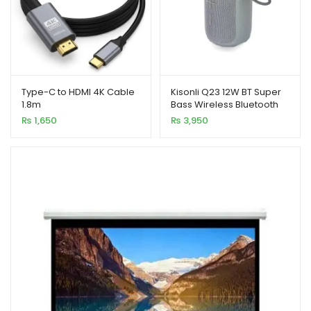
Type-C to HDMI 4K Cable
Kisonli Q23 12W BT Super
1.8m
Bass Wireless Bluetooth
Speaker with RGB Light
₨
1,650
₨
3,950