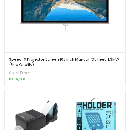
Speed-X Projector Screen 100 Inch Manual 7X5 Feet 4:3MW
(Fine Quality)
Start From
₨
16,500