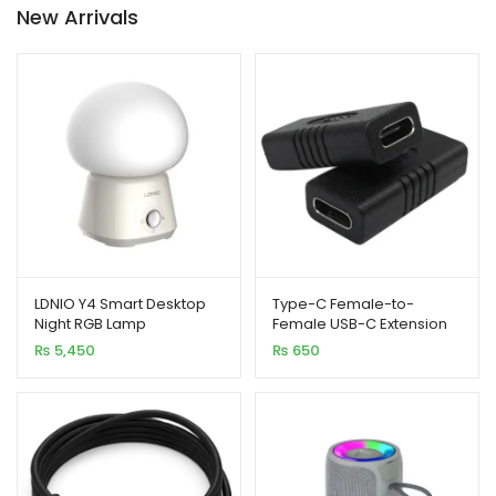
New Arrivals
₨ 2,950
LDNIO Y4 Smart Desktop
Type-C Female-to-
Night RGB Lamp
Female USB-C Extension
Connector
₨
5,450
₨
650