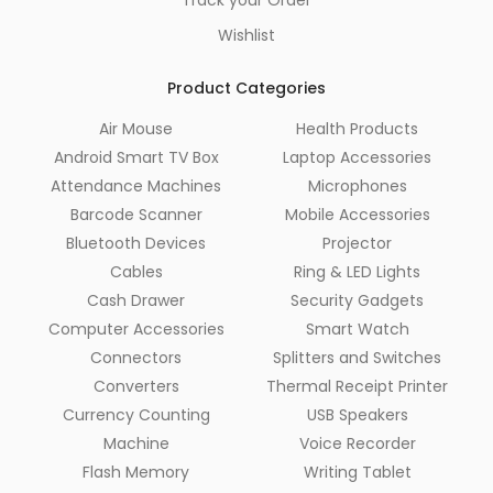
Wishlist
Product Categories
Air Mouse
Health Products
Android Smart TV Box
Laptop Accessories
Attendance Machines
Microphones
Barcode Scanner
Mobile Accessories
Bluetooth Devices
Projector
Cables
Ring & LED Lights
Cash Drawer
Security Gadgets
Computer Accessories
Smart Watch
Connectors
Splitters and Switches
Converters
Thermal Receipt Printer
Currency Counting
USB Speakers
Machine
Voice Recorder
Flash Memory
Writing Tablet