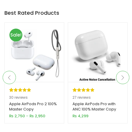
Best Rated Products
xpand
ild
enu
Sale!
Rated
30
5.00
Rated
27
5.00
30
reviews
27
reviews
out of 5
out of 5
Apple AirPods Pro 2 100%
Apple AirPods Pro with
Master Copy
ANC 100% Master Copy
based on
based on
Price
₨
2,750
–
₨
2,950
₨
4,299
customer
customer
range:
ratings
ratings
₨ 2,750
through