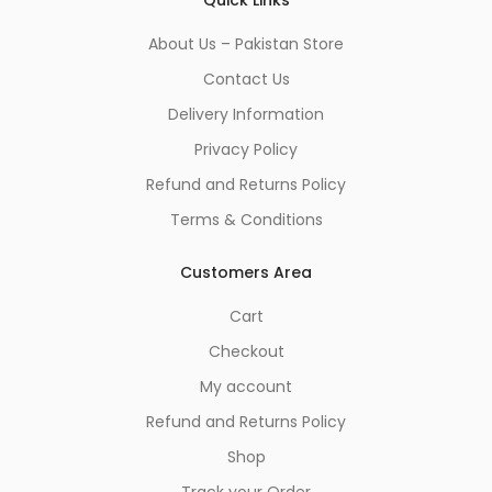
About Us – Pakistan Store
Contact Us
Delivery Information
Privacy Policy
Refund and Returns Policy
Terms & Conditions
Customers Area
Cart
Checkout
My account
Refund and Returns Policy
Shop
Track your Order