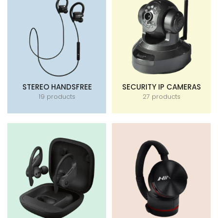
STEREO HANDSFREE
SECURITY IP CAMERAS
19 products
27 products