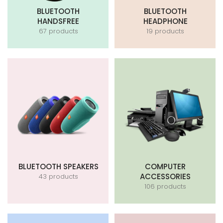
BLUETOOTH
BLUETOOTH
HANDSFREE
HEADPHONE
67 products
19 products
BLUETOOTH SPEAKERS
COMPUTER
ACCESSORIES
43 products
106 products