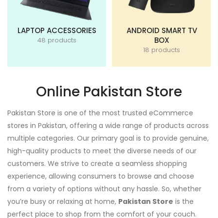
LAPTOP ACCESSORIES
ANDROID SMART TV
BOX
48 products
18 products
Online Pakistan Store
Pakistan Store is one of the most trusted eCommerce
stores in Pakistan, offering a wide range of products across
multiple categories. Our primary goal is to provide genuine,
high-quality products to meet the diverse needs of our
customers. We strive to create a seamless shopping
experience, allowing consumers to browse and choose
from a variety of options without any hassle. So, whether
you’re busy or relaxing at home,
Pakistan Store
is the
perfect place to shop from the comfort of your couch.