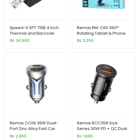
Speed-X SPT 710B 4 Inch
Remax RM-C60 360°
Thermal and Barcode
Rotating Tablet & Phone
Rainbow Label Printer
Stand Foldable Alloy
₨
34,500
₨
3,250
127mm/s
Holder
Remax CC06 36W Dual-
Remax RCC358 Siya
Port Zinc Alloy Fast Car
Series 30W PD + QC Dual
Charger with LED Light
Port Fast Car Charger
₨
2,650
₨
1,690