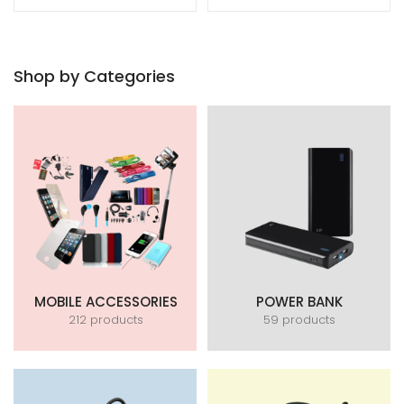
Shop by Categories
MOBILE ACCESSORIES
POWER BANK
212 products
59 products