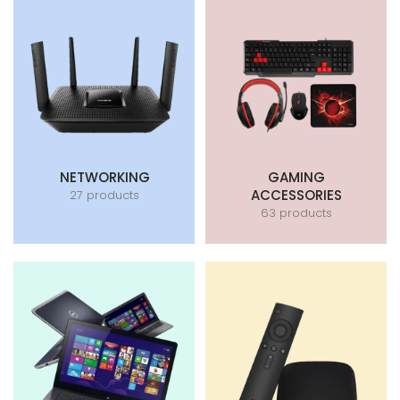
NETWORKING
GAMING
ACCESSORIES
27 products
63 products