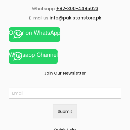
Whatsapp
+92-300-4495023
E-mail us
info@pakistanstore.pk
Order on WhatsApp
Whatsapp Channel
Join Our Newsletter
E
m
a
i
Submit
l
*
Quick Links