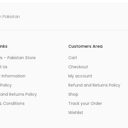
n Pakistan
inks
Customers Area
s – Pakistan Store
Cart
t Us
Checkout
y Information
My account
 Policy
Refund and Returns Policy
and Returns Policy
Shop
& Conditions
Track your Order
Wishlist