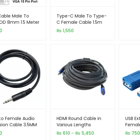
able Male To
Type-C Male To Type-
OD 8mm 1.5 Meter
C Female Cable 1.5m
ck
0
₨
1,550
to Female Audio
HDMI Round Cable in
USB Ex
sion Cable 3.5MM
Various Lengths
Female
Price
0
₨
610
–
₨
5,450
₨
750
range: