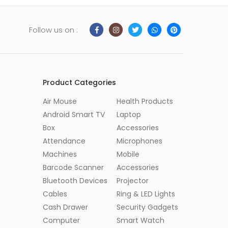
Follow us on :
Product Categories
Air Mouse
Health Products
Android Smart TV
Laptop
Box
Accessories
Attendance
Microphones
Machines
Mobile
Barcode Scanner
Accessories
Bluetooth Devices
Projector
Cables
Ring & LED Lights
Cash Drawer
Security Gadgets
Computer
Smart Watch