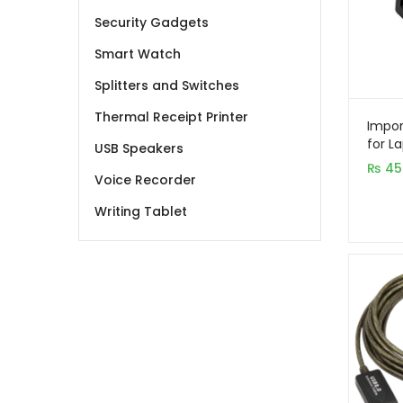
Security Gadgets
Smart Watch
Splitters and Switches
Thermal Receipt Printer
Impor
for L
USB Speakers
₨
45
Voice Recorder
Writing Tablet