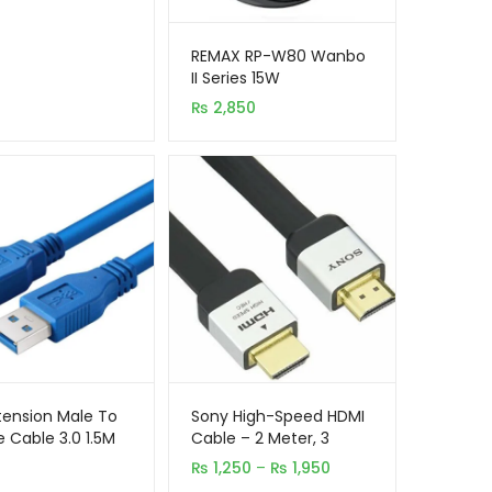
REMAX RP-W80 Wanbo
II Series 15W
Multipurpose Wireless
₨
2,850
Charger and Fast
Charging Cable Set
tension Male To
Sony High-Speed HDMI
 Cable 3.0 1.5M
Cable – 2 Meter, 3
Meter & 5 Meter
Price
₨
1,250
–
₨
1,950
range: