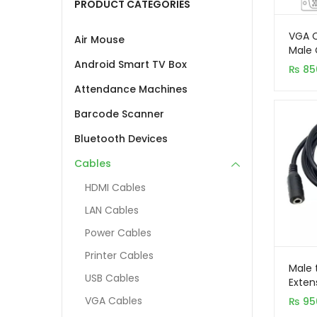
PRODUCT CATEGORIES
VGA C
Air Mouse
Male 
– Bla
Android Smart TV Box
₨
85
Attendance Machines
Barcode Scanner
Bluetooth Devices
Cables
HDMI Cables
LAN Cables
Power Cables
Printer Cables
Male 
USB Cables
Exten
VGA Cables
₨
95