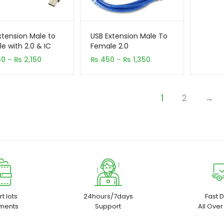
xtension Male to
USB Extension Male To
e with 2.0 & IC
Female 2.0
Price
Price
50
–
₨
2,150
₨
450
–
₨
1,350
range:
range:
₨ 1,150
₨ 450
through
through
1
2
→
₨ 2,150
₨ 1,350
t lots
24hours/7days
Fast D
ments
Support
All Over