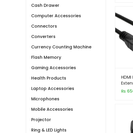
Cash Drawer
Computer Accessories
Connectors
Converters
Currency Counting Machine
Flash Memory
Gaming Accessories
HDMI 
Health Products
Exten
Laptop Accessories
₨
65
Microphones
Mobile Accessories
Projector
Ring & LED Lights