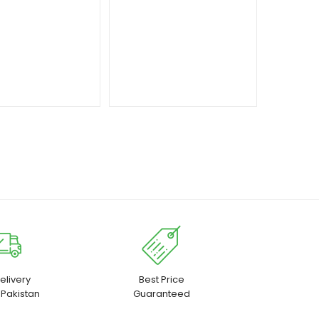
₨ 17,500
elivery
Best Price
 Pakistan
Guaranteed