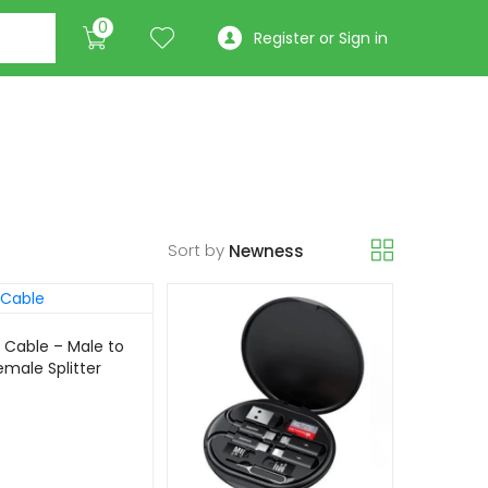
0
Register or Sign in
Sort by
 Cable – Male to
emale Splitter
/4K)