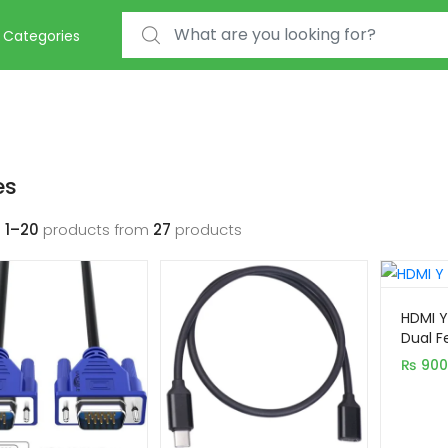
Search for:
Categories
es
g
1–20
products from
27
products
HDMI Y
Dual F
(1080P
₨
900