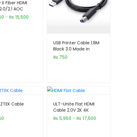
X Fiber HDMI
on
2.0/2.1 AOC
e Optical Cable)
er
Price
50
–
₨
15,500
t 4K 8K UHD
s
range:
₨ 5,450
through
₨ 15,500
USB Printer Cable 1.8M
Black 3.0 Made in
Taiwan
₨
750
 ZTEK Cable
ULT-Unite Flat HDMI
Cable 2.0V 2K 4K
(5,10,15,20 Meter)
Price
50
₨
5,950
–
₨
17,500
range:
₨ 5,950
through