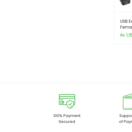
USB E
Femal
₨
1,1
100% Payment
Suppor
Secured
of Pay