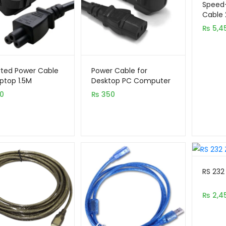
out of 5
Speed-
based 
Cable 
(Activ
custom
₨
5,4
Suppor
rating
ted Power Cable
Power Cable for
aptop 1.5M
Desktop PC Computer
1.5M
0
₨
350
RS 232
₨
2,4