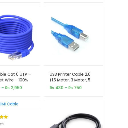
₨ 1,250
through
₨ 1,950
ble Cat 6 UTP –
USB Printer Cable 2.0
et Wire – 100%
(1.5 Meter, 3 Meter, 5
l
Meter)
Price
Price
0
–
₨
2,950
₨
430
–
₨
750
range:
range:
₨ 450
₨ 430
through
through
₨ 2,950
₨ 750
.00
ws