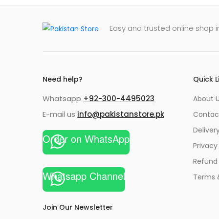
Easy and trusted online shop i
Need help?
Quick L
Whatsapp
+92-300-4495023
About U
E-mail us
info@pakistanstore.pk
Contac
Deliver
Order on WhatsApp
Privacy
Refund 
Whatsapp Channel
Terms 
Join Our Newsletter