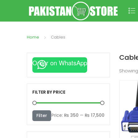
Home
Cables
Cabl
Order on WhatsApp
Showin
FILTER BY PRICE
Min
Max
Price:
₨ 350
—
₨ 17,500
Filter
price
price