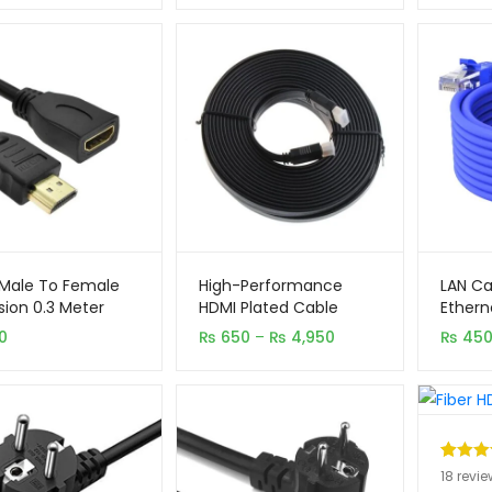
₨ 610
through
₨ 5,450
Male To Female
High-Performance
LAN Ca
sion 0.3 Meter
HDMI Plated Cable
Ethern
Origina
Price
0
₨
650
–
₨
4,950
₨
45
range:
₨ 650
through
₨ 4,950
Rated
18
5
18
revie