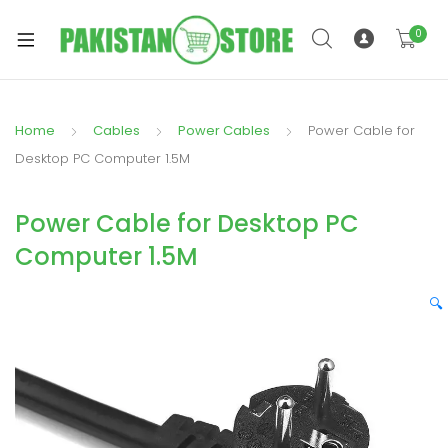
0
Home
Cables
Power Cables
Power Cable for
xpand
Desktop PC Computer 1.5M
ild
xpand
enu
Power Cable for Desktop PC
ild
enu
Computer 1.5M
🔍
xpand
ild
enu