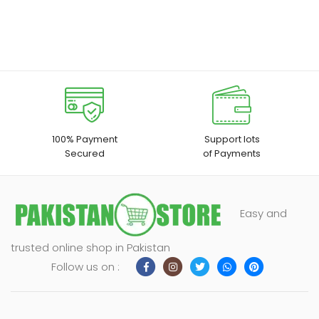
100% Payment
Support lots
Secured
of Payments
Easy and
trusted online shop in Pakistan
Follow us on :