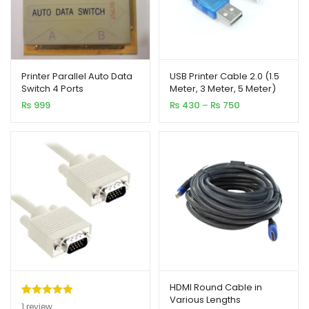
Printer Parallel Auto Data
USB Printer Cable 2.0 (1.5
Switch 4 Ports
Meter, 3 Meter, 5 Meter)
Price
₨
999
₨
430
–
₨
750
range:
₨ 430
through
₨ 750
HDMI Round Cable in
Various Lengths
Rated
1
5.00
1
review