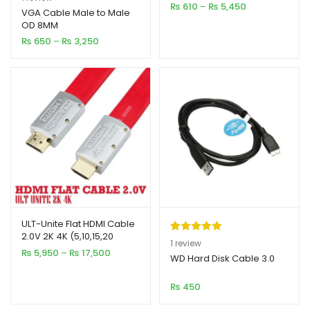
Price
₨
610
–
₨
5,450
out of 5
VGA Cable Male to Male
range:
OD 8MM
based on
₨ 610
Price
₨
650
–
₨
3,250
customer
through
range:
₨ 5,450
rating
₨ 650
through
₨ 3,250
ULT-Unite Flat HDMI Cable
2.0V 2K 4K (5,10,15,20
Rated
1
5.00
1
review
Meter)
Price
₨
5,950
–
₨
17,500
out of 5
WD Hard Disk Cable 3.0
range:
based on
₨ 5,950
₨
450
customer
through
₨ 17,500
rating