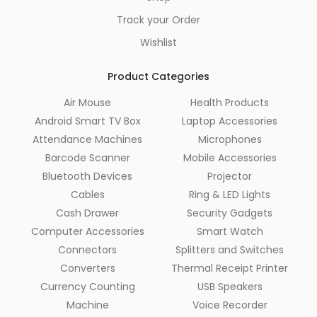
Track your Order
Wishlist
Product Categories
Air Mouse
Health Products
Android Smart TV Box
Laptop Accessories
Attendance Machines
Microphones
Barcode Scanner
Mobile Accessories
Bluetooth Devices
Projector
Cables
Ring & LED Lights
Cash Drawer
Security Gadgets
Computer Accessories
Smart Watch
Connectors
Splitters and Switches
Converters
Thermal Receipt Printer
Currency Counting
USB Speakers
Machine
Voice Recorder