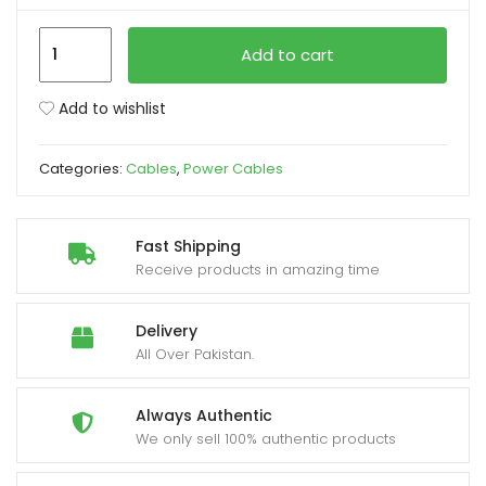
Power
xpand
Add to cart
Cable
ild
for
enu
Add to wishlist
Desktop
PC
Categories:
Cables
,
Power Cables
Computer
1.5M
quantity
Fast Shipping
Receive products in amazing time
Delivery
All Over Pakistan.
Always Authentic
We only sell 100% authentic products