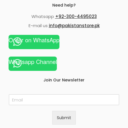
Need help?
Whatsapp
+92-300-4495023
E-mail us
info@pakistanstore.pk
Order on WhatsApp
Whatsapp Channel
Join Our Newsletter
E
m
a
i
Submit
l
*