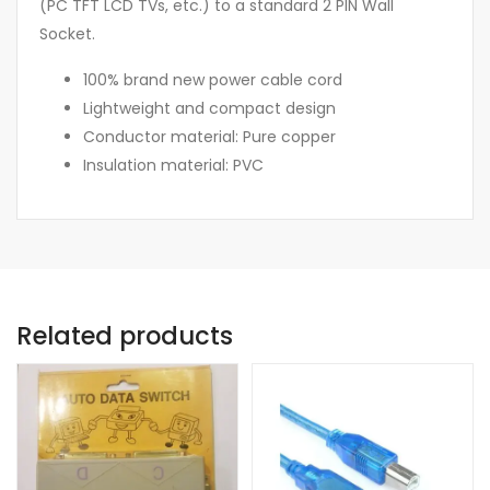
(PC TFT LCD TVs, etc.) to a standard 2 PIN Wall
Socket.
100% brand new power cable cord
Lightweight and compact design
Conductor material: Pure copper
Insulation material: PVC
Related products