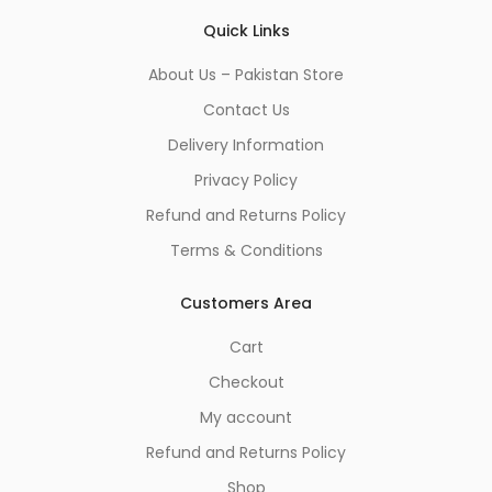
Quick Links
About Us – Pakistan Store
Contact Us
Delivery Information
Privacy Policy
Refund and Returns Policy
Terms & Conditions
Customers Area
Cart
Checkout
My account
Refund and Returns Policy
Shop