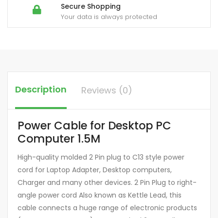
Secure Shopping
Your data is always protected
Description
Reviews (0)
Power Cable for Desktop PC
Computer 1.5M
High-quality molded 2 Pin plug to C13 style power
cord for Laptop Adapter, Desktop computers,
Charger and many other devices. 2 Pin Plug to right-
angle power cord Also known as Kettle Lead, this
cable connects a huge range of electronic products