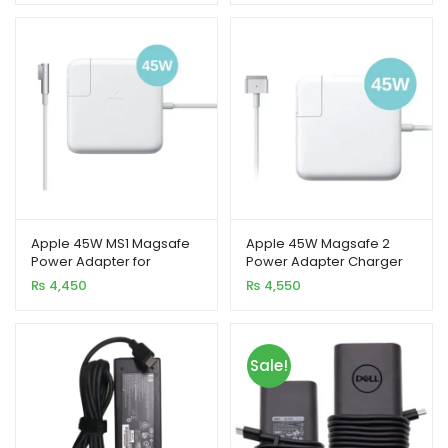
Apple 45W MS1 Magsafe
Apple 45W Magsafe 2
Power Adapter for
Power Adapter Charger
MacBook Air
for MacBook Air
₨
4,450
₨
4,550
Sale!