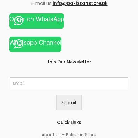
E-mail us
info@pakistanstore.pk
Order on WhatsApp
Whatsapp Channel
Join Our Newsletter
E
m
a
i
Submit
l
*
Quick Links
About Us – Pakistan Store