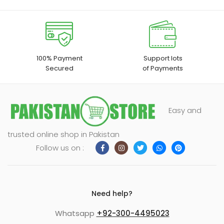
100% Payment
Support lots
Secured
of Payments
Easy and
trusted online shop in Pakistan
Follow us on :
Need help?
Whatsapp
+92-300-4495023