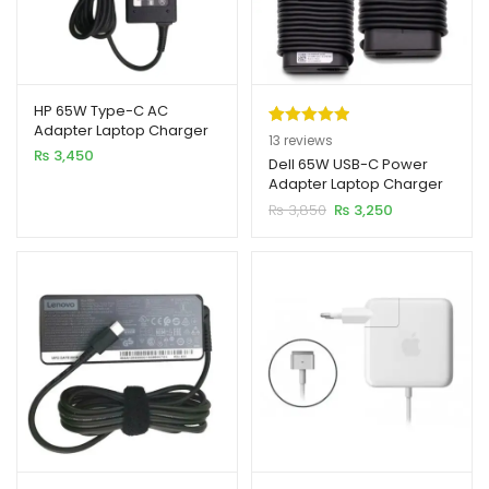
HP 65W Type-C AC
Adapter Laptop Charger
Rated
13
5.00
13
reviews
₨
3,450
out of 5
Dell 65W USB-C Power
Adapter Laptop Charger
based on
Original
Current
₨
3,850
₨
3,250
customer
price
price
ratings
was:
is:
₨ 3,850.
₨ 3,250.