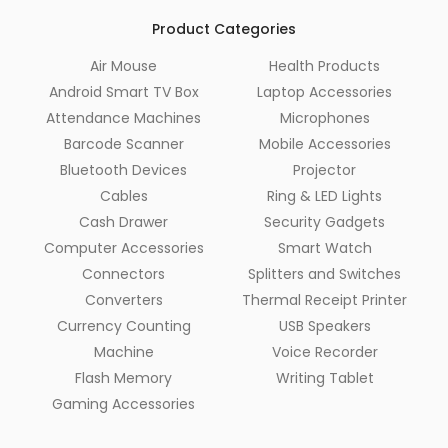
Product Categories
Air Mouse
Health Products
Android Smart TV Box
Laptop Accessories
Attendance Machines
Microphones
Barcode Scanner
Mobile Accessories
Bluetooth Devices
Projector
Cables
Ring & LED Lights
Cash Drawer
Security Gadgets
Computer Accessories
Smart Watch
Connectors
Splitters and Switches
Converters
Thermal Receipt Printer
Currency Counting
USB Speakers
Machine
Voice Recorder
Flash Memory
Writing Tablet
Gaming Accessories