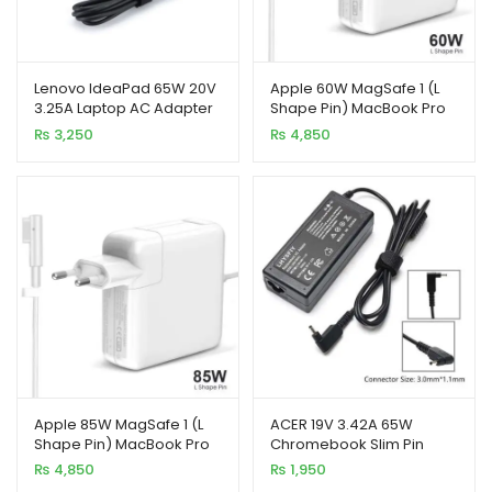
enu
Lenovo IdeaPad 65W 20V
Apple 60W MagSafe 1 (L
xpand
3.25A Laptop AC Adapter
Shape Pin) MacBook Pro
ild
Charger 100% Original
Laptop Charger
₨
3,250
₨
4,850
enu
Apple 85W MagSafe 1 (L
ACER 19V 3.42A 65W
Shape Pin) MacBook Pro
Chromebook Slim Pin
Laptop Charger
Laptop Charger
₨
4,850
₨
1,950