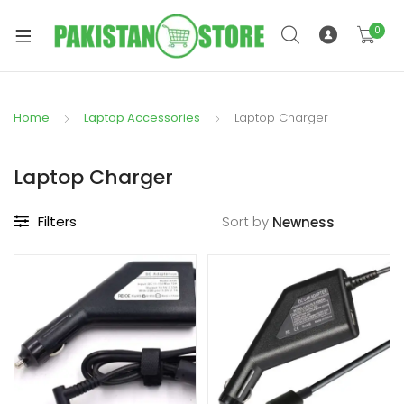
0
Home
Laptop Accessories
Laptop Charger
xpand
ild
Laptop Charger
xpand
enu
ild
Filters
Sort by
enu
xpand
ild
enu