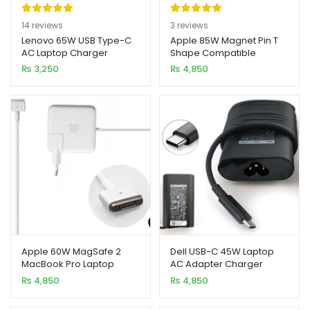
Rated
14
5.00
Rated
3
5.00
14
reviews
3
reviews
out of 5
out of 5
Lenovo 65W USB Type-C
Apple 85W Magnet Pin T
AC Laptop Charger
Shape Compatible
based on
based on
MagSafe 2 Macbook
₨
3,250
₨
4,850
customer
customer
Adapter (Charger)
ratings
ratings
Apple 60W MagSafe 2
Dell USB-C 45W Laptop
MacBook Pro Laptop
AC Adapter Charger
Adapter (Charger)
₨
4,850
₨
4,850