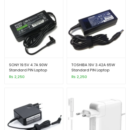
SONY 19.5V 4.7A 90W
TOSHIBA 19V 3.42A 65W
Standard PIN Laptop
Standard PIN Laptop
Charger
Charger
₨
2,250
₨
2,250
xpand
ild
enu
xpand
ild