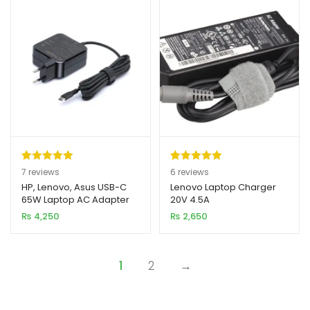
Rated
7
5.00
Rated
6
5.00
7
reviews
6
reviews
out of 5
out of 5
HP, Lenovo, Asus USB-C
Lenovo Laptop Charger
65W Laptop AC Adapter
20V 4.5A
based on
based on
Charger
₨
4,250
₨
2,650
customer
customer
ratings
ratings
1
2
→