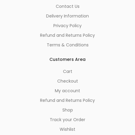
Contact Us
Delivery Information
Privacy Policy
Refund and Returns Policy
Terms & Conditions
Customers Area
Cart
Checkout
My account
Refund and Returns Policy
Shop
Track your Order
Wishlist