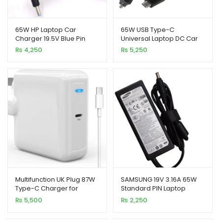
65W HP Laptop Car
65W USB Type-C
Charger 19.5V Blue Pin
Universal Laptop DC Car
with USB Port
Charger with USB Port
₨
4,250
₨
5,250
xpand
ild
enu
xpand
Multifunction UK Plug 87W
SAMSUNG 19V 3.16A 65W
ild
Type-C Charger for
Standard PIN Laptop
enu
Laptop and Mobile
Charger
₨
5,500
₨
2,250