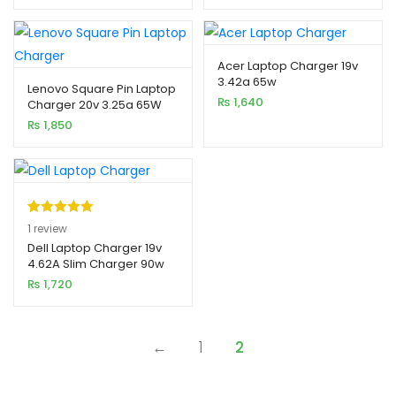
Acer Laptop Charger 19v
3.42a 65w
Lenovo Square Pin Laptop
₨
1,640
Charger 20v 3.25a 65W
(USB)
₨
1,850
Rated
1
5.00
1
review
out of 5
Dell Laptop Charger 19v
4.62A Slim Charger 90w
based on
xpand
(Pin 7.4×5.0)
₨
1,720
customer
ild
rating
enu
←
1
2
xpand
ild