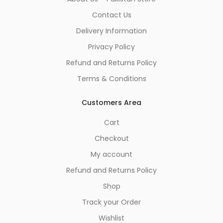
Contact Us
Delivery Information
Privacy Policy
Refund and Returns Policy
Terms & Conditions
Customers Area
Cart
Checkout
My account
Refund and Returns Policy
Shop
Track your Order
Wishlist