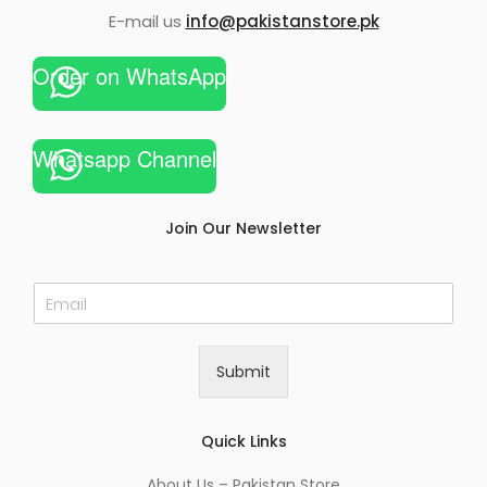
E-mail us
info@pakistanstore.pk
Order on WhatsApp
Whatsapp Channel
Join Our Newsletter
E
m
a
i
Submit
l
*
Quick Links
About Us – Pakistan Store