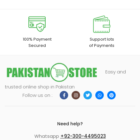
enu
xpand
ild
100% Payment
Support lots
enu
Secured
of Payments
Easy and
trusted online shop in Pakistan
Follow us on :
Need help?
Whatsapp
+92-300-4495023