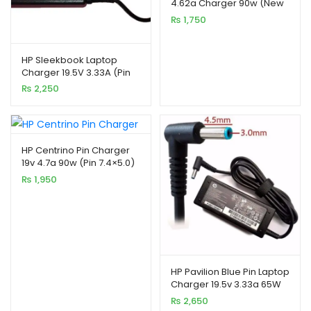
4.62a Charger 90w (New
based on
Pin)
₨
1,750
customer
ratings
HP Sleekbook Laptop
Charger 19.5V 3.33A (Pin
xpand
4.8*1.7)
₨
2,250
ild
enu
HP Centrino Pin Charger
19v 4.7a 90w (Pin 7.4×5.0)
₨
1,950
xpand
ild
HP Pavilion Blue Pin Laptop
enu
Charger 19.5v 3.33a 65W
₨
2,650