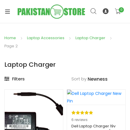
0
Home
Laptop Accessories
Laptop Charger
xpand
Page 2
ild
xpand
enu
Laptop Charger
ild
enu
Filters
Sort by
xpand
ild
Rated
6
5.00
6
reviews
enu
out of 5
Dell Laptop Charger 19v