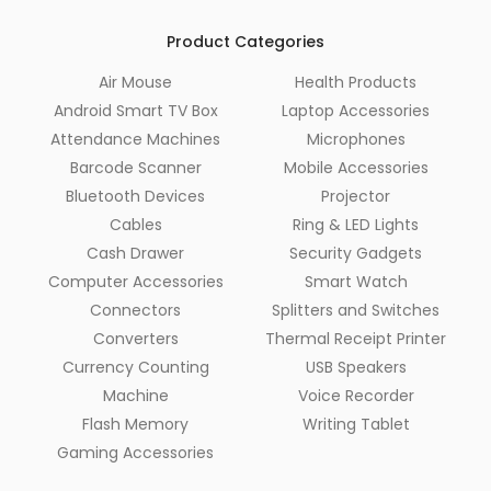
Product Categories
Air Mouse
Health Products
Android Smart TV Box
Laptop Accessories
Attendance Machines
Microphones
Barcode Scanner
Mobile Accessories
Bluetooth Devices
Projector
Cables
Ring & LED Lights
Cash Drawer
Security Gadgets
Computer Accessories
Smart Watch
Connectors
Splitters and Switches
Converters
Thermal Receipt Printer
Currency Counting
USB Speakers
Machine
Voice Recorder
Flash Memory
Writing Tablet
Gaming Accessories