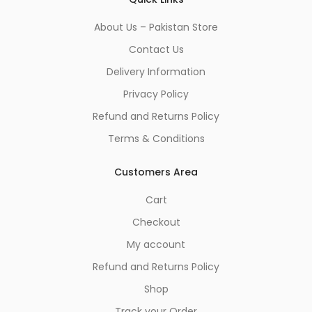
About Us – Pakistan Store
Contact Us
Delivery Information
Privacy Policy
Refund and Returns Policy
Terms & Conditions
Customers Area
Cart
Checkout
My account
Refund and Returns Policy
Shop
Track your Order