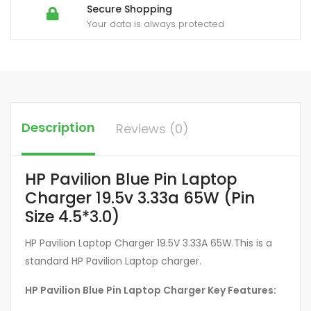
Secure Shopping
Your data is always protected
Description
Reviews (0)
HP Pavilion Blue Pin Laptop
Charger 19.5v 3.33a 65W (Pin
Size 4.5*3.0)
HP Pavilion Laptop Charger 19.5V 3.33A 65W.This is a
standard HP Pavilion Laptop charger.
HP Pavilion Blue Pin Laptop Charger Key Features: