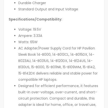
Durable Charger
Standard Output and Input Voltage
Specifications/Compatibility:
Voltage: 19.5V
Ampere: 3.33A
Watts: 65W
AC Adapter/Power Supply Cord for HP Pavilion
Sleek Book 14-B000, 14-B013CL, 14-B015DX, 14-
B023AU, 14-B031US, 14-B120DX, 14-B124US, 14-
B130US, 15-B000, 15-B011NR, 15-B109WM, 15-B142,
15-B142DX delivers reliable and stable power for
compatible HP laptops.
Designed for efficient performance, it features
built-in over-voltage, over-current, and short-
circuit protection. Compact and durable, this
adapter is ideal for home, office, or travel use,