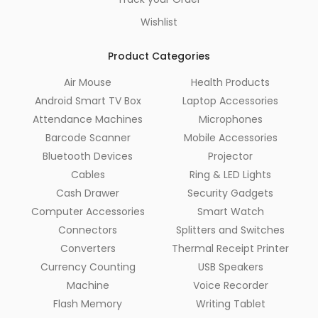
Wishlist
Product Categories
Air Mouse
Health Products
Android Smart TV Box
Laptop Accessories
Attendance Machines
Microphones
Barcode Scanner
Mobile Accessories
Bluetooth Devices
Projector
Cables
Ring & LED Lights
Cash Drawer
Security Gadgets
Computer Accessories
Smart Watch
Connectors
Splitters and Switches
Converters
Thermal Receipt Printer
Currency Counting
USB Speakers
Machine
Voice Recorder
Flash Memory
Writing Tablet