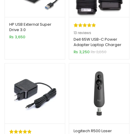
HP USB External Super
Drive 3.0
Rated
13
5.00
13
reviews
₨
3,650
out of 5
Dell 65W USB-C Power
Adapter Laptop Charger
based on
₨
3,250
₨
3,850
customer
ratings
Logitech R500 Laser