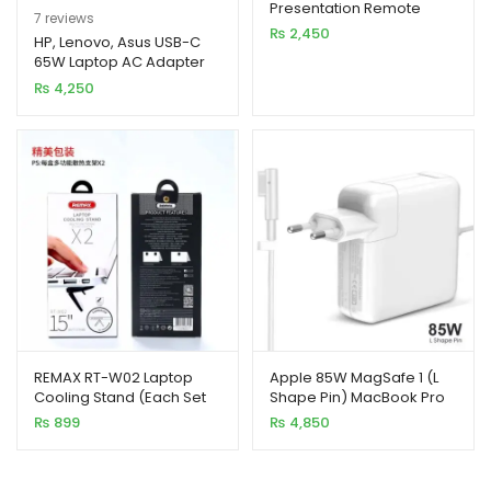
Presentation Remote
Rated
7
5.00
7
reviews
Clicker with Dual
₨
2,450
out of 5
HP, Lenovo, Asus USB-C
Connectivity
65W Laptop AC Adapter
based on
Charger
₨
4,250
customer
ratings
REMAX RT-W02 Laptop
Apple 85W MagSafe 1 (L
Cooling Stand (Each Set
Shape Pin) MacBook Pro
2pcs)
Laptop Charger
₨
899
₨
4,850