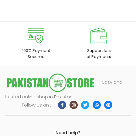
100% Payment
Support lots
Secured
of Payments
Easy and
trusted online shop in Pakistan
Follow us on :
Need help?