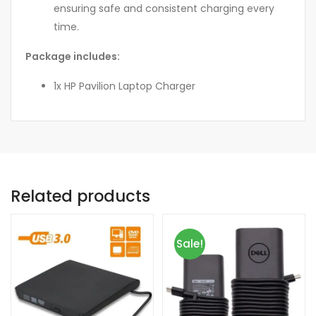
ensuring safe and consistent charging every
time.
Package includes:
1x HP Pavilion Laptop Charger
Related products
Sale!