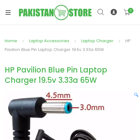
0
Home
Laptop Accessories
Laptop Charger
HP
xpand
Pavilion Blue Pin Laptop Charger 19.5v 3.33a 65W
ild
xpand
enu
HP Pavilion Blue Pin Laptop
ild
enu
Charger 19.5v 3.33a 65W
🔍
xpand
ild
enu