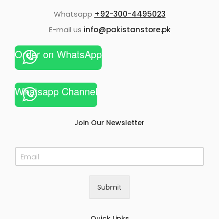
Whatsapp
+92-300-4495023
E-mail us
info@pakistanstore.pk
Order on WhatsApp
Whatsapp Channel
Join Our Newsletter
E
m
a
i
Submit
l
*
Quick Links