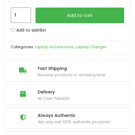
HP
xpand
Add to cart
Pavilion
ild
Blue
enu
Add to wishlist
Pin
Laptop
Categories:
Laptop Accessories
,
Laptop Charger
Charger
19.5v
3.33a
Fast Shipping
65W
Receive products in amazing time
quantity
Delivery
All Over Pakistan.
Always Authentic
We only sell 100% authentic products