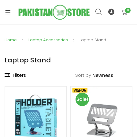
0
Home
Laptop Accessories
Laptop Stand
xpand
ild
Laptop Stand
xpand
enu
ild
Filters
Sort by
enu
Sale!
xpand
ild
enu