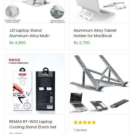
J21 Laptop Stand
Aluminum Alloy Tablet
Aluminum Alloy Multi-
Holder for MacBook
Angle Adjustable
Laptop Stand
₨
4,850
₨
2,750
REMAX RT-W02 Laptop
Cooling Stand (Each Set
Rated
1
5.00
1
review
2pcs)