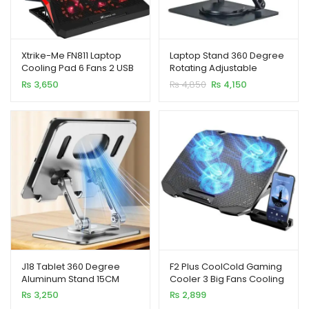
Xtrike-Me FN811 Laptop
Laptop Stand 360 Degree
Cooling Pad 6 Fans 2 USB
Rotating Adjustable
Ports
Portable Foldable 15 Inch
Original
Current
₨
3,650
₨
4,850
₨
4,150
Carbon Steel
price
price
was:
is:
₨ 4,850.
₨ 4,150.
J18 Tablet 360 Degree
F2 Plus CoolCold Gaming
Aluminum Stand 15CM
Cooler 3 Big Fans Cooling
Pad
₨
3,250
₨
2,899