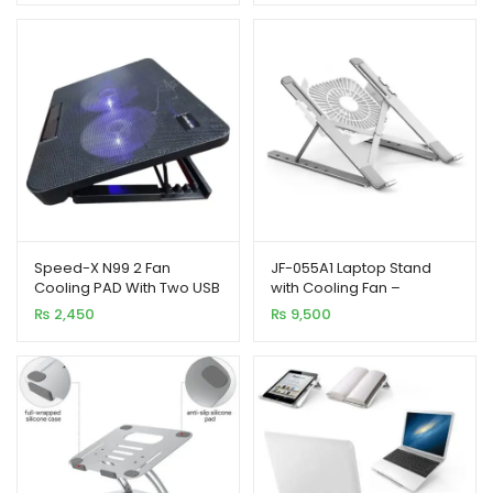
Speed-X N99 2 Fan
JF-055A1 Laptop Stand
Cooling PAD With Two USB
with Cooling Fan –
and Light
Adjustment, Foldable and
₨
2,450
₨
9,500
Portable Design