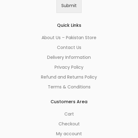
i
Submit
l
*
Quick Links
About Us – Pakistan Store
Contact Us
Delivery Information
Privacy Policy
Refund and Returns Policy
Terms & Conditions
Customers Area
Cart
Checkout
My account