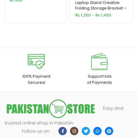
₨
899
out of 5
Laptop Stand Creative
Folding Storage Bracket –
based on
Small & Big Size
Price
₨
1,250
–
₨
1,450
customer
range:
rating
₨ 1,250
through
₨ 1,450
100% Payment
Support lots
Secured
of Payments
Easy and
trusted online shop in Pakistan
Follow us on :