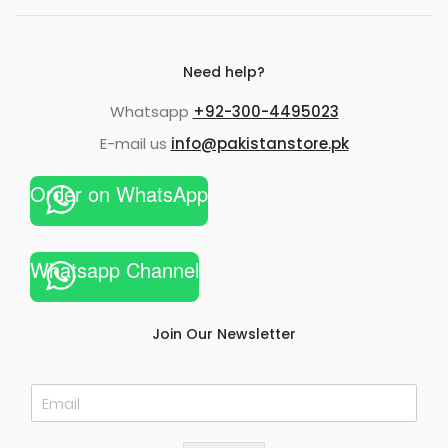
Need help?
Whatsapp
+92-300-4495023
E-mail us
info@pakistanstore.pk
Order on WhatsApp
Whatsapp Channel
Join Our Newsletter
E
m
a