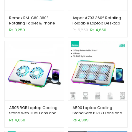
Remax RM-C60 360°
Aspor A703 360° Rotating
Rotating Tablet & Phone
Foldable Laptop Desktop
Stand Foldable Alloy
Metal Stand
Original
Current
₨
3,250
₨
5,850
₨
4,650
Holder
xpand
price
price
was:
is:
ild
₨ 5,850.
₨ 4,650.
enu
xpand
A505 RGB Laptop Cooling
A500 Laptop Cooling
ild
Stand with Dual Fans and
Stand with 6 RGB Fans and
xpand
enu
Mobile Holder
Mobile Holder
₨
4,650
₨
4,999
ild
enu