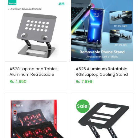
xpand
ild
enu
xpand
ild
A528 Laptop and Tablet
A525 Aluminum Rotatable
enu
Aluminum Retractable
RGB Laptop Cooling Stand
Stand
₨
4,950
₨
7,999
Sale!