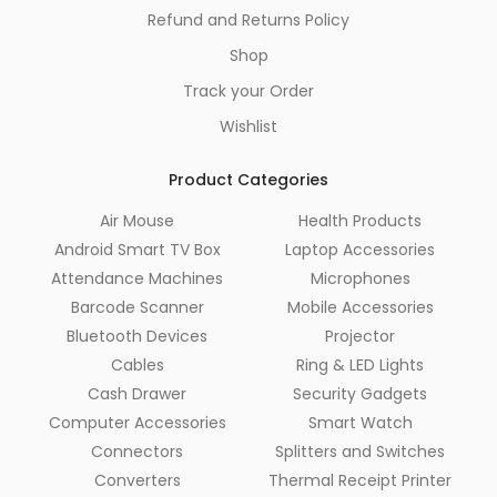
Refund and Returns Policy
Shop
Track your Order
Wishlist
Product Categories
Air Mouse
Health Products
Android Smart TV Box
Laptop Accessories
Attendance Machines
Microphones
Barcode Scanner
Mobile Accessories
Bluetooth Devices
Projector
Cables
Ring & LED Lights
Cash Drawer
Security Gadgets
Computer Accessories
Smart Watch
Connectors
Splitters and Switches
Converters
Thermal Receipt Printer