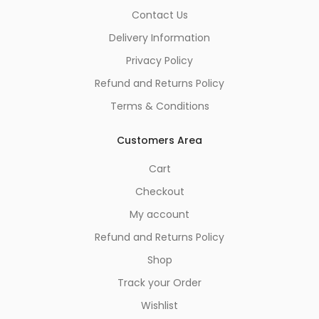
Contact Us
Delivery Information
Privacy Policy
Refund and Returns Policy
Terms & Conditions
Customers Area
Cart
Checkout
My account
Refund and Returns Policy
Shop
Track your Order
Wishlist