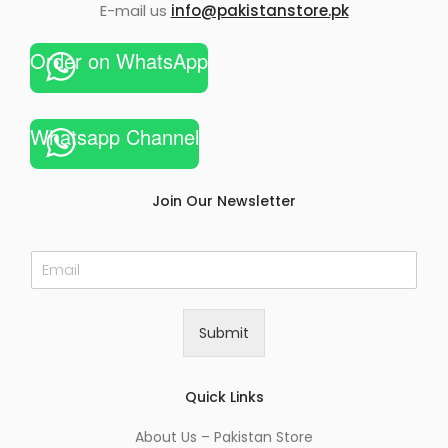
E-mail us
info@pakistanstore.pk
Order on WhatsApp
Whatsapp Channel
Join Our Newsletter
E
m
a
i
Submit
l
*
Quick Links
About Us – Pakistan Store