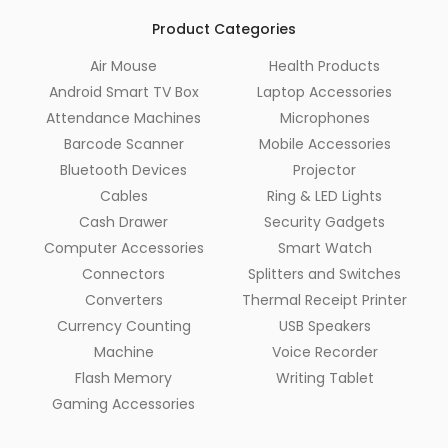
Product Categories
Air Mouse
Health Products
Android Smart TV Box
Laptop Accessories
Attendance Machines
Microphones
Barcode Scanner
Mobile Accessories
Bluetooth Devices
Projector
Cables
Ring & LED Lights
Cash Drawer
Security Gadgets
Computer Accessories
Smart Watch
Connectors
Splitters and Switches
Converters
Thermal Receipt Printer
Currency Counting
USB Speakers
Machine
Voice Recorder
Flash Memory
Writing Tablet
Gaming Accessories