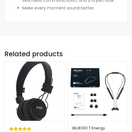
seamless communication, and a stylish look.
Make every moment sound better.
Related products
BLUEDIO T Energy