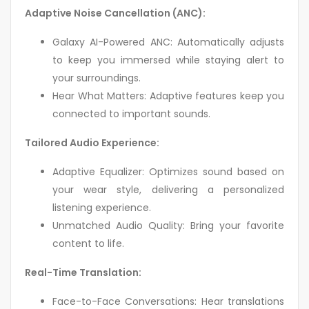
Adaptive Noise Cancellation (ANC):
Galaxy AI-Powered ANC: Automatically adjusts
to keep you immersed while staying alert to
your surroundings.
Hear What Matters: Adaptive features keep you
connected to important sounds.
Tailored Audio Experience:
Adaptive Equalizer: Optimizes sound based on
your wear style, delivering a personalized
listening experience.
Unmatched Audio Quality: Bring your favorite
content to life.
Real-Time Translation:
Face-to-Face Conversations: Hear translations