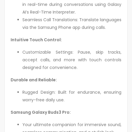
in real-time during conversations using Galaxy
AI’s Real-Time Interpreter.
Seamless Call Translations: Translate languages
via the Samsung Phone app during calls.
Intuitive Touch Control:
Customizable Settings: Pause, skip tracks,
accept calls, and more with touch controls
designed for convenience.
Durable and Reliable:
Rugged Design: Built for endurance, ensuring
worry-free daily use.
Samsung Galaxy Buds3 Pro:
Your ultimate companion for immersive sound,