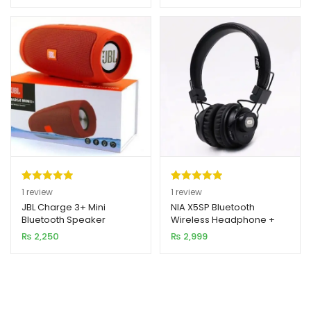
rating
rating
Rated
1
5.00
Rated
1
5.00
1
review
1
review
out of 5
out of 5
JBL Charge 3+ Mini
NIA X5SP Bluetooth
Bluetooth Speaker
Wireless Headphone +
based on
based on
Speaker
₨
2,250
₨
2,999
customer
customer
rating
rating