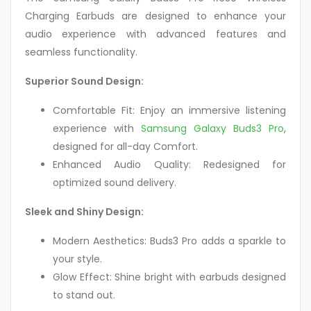
Charging Earbuds are designed to enhance your
audio experience with advanced features and
seamless functionality.
Superior Sound Design:
Comfortable Fit: Enjoy an immersive listening
experience with
Samsung Galaxy Buds3 Pro
,
designed for all-day Comfort.
Enhanced Audio Quality: Redesigned for
optimized sound delivery.
Sleek and Shiny Design:
Modern Aesthetics: Buds3 Pro adds a sparkle to
your style.
Glow Effect: Shine bright with earbuds designed
to stand out.