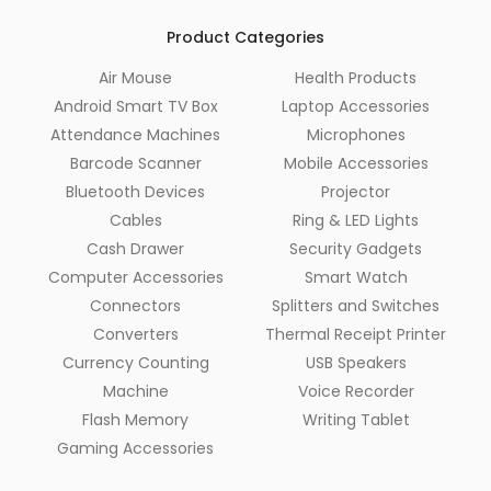
Product Categories
Air Mouse
Health Products
Android Smart TV Box
Laptop Accessories
Attendance Machines
Microphones
Barcode Scanner
Mobile Accessories
Bluetooth Devices
Projector
Cables
Ring & LED Lights
Cash Drawer
Security Gadgets
Computer Accessories
Smart Watch
Connectors
Splitters and Switches
Converters
Thermal Receipt Printer
Currency Counting
USB Speakers
Machine
Voice Recorder
Flash Memory
Writing Tablet
Gaming Accessories