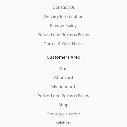
Contact Us
Delivery Information
Privacy Policy
Refund and Returns Policy
Terms & Conditions
Customers Area
Cart
Checkout
My account
Refund and Returns Policy
Shop
Track your Order
Wishlist