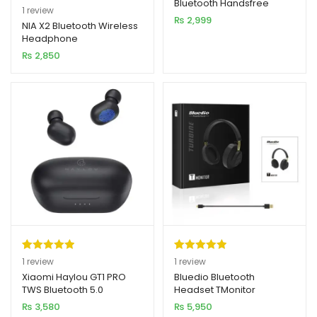
Bluetooth Handsfree
Rated
1
5.00
1
review
₨
2,999
out of 5
NIA X2 Bluetooth Wireless
Headphone
based on
₨
2,850
customer
rating
Rated
1
5.00
Rated
1
5.00
1
review
1
review
out of 5
out of 5
Xiaomi Haylou GT1 PRO
Bluedio Bluetooth
TWS Bluetooth 5.0
Headset TMonitor
based on
based on
Earbuds
₨
3,580
₨
5,950
customer
customer