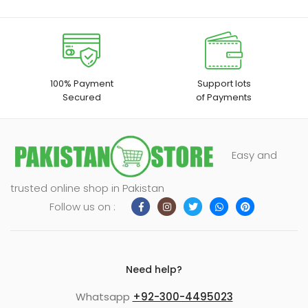
100% Payment
Support lots
Secured
of Payments
Easy and
trusted online shop in Pakistan
Follow us on :
Need help?
Whatsapp
+92-300-4495023