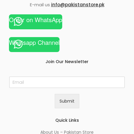
E-mail us
info@pakistanstore.pk
Order on WhatsApp
Whatsapp Channel
Join Our Newsletter
E
m
a
i
Submit
l
*
Quick Links
About Us – Pakistan Store