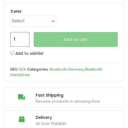
Color
xpand
ild
enu
Samsung
Add to cart
Galaxy
Buds3
Add to wishlist
Pro
R630
SKU:
N/A
Categories:
Bluetooth Devices
,
Bluetooth
Wireless
Handsfree
Charging
Earbuds
quantity
Fast Shipping
Receive products in amazing time
Delivery
All Over Pakistan.