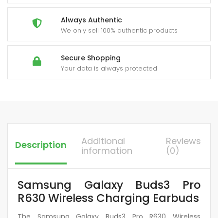
Always Authentic
We only sell 100% authentic products
Secure Shopping
Your data is always protected
Additional
Reviews
Description
information
(0)
Samsung Galaxy Buds3 Pro
R630 Wireless Charging Earbuds
The Samsung Galaxy Buds3 Pro R630 Wireless