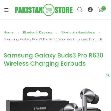
0
Home
Bluetooth Devices
Bluetooth Handsfree
xpand
Samsung Galaxy Buds3 Pro R630 Wireless Charging Earbuds
ild
xpand
enu
Samsung Galaxy Buds3 Pro R630
ild
enu
Wireless Charging Earbuds
🔍
xpand
ild
enu