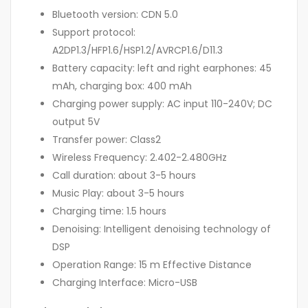
Bluetooth version: CDN 5.0
Support protocol:
A2DP1.3/HFP1.6/HSP1.2/AVRCP1.6/D11.3
Battery capacity: left and right earphones: 45
mAh, charging box: 400 mAh
Charging power supply: AC input 110-240V; DC
output 5V
Transfer power: Class2
Wireless Frequency: 2.402-2.480GHz
Call duration: about 3-5 hours
Music Play: about 3-5 hours
Charging time: 1.5 hours
Denoising: Intelligent denoising technology of
DSP
Operation Range: 15 m Effective Distance
Charging Interface: Micro-USB