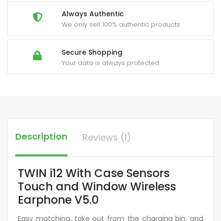
Always Authentic
We only sell 100% authentic products
Secure Shopping
Your data is always protected
Description
Reviews (1)
TWIN i12 With Case Sensors
Touch and Window Wireless
Earphone V5.0
Easy matching, take out from the charging bin, and