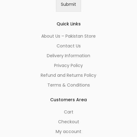
i
Submit
l
*
Quick Links
About Us – Pakistan Store
Contact Us
Delivery Information
Privacy Policy
Refund and Returns Policy
Terms & Conditions
Customers Area
Cart
Checkout
My account