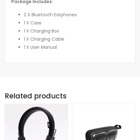
Package Includes:
2 X Bluetooth Earphones
1 X Case
1 X Charging Box
1 X Charging Cable
1 X User Manual
Related products