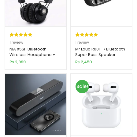
Rated
1
5.00
Rated
1
5.00
1
review
1
review
out of 5
out of 5
NIA X5SP Bluetooth
Mr Loud R00T-7 Bluetooth
Wireless Headphone +
Super Bass Speaker
based on
based on
Speaker
₨
2,999
₨
2,450
customer
customer
rating
rating
Sale!