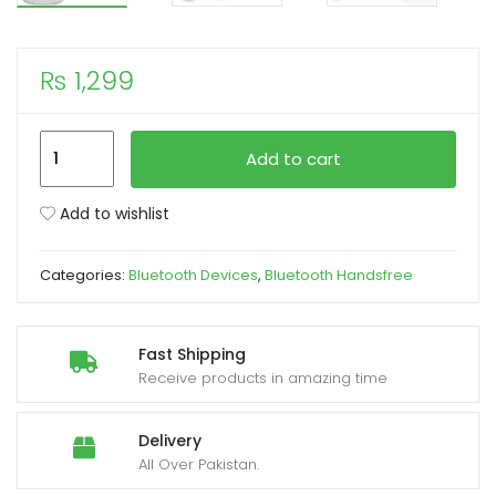
xpand
₨
1,299
ild
enu
TWIN
Add to cart
i12
With
Add to wishlist
Case
Sensors
Categories:
Bluetooth Devices
,
Bluetooth Handsfree
Touch
and
Window
Fast Shipping
Wireless
Receive products in amazing time
Earphone
V5.0
Delivery
quantity
All Over Pakistan.