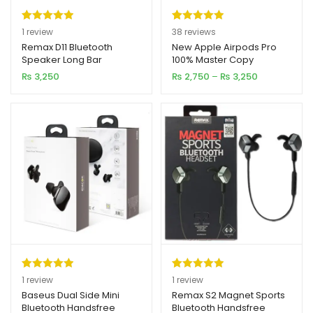
Rated
1
5.00
Rated
38
4.97
1
review
38
reviews
out of 5
out of 5
Remax D11 Bluetooth
New Apple Airpods Pro
Speaker Long Bar
100% Master Copy
based on
based on
Price
₨
3,250
₨
2,750
–
₨
3,250
customer
customer
range:
rating
ratings
₨ 2,750
through
₨ 3,250
Rated
1
5.00
Rated
1
5.00
1
review
1
review
out of 5
out of 5
Baseus Dual Side Mini
Remax S2 Magnet Sports
Bluetooth Handsfree
Bluetooth Handsfree
based on
based on