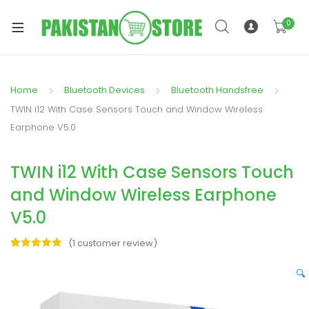
0
Home
Bluetooth Devices
Bluetooth Handsfree
xpand
TWIN i12 With Case Sensors Touch and Window Wireless
ild
Earphone V5.0
xpand
enu
ild
TWIN i12 With Case Sensors Touch
enu
and Window Wireless Earphone
V5.0
(
1
customer review)
Rated
1
5.00
xpand
out of 5
🔍
ild
based on
enu
customer