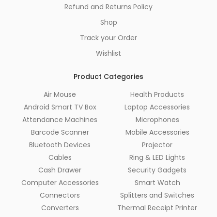
Refund and Returns Policy
Shop
Track your Order
Wishlist
Product Categories
Air Mouse
Health Products
Android Smart TV Box
Laptop Accessories
Attendance Machines
Microphones
Barcode Scanner
Mobile Accessories
Bluetooth Devices
Projector
Cables
Ring & LED Lights
Cash Drawer
Security Gadgets
Computer Accessories
Smart Watch
Connectors
Splitters and Switches
Converters
Thermal Receipt Printer