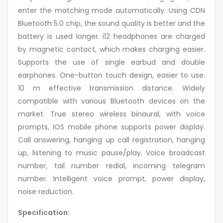
enter the matching mode automatically. Using CDN
Bluetooth 5.0 chip, the sound quality is better and the
battery is used longer. i12 headphones are charged
by magnetic contact, which makes charging easier.
Supports the use of single earbud and double
earphones. One-button touch design, easier to use.
10 m effective transmission distance. Widely
compatible with various Bluetooth devices on the
market. True stereo wireless binaural, with voice
prompts, iOS mobile phone supports power display.
Call answering, hanging up call registration, hanging
up, listening to music pause/play. Voice broadcast
number, tail number redial, incoming telegram
number. Intelligent voice prompt, power display,
noise reduction.
Specification: