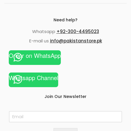
Need help?
Whatsapp
+92-300-4495023
E-mail us
info@pakistanstore.pk
Order on WhatsApp
Whatsapp Channel
Join Our Newsletter
E
m
a