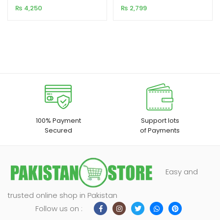
NGW02
₨
4,250
₨
2,799
customer
customer
rating
rating
100% Payment
Support lots
Secured
of Payments
Easy and
trusted online shop in Pakistan
Follow us on :