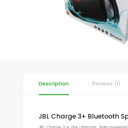
Description
Reviews (1)
JBL Charge 3+ Bluetooth S
JBL Charge 3 is the ultimate, high-powered