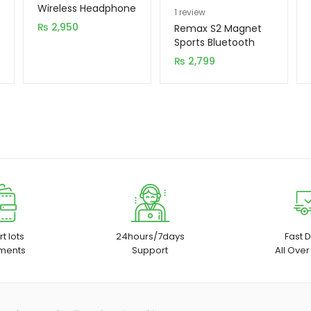
Wireless Headphone
Rated
1
5.00
1
review
₨
2,950
out of 5
Remax S2 Magnet
based on
Sports Bluetooth
Handsfree
customer
₨
2,799
rating
t lots
24hours/7days
Fast D
ments
Support
All Over