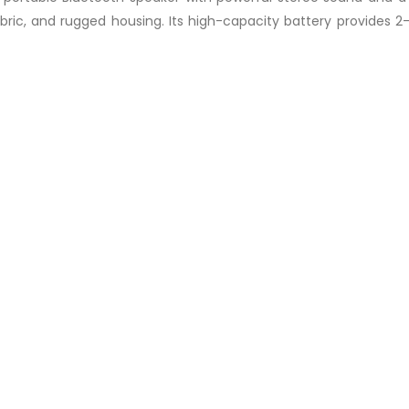
abric, and rugged housing. Its high-capacity battery provides 