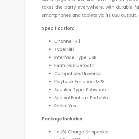
takes the party everywhere, with durable f
smartphones and tablets via its USB output.
Specification:
Channel: 4.1
Type: HiFi
Interface Type: USB
Feature: Bluetooth
Compatible: Universal
Playback Function: MP3
Speaker Type: Subwoofer
Special Feature: Portable
Radio: Yes
Package Includes:
1 x JBL Charge 3+ speaker