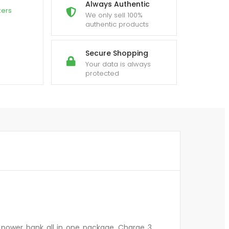
Always Authentic
kers
We only sell 100%
authentic products
Secure Shopping
Your data is always
protected
 power bank all in one package. Charge 3