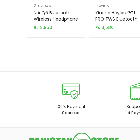
Rated
2
5.00
Rated
1
5.00
2
reviews
1
review
out of 5
out of 5
NIA Q6 Bluetooth
Xiaomi Haylou GT1
based on
based on
Wireless Headphone
PRO TWS Bluetooth
5.0 Earbuds
customer
customer
₨
2,950
₨
3,580
ratings
rating
100% Payment
Suppor
Secured
of Pay