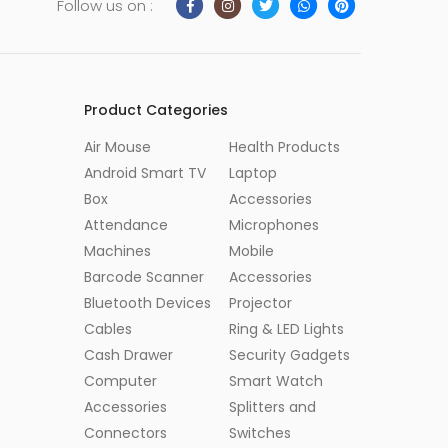
Follow us on :
Product Categories
Air Mouse
Health Products
Android Smart TV
Laptop
Box
Accessories
Attendance
Microphones
Machines
Mobile
Barcode Scanner
Accessories
Bluetooth Devices
Projector
Cables
Ring & LED Lights
Cash Drawer
Security Gadgets
Computer
Smart Watch
Accessories
Splitters and
Connectors
Switches