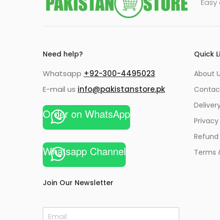
Easy 
Need help?
Quick L
Whatsapp
+92-300-4495023
About U
E-mail us
info@pakistanstore.pk
Contac
Deliver
Order on WhatsApp
Privacy
Refund 
Whatsapp Channel
Terms 
Join Our Newsletter
E