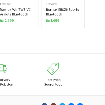
Rated
1
5.00
Rated
1
5.00
1
review
1
review
out of 5
out of 5
Remax WK TWS V21
Remax RBS25 Sports
based on
based on
Airdots Bluetooth
Bluetooth
with Charging Dock
Handsfree
customer
customer
₨
2,599
₨
1,499
(New Model)
rating
rating
elivery
Best Price
 Pakistan
Guaranteed