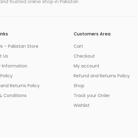
and trusted online shop in Pakistan
inks
Customers Area
s – Pakistan Store
Cart
t Us
Checkout
y Information
My account
 Policy
Refund and Returns Policy
and Returns Policy
Shop
& Conditions
Track your Order
Wishlist