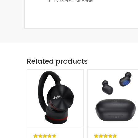
1 x Micro USB cable
Related products