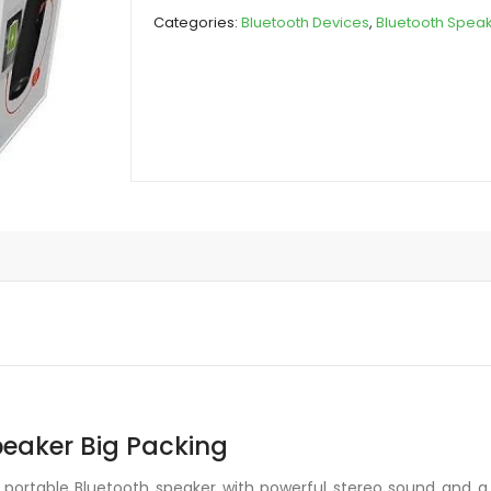
Speaker
Categories:
Bluetooth Devices
,
Bluetooth Spea
Big
Packing
quantity
peaker Big Packing
 portable Bluetooth speaker with powerful stereo sound and a