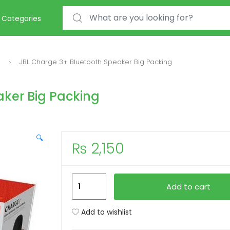
Search for:
Categories
JBL Charge 3+ Bluetooth Speaker Big Packing
aker Big Packing
🔍
₨
2,150
JBL
Add to cart
Charge
3+
Add to wishlist
Bluetooth