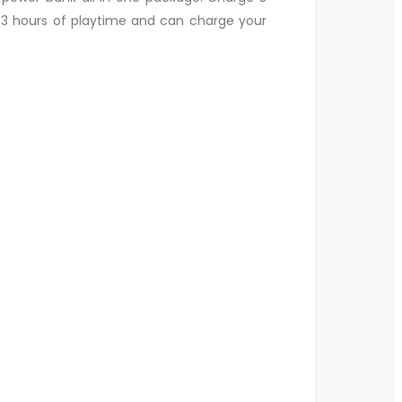
2-3 hours of playtime and can charge your