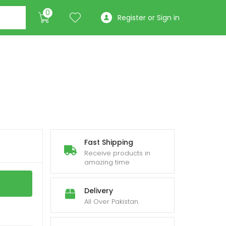
0
Register or Sign in
Fast Shipping
Receive products in
amazing time
Delivery
All Over Pakistan.