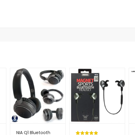
NIA Q1 Bluetooth