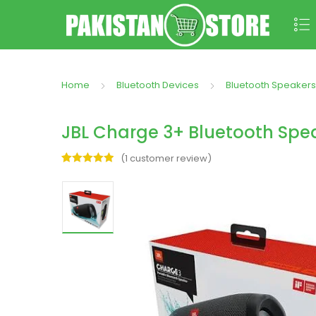
Home
Bluetooth Devices
Bluetooth Speakers
JBL Charge 3+ Bluetooth Spe
(
1
customer review)
Rated
1
5.00
out of 5
based on
customer
rating