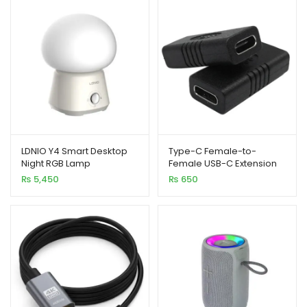
xpand
ild
enu
xpand
LDNIO Y4 Smart Desktop
Type-C Female-to-
ild
Night RGB Lamp
Female USB-C Extension
Connector
xpand
enu
₨
5,450
₨
650
ild
enu
xpand
ild
enu