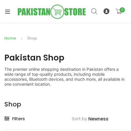
0
Home
Shop
xpand
ild
Pakistan Shop
xpand
enu
ild
The premier online shopping destination in Pakistan offers a
enu
wide range of top-quality products, including mobile
accessories, Bluetooth devices, and much more, all available in
one convenient location.
Shop
xpand
Filters
Sort by
ild
enu