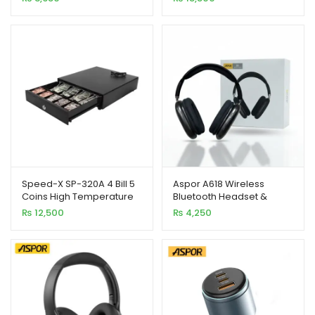
Copy
Temp Paint
Speed-X SP-320A 4 Bill 5
Aspor A618 Wireless
Coins High Temperature
Bluetooth Headset &
Paint Cash Drawer
Sports Earphones –
₨
12,500
₨
4,250
Bluetooth 5.1