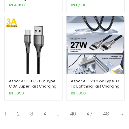
Portable Power Bank
Bank Support Laptop &
₨
4,850
₨
8,500
Mobile
Aspor AC-18 USB To Type-
Aspor AC-20 27W Type-C
C 3A Super Fast Charging
To Lightning Fast Charging
Nylon Braided Cable 1M
Nylon Braided Data Cable
₨
1,050
₨
1,050
1.2M
1
2
3
4
…
46
47
48
→