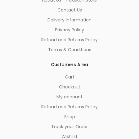
Contact Us
Delivery Information
Privacy Policy
Refund and Returns Policy
Terms & Conditions
Customers Area
Cart
Checkout
My account
Refund and Returns Policy
Shop
Track your Order
Wishlist