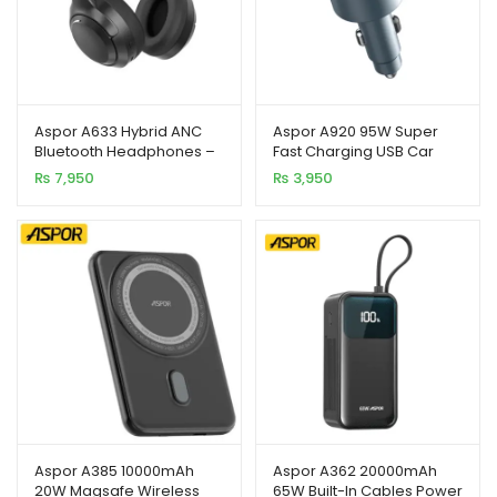
Aspor A633 Hybrid ANC
Aspor A920 95W Super
Bluetooth Headphones –
Fast Charging USB Car
Premium Sound &
Charger for Mobile
₨
7,950
₨
3,950
Comfortable Fit
Phones
Aspor A385 10000mAh
Aspor A362 20000mAh
20W Magsafe Wireless
65W Built-In Cables Power