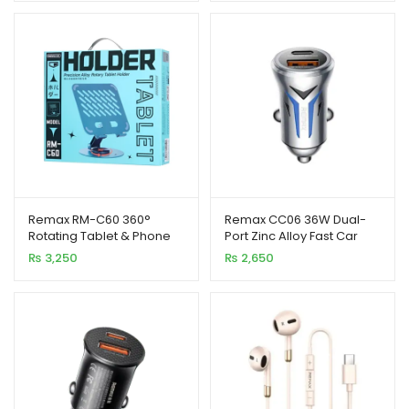
Remax RM-C60 360°
Remax CC06 36W Dual-
Rotating Tablet & Phone
Port Zinc Alloy Fast Car
Stand Foldable Alloy
Charger with LED Light
₨
3,250
₨
2,650
Holder