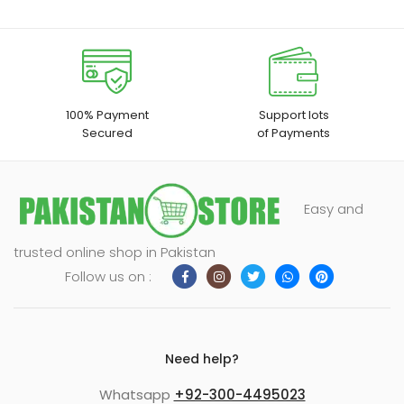
100% Payment
Support lots
Secured
of Payments
Easy and
trusted online shop in Pakistan
Follow us on :
Need help?
Whatsapp
+92-300-4495023