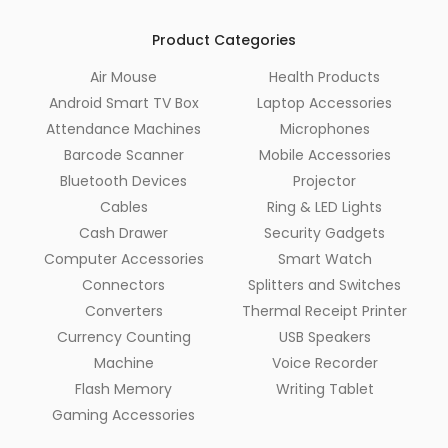
Product Categories
Air Mouse
Health Products
Android Smart TV Box
Laptop Accessories
Attendance Machines
Microphones
Barcode Scanner
Mobile Accessories
Bluetooth Devices
Projector
Cables
Ring & LED Lights
Cash Drawer
Security Gadgets
Computer Accessories
Smart Watch
Connectors
Splitters and Switches
Converters
Thermal Receipt Printer
Currency Counting
USB Speakers
Machine
Voice Recorder
Flash Memory
Writing Tablet
Gaming Accessories