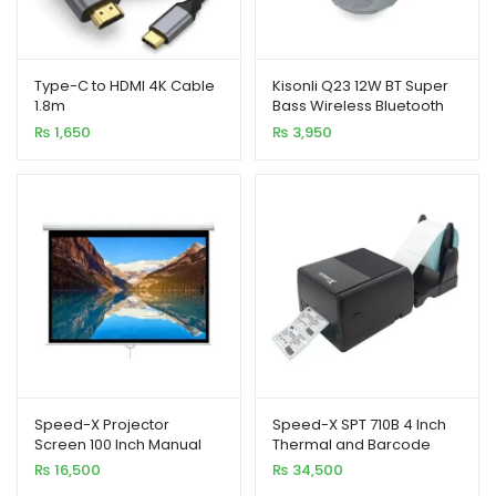
xpand
ild
Type-C to HDMI 4K Cable
Kisonli Q23 12W BT Super
enu
1.8m
Bass Wireless Bluetooth
Speaker with RGB Light
₨
1,650
₨
3,950
Speed-X Projector
Speed-X SPT 710B 4 Inch
Screen 100 Inch Manual
Thermal and Barcode
7X5 Feet 4:3MW (Fine
Rainbow Label Printer
₨
16,500
₨
34,500
Quality)
127mm/s