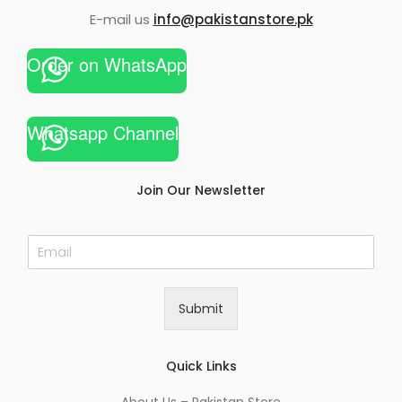
E-mail us
info@pakistanstore.pk
Order on WhatsApp
Whatsapp Channel
Join Our Newsletter
E
m
a
i
Submit
l
*
Quick Links
About Us – Pakistan Store