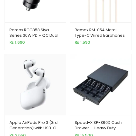
Remax RCC358 Siya
Remax RM-05A Metal
Series 30W PD + QC Dual
Type-C Wired Earphones
Port Fast Car Charger
With Mic (Apricot)
₨
1,690
₨
1,590
Apple AirPods Pro 3 (3rd
Speed-X SP-360D Cash
Generation) with USB-C
Drawer – Heavy Duty
Charging – 100% Master
Metal, 5 Bills 8 Coins, High
₨
3,650
₨
15,500