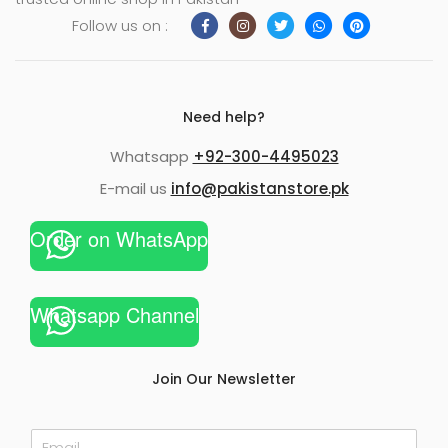
Follow us on :
Need help?
Whatsapp
+92-300-4495023
E-mail us
info@pakistanstore.pk
Order on WhatsApp
Whatsapp Channel
Join Our Newsletter
E