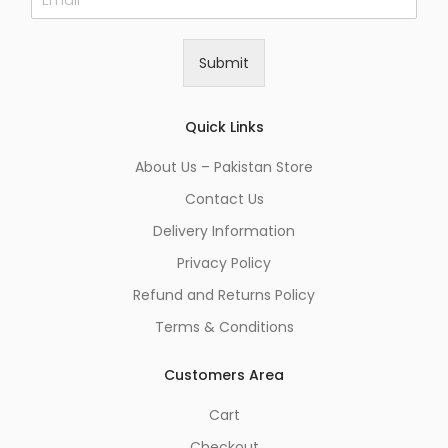
m
a
i
Submit
l
*
Quick Links
About Us – Pakistan Store
Contact Us
Delivery Information
Privacy Policy
Refund and Returns Policy
Terms & Conditions
Customers Area
Cart
Checkout