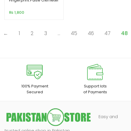
Fingerprint Pulse Oximeter
based on
₨
1,800
customer
rating
←
1
2
3
…
45
46
47
48
100% Payment
Support lots
Secured
of Payments
Easy and
trusted online shop in Pakistan