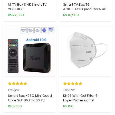
out of 5
out of 5
Mi TV Box S 4K Smart TV
Smart TV Box T9
2GB+8GB
4GB+64GB Quad Core 4K
based on
based on
xpand
Ultra HD 9.0v
₨
22,950
₨
10,500
customer
customer
ild
ratings
rating
enu
Rated
1
5.00
Rated
1
5.00
1
review
1
review
out of 5
out of 5
Smart Box X96Q Mini Quad
KN95 With Out Filter 5
Core 2G+16G 4K 60FPS
Layer Professional
based on
based on
ANDROID 10V
Medical Grade Mask
₨
6,850
₨
150
customer
customer
rating
rating