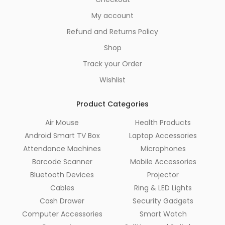
My account
Refund and Returns Policy
Shop
Track your Order
Wishlist
Product Categories
Air Mouse
Health Products
Android Smart TV Box
Laptop Accessories
Attendance Machines
Microphones
Barcode Scanner
Mobile Accessories
Bluetooth Devices
Projector
Cables
Ring & LED Lights
Cash Drawer
Security Gadgets
Computer Accessories
Smart Watch