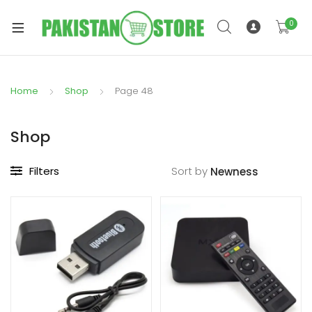
0
Home
Shop
Page 48
xpand
ild
Shop
xpand
enu
ild
Filters
Sort by
enu
xpand
ild
enu