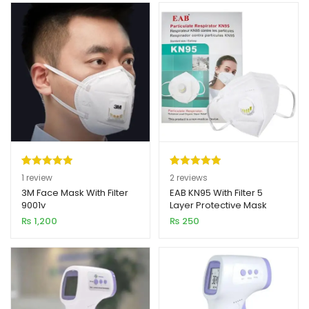
Rated
1
5.00
Rated
2
5.00
1
review
2
reviews
out of 5
out of 5
3M Face Mask With Filter
EAB KN95 With Filter 5
9001v
Layer Protective Mask
based on
based on
Imported
₨
1,200
₨
250
customer
customer
rating
ratings