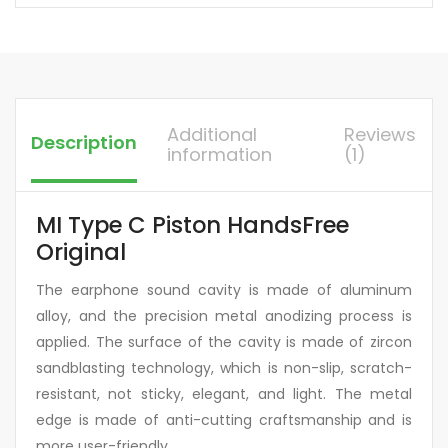
Additional
Reviews
Description
information
(1)
MI Type C Piston HandsFree
Original
The earphone sound cavity is made of aluminum
alloy, and the precision metal anodizing process is
applied. The surface of the cavity is made of zircon
sandblasting technology, which is non-slip, scratch-
resistant, not sticky, elegant, and light. The metal
edge is made of anti-cutting craftsmanship and is
more user-friendly.