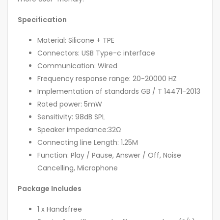
Specification
Material: Silicone + TPE
Connectors: USB Type-c interface
Communication: Wired
Frequency response range: 20-20000 HZ
Implementation of standards GB / T 14471-2013
Rated power: 5mW
Sensitivity: 98dB SPL
Speaker impedance:32Ω
Connecting line Length: 1.25M
Function: Play / Pause, Answer / Off, Noise
Cancelling, Microphone
Package Includes
1 x Handsfree