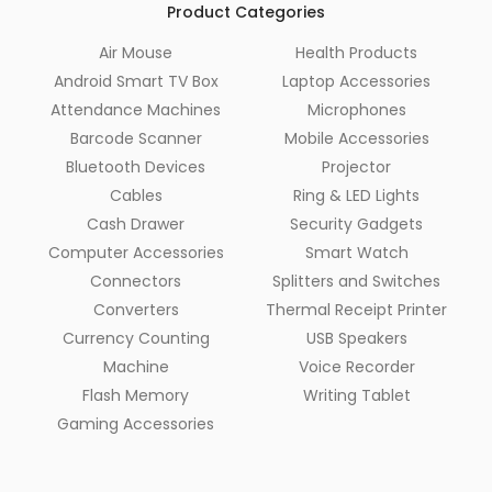
Product Categories
Air Mouse
Health Products
Android Smart TV Box
Laptop Accessories
Attendance Machines
Microphones
Barcode Scanner
Mobile Accessories
Bluetooth Devices
Projector
Cables
Ring & LED Lights
Cash Drawer
Security Gadgets
Computer Accessories
Smart Watch
Connectors
Splitters and Switches
Converters
Thermal Receipt Printer
Currency Counting
USB Speakers
Machine
Voice Recorder
Flash Memory
Writing Tablet
Gaming Accessories