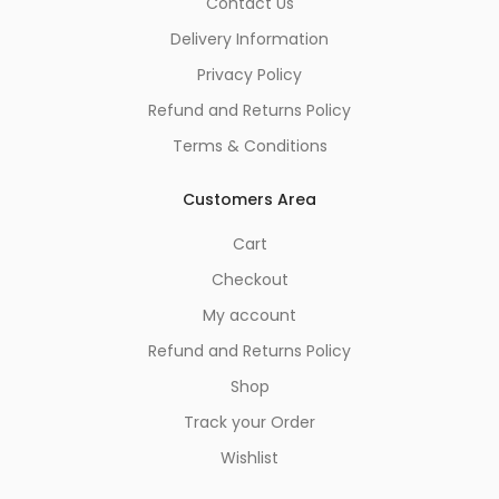
Contact Us
Delivery Information
Privacy Policy
Refund and Returns Policy
Terms & Conditions
Customers Area
Cart
Checkout
My account
Refund and Returns Policy
Shop
Track your Order
Wishlist