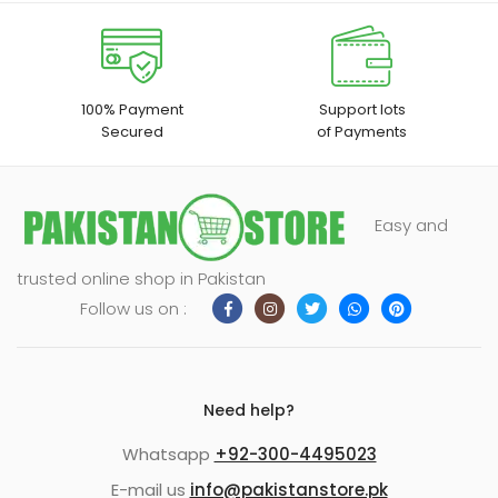
100% Payment
Support lots
Secured
of Payments
Easy and
trusted online shop in Pakistan
Follow us on :
Need help?
Whatsapp
+92-300-4495023
E-mail us
info@pakistanstore.pk