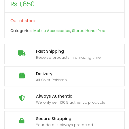
₨
1,650
xpand
ild
Out of stock
enu
Categories:
Mobile Accessories
,
Stereo Handsfree
Fast Shipping
Receive products in amazing time
Delivery
All Over Pakistan.
Always Authentic
We only sell 100% authentic products
Secure Shopping
Your data is always protected