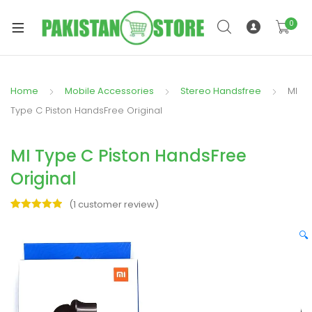
0
Home
Mobile Accessories
Stereo Handsfree
MI
xpand
Type C Piston HandsFree Original
ild
xpand
enu
MI Type C Piston HandsFree
ild
enu
Original
(
1
customer review)
Rated
1
5.00
out of 5
🔍
based on
xpand
customer
rating
ild
enu