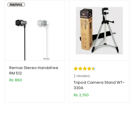
Remax Stereo Handsfree
RM 512
Rated
2
4.50
2
reviews
₨
860
out of 5
Tripod Camera Stand WT-
330A
based on
₨
2,150
customer
ratings