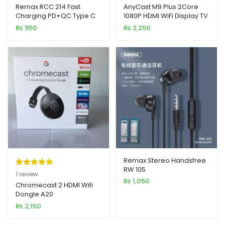
out of 5
out of 5
Remax RCC 214 Fast
AnyCast M9 Plus 2Core
Charging PD+QC Type C
1080P HDMI WiFi Display TV
based on
based on
Car Charger
Dongle CPU 8268
₨
950
₨
2,250
customer
customer
rating
ratings
Remax Stereo Handsfree
RW 105
Rated
1
5.00
1
review
₨
1,050
out of 5
Chromecast 2 HDMI Wifi
Dongle A20
based on
₨
2,150
customer
rating