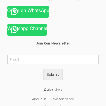
Order on WhatsApp
Whatsapp Channel
Join Our Newsletter
E
m
a
i
Submit
l
*
Quick Links
About Us – Pakistan Store