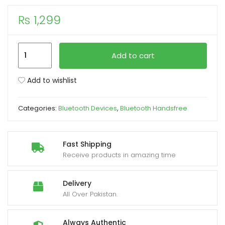
₨
1,299
xpand
ild
enu
TWIN
Add to cart
i11
With
Add to wishlist
Sensors
Touch
Categories:
Bluetooth Devices
,
Bluetooth Handsfree
and
Window
Wireless
Fast Shipping
Earphone
Receive products in amazing time
V5.0
quantity
Delivery
All Over Pakistan.
Always Authentic