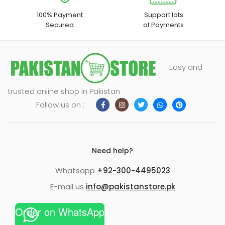
100% Payment
Support lots
Secured
of Payments
Easy and
trusted online shop in Pakistan
Follow us on :
Need help?
Whatsapp
+92-300-4495023
E-mail us
info@pakistanstore.pk
Order on WhatsApp