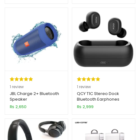
rating
rating
Rated
1
5.00
Rated
1
5.00
1
review
1
review
out of 5
out of 5
JBL Charge 2+ Bluetooth
QCY T1C Stereo Dock
Speaker
Bluetooth Earphones
based on
based on
₨
2,650
₨
2,999
customer
customer
rating
rating