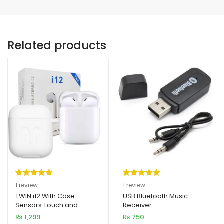
Related products
Rated
1
5.00
Rated
1
5.00
1
review
1
review
out of 5
out of 5
TWIN i12 With Case
USB Bluetooth Music
Sensors Touch and
Receiver
based on
based on
Window Wireless
₨
1,299
₨
750
customer
customer
Earphone V5.0