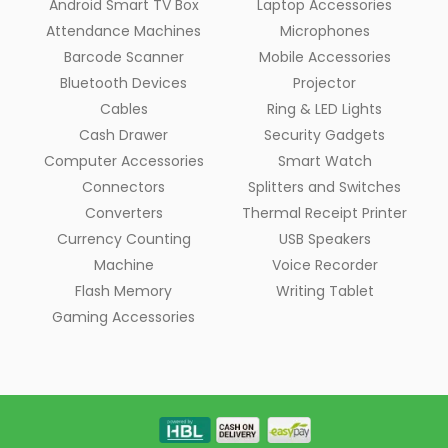
Android Smart TV Box
Laptop Accessories
Attendance Machines
Microphones
Barcode Scanner
Mobile Accessories
Bluetooth Devices
Projector
Cables
Ring & LED Lights
Cash Drawer
Security Gadgets
Computer Accessories
Smart Watch
Connectors
Splitters and Switches
Converters
Thermal Receipt Printer
Currency Counting
USB Speakers
Machine
Voice Recorder
Flash Memory
Writing Tablet
Gaming Accessories