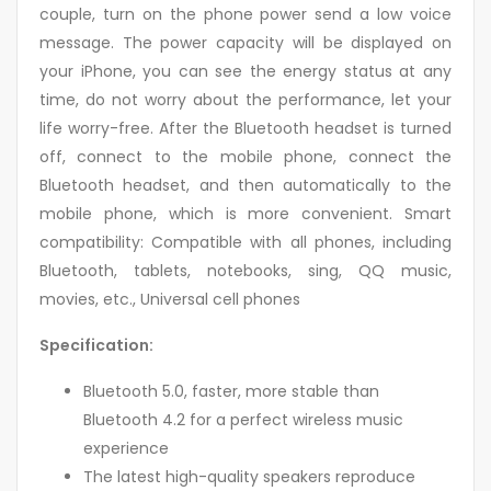
couple, turn on the phone power send a low voice
message. The power capacity will be displayed on
your iPhone, you can see the energy status at any
time, do not worry about the performance, let your
life worry-free. After the Bluetooth headset is turned
off, connect to the mobile phone, connect the
Bluetooth headset, and then automatically to the
mobile phone, which is more convenient. Smart
compatibility: Compatible with all phones, including
Bluetooth, tablets, notebooks, sing, QQ music,
movies, etc., Universal cell phones
Specification:
Bluetooth 5.0, faster, more stable than
Bluetooth 4.2 for a perfect wireless music
experience
The latest high-quality speakers reproduce