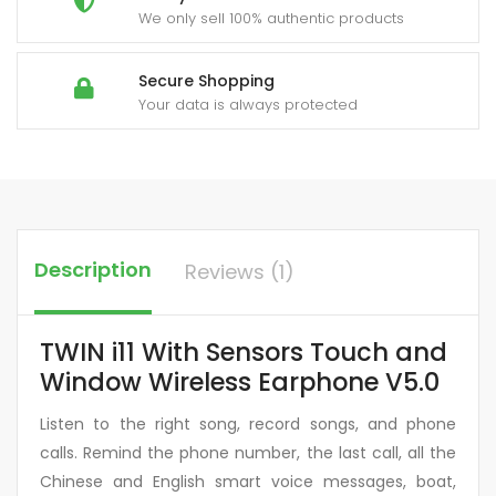
We only sell 100% authentic products
Secure Shopping
Your data is always protected
Description
Reviews (1)
TWIN i11 With Sensors Touch and
Window Wireless Earphone V5.0
Listen to the right song, record songs, and phone
calls. Remind the phone number, the last call, all the
Chinese and English smart voice messages, boat,