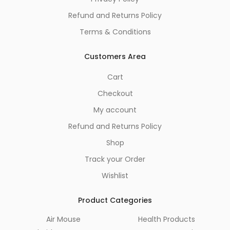
Refund and Returns Policy
Terms & Conditions
Customers Area
Cart
Checkout
My account
Refund and Returns Policy
Shop
Track your Order
Wishlist
Product Categories
Air Mouse
Health Products