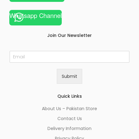
Whatsapp Channel
Join Our Newsletter
E
m
a
i
Submit
l
*
Quick Links
About Us – Pakistan Store
Contact Us
Delivery Information
Privacy Policy