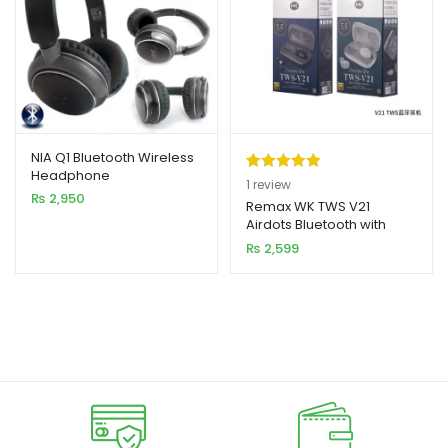
NIA Q1 Bluetooth Wireless
Headphone
Rated
1
5.00
1
review
₨
2,950
out of 5
Remax WK TWS V21
Airdots Bluetooth with
based on
Charging Dock (New
₨
2,599
customer
Model)
rating