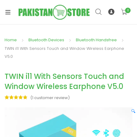
0
Home
Bluetooth Devices
Bluetooth Handsfree
xpand
TWIN i11 With Sensors Touch and Window Wireless Earphone
ild
V5.0
xpand
enu
ild
TWIN i11 With Sensors Touch and
enu
Window Wireless Earphone V5.0
(
1
customer review)
Rated
1
5.00
out of 5
🔍
xpand
based on
ild
customer
rating
enu