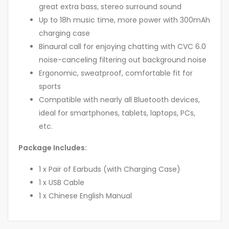
great extra bass, stereo surround sound
Up to 18h music time, more power with 300mAh
charging case
Binaural call for enjoying chatting with CVC 6.0
noise-canceling filtering out background noise
Ergonomic, sweatproof, comfortable fit for
sports
Compatible with nearly all Bluetooth devices,
ideal for smartphones, tablets, laptops, PCs,
etc.
Package Includes:
1 x Pair of Earbuds (with Charging Case)
1 x USB Cable
1 x Chinese English Manual