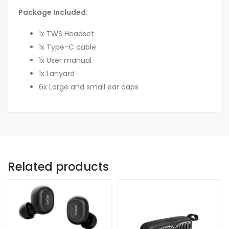
Package Included:
1x TWS Headset
1x Type-C cable
1x User manual
1x Lanyard
6x Large and small ear caps
Related products