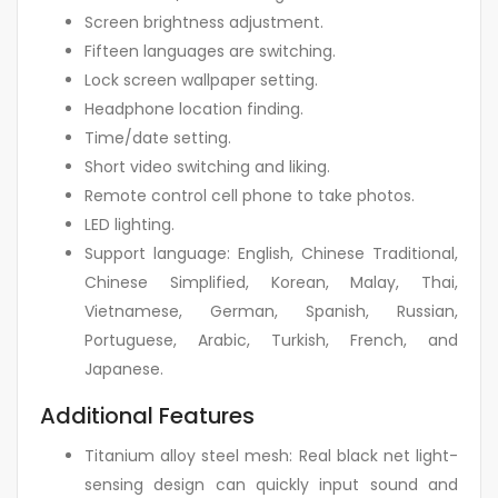
Screen brightness adjustment.
Fifteen languages are switching.
Lock screen wallpaper setting.
Headphone location finding.
Time/date setting.
Short video switching and liking.
Remote control cell phone to take photos.
LED lighting.
Support language: English, Chinese Traditional,
Chinese Simplified, Korean, Malay, Thai,
Vietnamese, German, Spanish, Russian,
Portuguese, Arabic, Turkish, French, and
Japanese.
Additional Features
Titanium alloy steel mesh: Real black net light-
sensing design can quickly input sound and