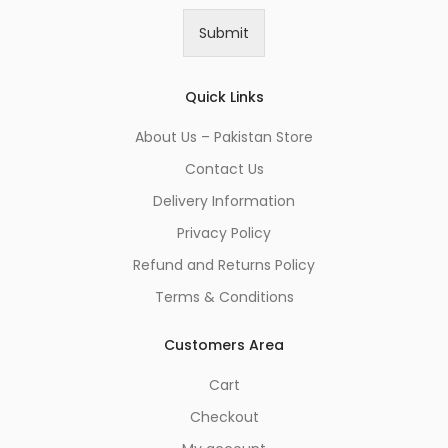
i
Submit
l
*
Quick Links
About Us – Pakistan Store
Contact Us
Delivery Information
Privacy Policy
Refund and Returns Policy
Terms & Conditions
Customers Area
Cart
Checkout