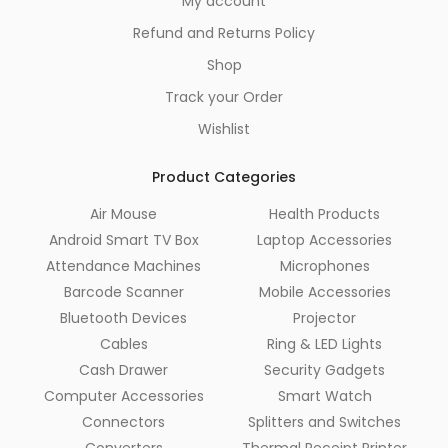
My account
Refund and Returns Policy
Shop
Track your Order
Wishlist
Product Categories
Air Mouse
Health Products
Android Smart TV Box
Laptop Accessories
Attendance Machines
Microphones
Barcode Scanner
Mobile Accessories
Bluetooth Devices
Projector
Cables
Ring & LED Lights
Cash Drawer
Security Gadgets
Computer Accessories
Smart Watch
Connectors
Splitters and Switches
Converters
Thermal Receipt Printer