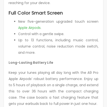
reaching for your device.
Full Color Smart Screen
New five-generation upgraded touch screen
Apple Airpods
.
Control with a gentle swipe.
Up to 13 functions, including music control,
volume control, noise reduction mode switch,
and more.
Long-Lasting Battery Life
Keep your tunes playing all day long with the A9 Pro
Apple Airpods’ robust battery performance. Enjoy up
to 5 hours of playback on a single charge, and extend
this to over 36 hours with the compact charging
case. The case boasts a fast charging feature that
gets your earbuds back to full power in just one hour.