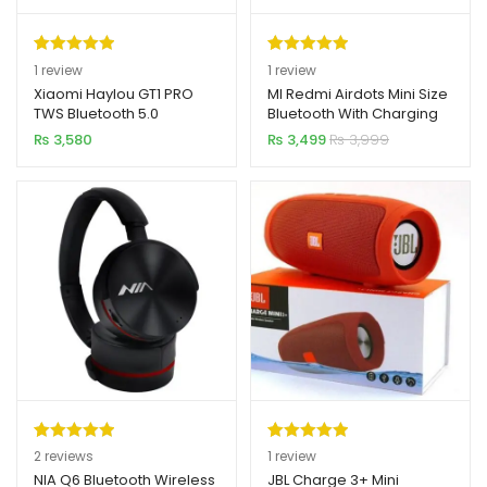
Rated
1
5.00
Rated
1
5.00
1
review
1
review
out of 5
out of 5
Xiaomi Haylou GT1 PRO
MI Redmi Airdots Mini Size
TWS Bluetooth 5.0
Bluetooth With Charging
based on
based on
Earbuds
Dock (Original)
₨
3,580
₨
3,499
₨
3,999
customer
customer
rating
rating
Rated
2
5.00
Rated
1
5.00
2
reviews
1
review
out of 5
out of 5
NIA Q6 Bluetooth Wireless
JBL Charge 3+ Mini