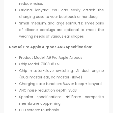
reduce noise.
Original lanyard: You can easily attach the
charging case to your backpack or handbag.
Small, medium, and large earmuffs: Three pairs
of silicone earplugs are optional to meet the
wearing needs of various ear shapes.
New A9 Pro Apple Airpods ANC Specification:
Product Model: A9 Pro Apple Airpods
Chip Model: 7003D8+AI
Chip master-slave switching: Ai dual engine
(dual master ear, no master-slave)
Charging case function: Buzzer beep + lanyard
ANC noise reduction depth: 35dB
Speaker specifications: ΦF13mm composite
membrane copper ring
LCD screen: touchable