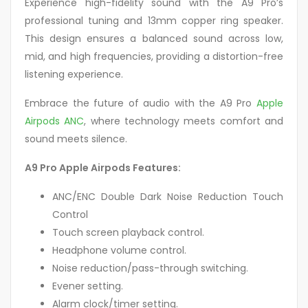
Experience high-fidelity sound with the A9 Pro’s
professional tuning and 13mm copper ring speaker.
This design ensures a balanced sound across low,
mid, and high frequencies, providing a distortion-free
listening experience.
Embrace the future of audio with the A9 Pro
Apple
Airpods ANC
, where technology meets comfort and
sound meets silence.
A9 Pro Apple Airpods Features:
ANC/ENC Double Dark Noise Reduction Touch
Control
Touch screen playback control.
Headphone volume control.
Noise reduction/pass-through switching.
Evener setting.
Alarm clock/timer setting.