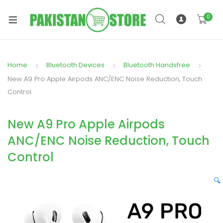
0
Home
Bluetooth Devices
Bluetooth Handsfree
xpand
New A9 Pro Apple Airpods ANC/ENC Noise Reduction, Touch
ild
Control
xpand
enu
ild
New A9 Pro Apple Airpods
enu
ANC/ENC Noise Reduction, Touch
Control
🔍
xpand
ild
enu