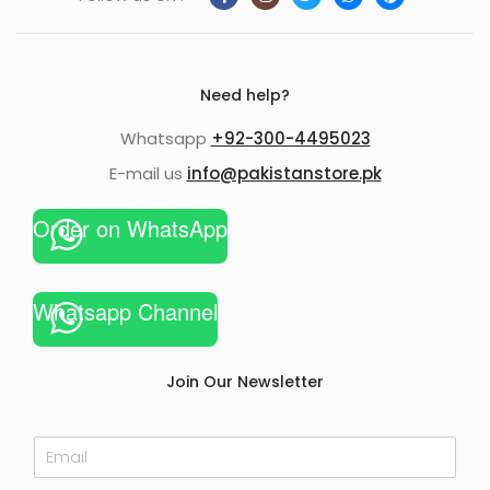
Need help?
Whatsapp
+92-300-4495023
E-mail us
info@pakistanstore.pk
Order on WhatsApp
Whatsapp Channel
Join Our Newsletter
E
m
a