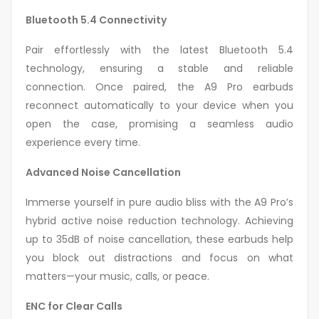
Bluetooth 5.4 Connectivity
Pair effortlessly with the latest Bluetooth 5.4
technology, ensuring a stable and reliable
connection. Once paired, the A9 Pro earbuds
reconnect automatically to your device when you
open the case, promising a seamless audio
experience every time.
Advanced Noise Cancellation
Immerse yourself in pure audio bliss with the A9 Pro’s
hybrid active noise reduction technology. Achieving
up to 35dB of noise cancellation, these earbuds help
you block out distractions and focus on what
matters—your music, calls, or peace.
ENC for Clear Calls