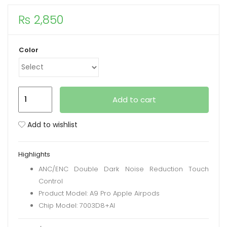
₨
2,850
xpand
ild
enu
Color
New
Add to cart
A9
Pro
Add to wishlist
Apple
Airpods
Highlights
ANC/ENC
ANC/ENC Double Dark Noise Reduction Touch
Noise
Control
Reduction,
Product Model: A9 Pro Apple Airpods
Touch
Chip Model: 7003D8+AI
Control
quantity