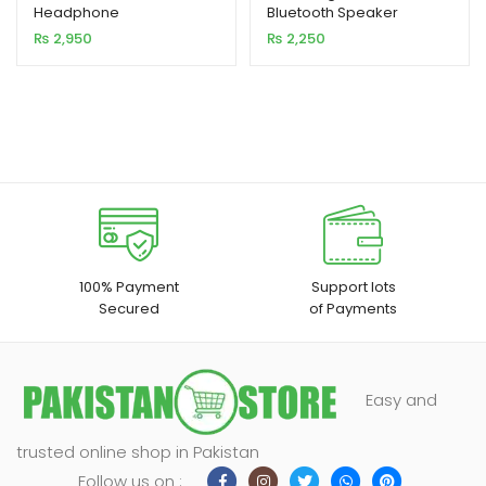
Headphone
Bluetooth Speaker
based on
based on
₨
2,950
₨
2,250
customer
customer
ratings
rating
100% Payment
Support lots
Secured
of Payments
Easy and
trusted online shop in Pakistan
Follow us on :