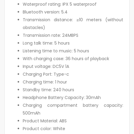
Waterproof rating: IPX 5 waterproof
Bluetooth version: 5.4
Transmission distance: ≥10 meters (without
obstacles)
Transmission rate: 24MBPS
Long talk time: 5 hours
Listening time to music: 5 hours
With charging case: 36 hours of playback
Input voltage: DC5V 1A
Charging Port: Type-c
Charging time: 1 hour
Standby time: 240 hours
Headphone Battery Capacity: 30mAh
Charging compartment battery capacity:
500mAh
Product Material: ABS
Product color: White