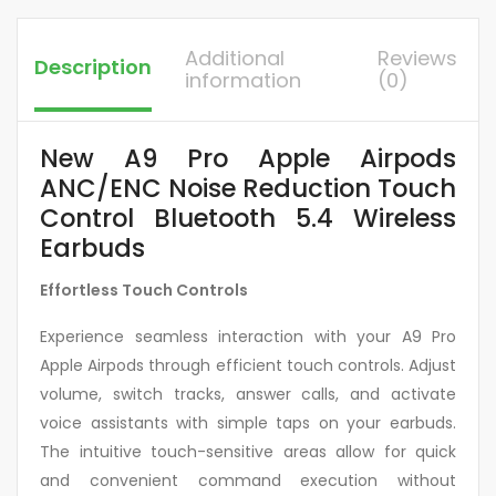
Additional
Reviews
Description
information
(0)
New A9 Pro Apple Airpods
ANC/ENC Noise Reduction Touch
Control Bluetooth 5.4 Wireless
Earbuds
Effortless Touch Controls
Experience seamless interaction with your A9 Pro
Apple Airpods through efficient touch controls. Adjust
volume, switch tracks, answer calls, and activate
voice assistants with simple taps on your earbuds.
The intuitive touch-sensitive areas allow for quick
and convenient command execution without