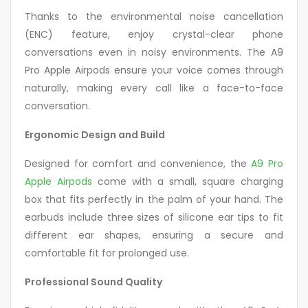
Thanks to the environmental noise cancellation
(ENC) feature, enjoy crystal-clear phone
conversations even in noisy environments. The A9
Pro Apple Airpods ensure your voice comes through
naturally, making every call like a face-to-face
conversation.
Ergonomic Design and Build
Designed for comfort and convenience, the
A9 Pro
Apple Airpods
come with a small, square charging
box that fits perfectly in the palm of your hand. The
earbuds include three sizes of silicone ear tips to fit
different ear shapes, ensuring a secure and
comfortable fit for prolonged use.
Professional Sound Quality