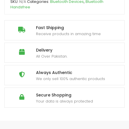
SKU:
N/A
Categories:
Bluetooth Devices
,
Bluetooth
Handsfree
Fast Shipping
Receive products in amazing time
Delivery
All Over Pakistan.
Always Authentic
We only sell 100% authentic products
Secure Shopping
Your data is always protected