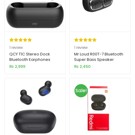
Rated
1
5.00
Rated
1
5.00
1
review
1
review
out of 5
out of 5
QCY T1C Stereo Dock
Mr Loud R00T-7 Bluetooth
Bluetooth Earphones
Super Bass Speaker
based on
based on
₨
2,999
₨
2,450
customer
customer
rating
rating
Sale!