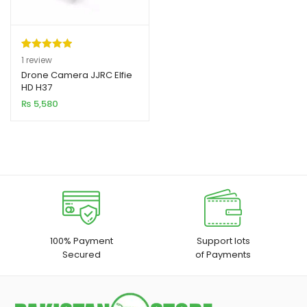
Rated
1
5.00
1
review
out of 5
Drone Camera JJRC Elfie
xpand
HD H37
based on
ild
₨
5,580
customer
enu
rating
xpand
ild
xpand
enu
ild
enu
xpand
100% Payment
Support lots
Secured
of Payments
ild
enu