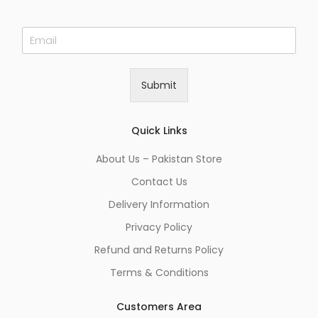
E
m
a
i
Submit
l
*
Quick Links
About Us – Pakistan Store
Contact Us
Delivery Information
Privacy Policy
Refund and Returns Policy
Terms & Conditions
Customers Area