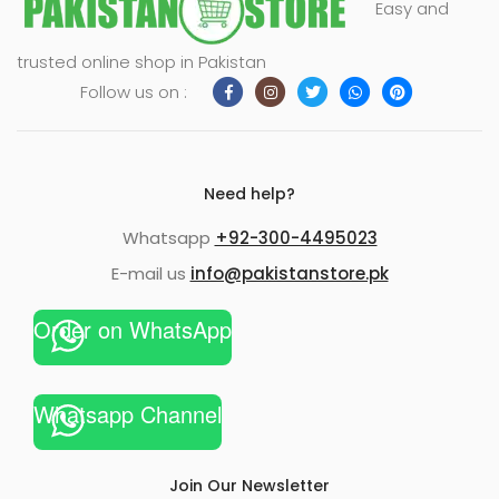
Easy and
trusted online shop in Pakistan
Follow us on :
Need help?
Whatsapp
+92-300-4495023
E-mail us
info@pakistanstore.pk
Order on WhatsApp
xpand
ild
enu
Whatsapp Channel
Join Our Newsletter