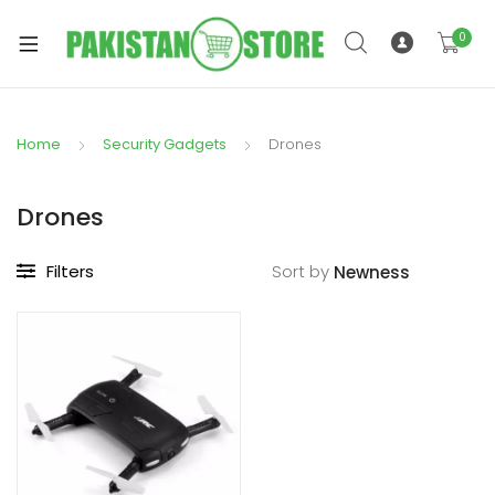
0
Home
Security Gadgets
Drones
xpand
ild
Drones
xpand
enu
ild
Filters
Sort by
enu
xpand
ild
enu