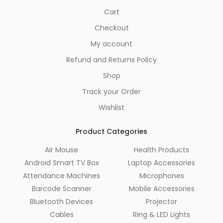
Cart
Checkout
My account
Refund and Returns Policy
Shop
Track your Order
Wishlist
Product Categories
Air Mouse
Health Products
Android Smart TV Box
Laptop Accessories
Attendance Machines
Microphones
Barcode Scanner
Mobile Accessories
Bluetooth Devices
Projector
Cables
Ring & LED Lights