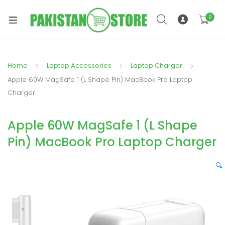
0
Home
Laptop Accessories
Laptop Charger
xpand
Apple 60W MagSafe 1 (L Shape Pin) MacBook Pro Laptop
ild
Charger
xpand
enu
ild
Apple 60W MagSafe 1 (L Shape
enu
Pin) MacBook Pro Laptop Charger
🔍
xpand
ild
enu