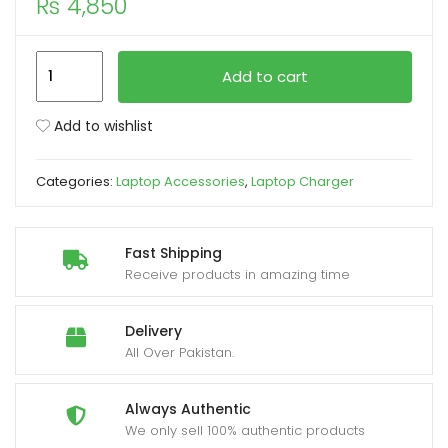
₨
4,850
xpand
Apple
ild
Add to cart
60W
enu
MagSafe
Add to wishlist
1
(L
Categories:
Laptop Accessories
,
Laptop Charger
Shape
Pin)
MacBook
Fast Shipping
Pro
Receive products in amazing time
Laptop
Charger
Delivery
quantity
All Over Pakistan.
Always Authentic
We only sell 100% authentic products