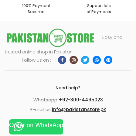
100% Payment
Support lots
Secured
of Payments
Easy and
trusted online shop in Pakistan
Follow us on :
Need help?
Whatsapp
+92-300-4495023
E-mail us
info@pakistanstore.pk
Order on WhatsApp