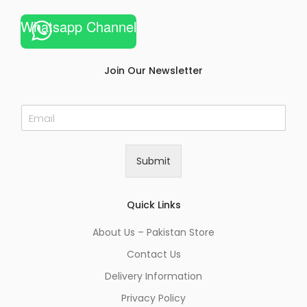
Whatsapp Channel
Join Our Newsletter
E
m
a
i
Submit
l
*
Quick Links
About Us – Pakistan Store
Contact Us
Delivery Information
Privacy Policy