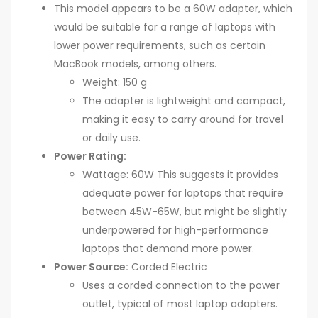
This model appears to be a 60W adapter, which
would be suitable for a range of laptops with
lower power requirements, such as certain
MacBook models, among others.
Weight: 150 g
The adapter is lightweight and compact,
making it easy to carry around for travel
or daily use.
Power Rating:
Wattage: 60W This suggests it provides
adequate power for laptops that require
between 45W-65W, but might be slightly
underpowered for high-performance
laptops that demand more power.
Power Source:
Corded Electric
Uses a corded connection to the power
outlet, typical of most laptop adapters.