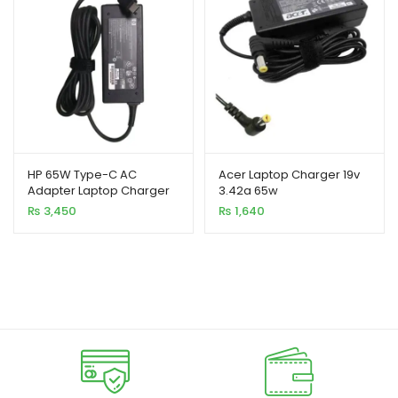
HP 65W Type-C AC
Acer Laptop Charger 19v
Adapter Laptop Charger
3.42a 65w
₨
3,450
₨
1,640