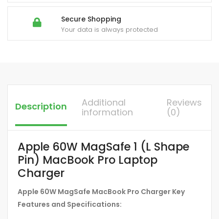
Secure Shopping
Your data is always protected
Additional
Reviews
Description
information
(0)
Apple 60W MagSafe 1 (L Shape
Pin) MacBook Pro Laptop
Charger
Apple 60W MagSafe MacBook Pro Charger Key
Features and Specifications: