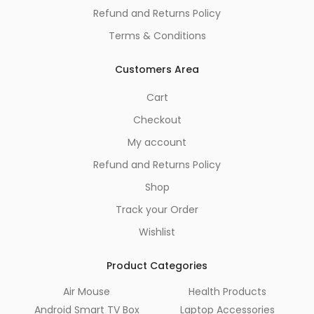
Refund and Returns Policy
Terms & Conditions
Customers Area
Cart
Checkout
My account
Refund and Returns Policy
Shop
Track your Order
Wishlist
Product Categories
Air Mouse
Health Products
Android Smart TV Box
Laptop Accessories