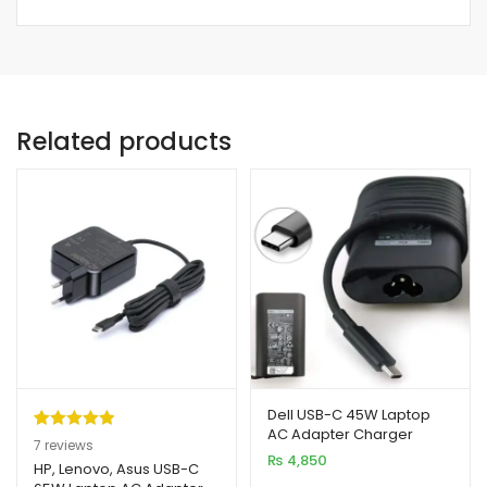
Related products
Dell USB-C 45W Laptop
AC Adapter Charger
Rated
7
5.00
7
reviews
₨
4,850
out of 5
HP, Lenovo, Asus USB-C