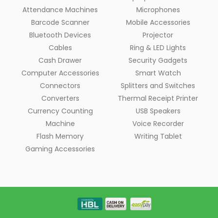
Attendance Machines
Microphones
Barcode Scanner
Mobile Accessories
Bluetooth Devices
Projector
Cables
Ring & LED Lights
Cash Drawer
Security Gadgets
Computer Accessories
Smart Watch
Connectors
Splitters and Switches
Converters
Thermal Receipt Printer
Currency Counting
USB Speakers
Machine
Voice Recorder
Flash Memory
Writing Tablet
Gaming Accessories