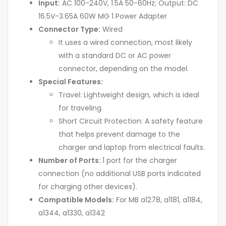
Input:
AC 100-240V, 1.5A 50-60Hz; Output: DC
16.5V-3.65A 60W MG 1 Power Adapter
Connector Type:
Wired
It uses a wired connection, most likely
with a standard DC or AC power
connector, depending on the model.
Special Features:
Travel: Lightweight design, which is ideal
for traveling.
Short Circuit Protection: A safety feature
that helps prevent damage to the
charger and laptop from electrical faults.
Number of Ports:
1 port for the charger
connection (no additional USB ports indicated
for charging other devices).
Compatible Models:
For MB a1278, a1181, a1184,
a1344, a1330, a1342