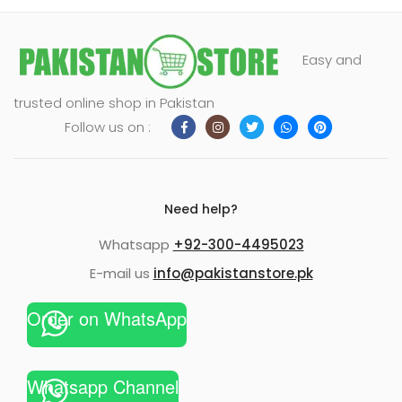
Easy and
trusted online shop in Pakistan
Follow us on :
Need help?
Whatsapp
+92-300-4495023
E-mail us
info@pakistanstore.pk
Order on WhatsApp
Whatsapp Channel