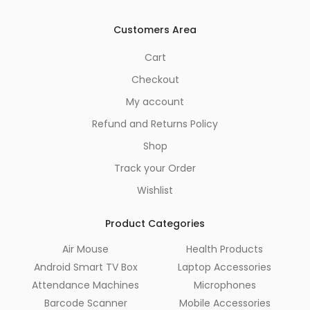
Customers Area
Cart
Checkout
My account
Refund and Returns Policy
Shop
Track your Order
Wishlist
Product Categories
Air Mouse
Health Products
Android Smart TV Box
Laptop Accessories
Attendance Machines
Microphones
Barcode Scanner
Mobile Accessories