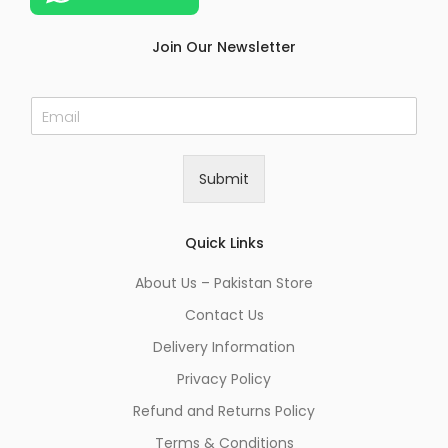
Join Our Newsletter
E
m
a
i
Submit
l
*
Quick Links
About Us – Pakistan Store
Contact Us
Delivery Information
Privacy Policy
Refund and Returns Policy
Terms & Conditions