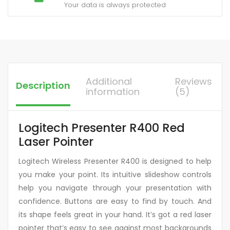
Your data is always protected
Additional
Reviews
Description
information
(5)
Logitech Presenter R400 Red
Laser Pointer
Logitech Wireless Presenter R400 is designed to help
you make your point. Its intuitive slideshow controls
help you navigate through your presentation with
confidence. Buttons are easy to find by touch. And
its shape feels great in your hand. It’s got a red laser
pointer that’s easy to see against most backgrounds