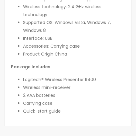
Wireless technology: 2.4 GHz wireless
technology
Supported OS: Windows Vista, Windows 7,
Windows 8
Interface: USB
Accessories: Carrying case
Product Origin China
Package Includes:
Logitech® Wireless Presenter R400
Wireless mini-receiver
2 AAA batteries
Carrying case
Quick-start guide