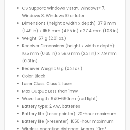
OS Support: Windows Vista®, Windows® 7,
Windows 8, Windows 10 or later
Dimensions (height x width x depth): 37.8 mm
(1.49 in) x 115.5 mm (4.55 in) x 27.4 mm (1.08 in)
Weight: 57 g (2.01 oz.)
Receiver Dimensions (height x width x depth):
16.5 mm (0.65 in) x 58.6 mm (2.31 in) x 7.9 mm
(0.31 in)
Receiver Weight: 6 g (0.21 oz.)
Color: Black
Laser Class: Class 2 Laser
Max Output: Less than 1mW
Wave Length: 640-660nm (red light)
Battery type: 2 AAA batteries
Battery life (Laser pointer): 20-hour maximum
Battery life (Presenter): 1050-hour maximum
Wireless operating distance: Approx. 10m*