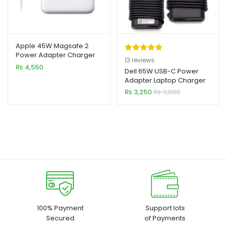
Apple 45W Magsafe 2
Power Adapter Charger
Rated
13
5.00
13
reviews
for MacBook Air
₨
4,550
out of 5
Dell 65W USB-C Power
Adapter Laptop Charger
based on
₨
3,250
₨
3,850
customer
ratings
100% Payment
Support lots
Secured
of Payments