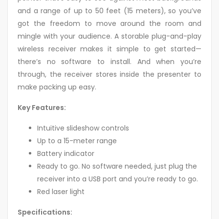
and a range of up to 50 feet (15 meters), so you’ve
got the freedom to move around the room and
mingle with your audience. A storable plug-and-play
wireless receiver makes it simple to get started—
there’s no software to install. And when you’re
through, the receiver stores inside the presenter to
make packing up easy.
Key Features:
Intuitive slideshow controls
Up to a 15-meter range
Battery indicator
Ready to go. No software needed, just plug the
receiver into a USB port and you’re ready to go.
Red laser light
Specifications: