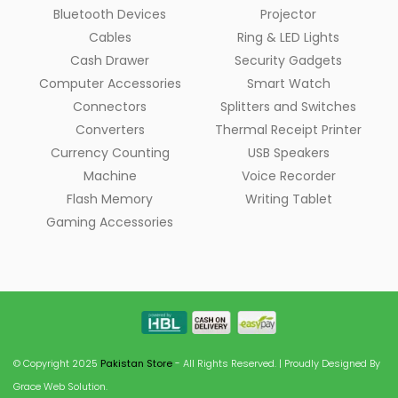
Bluetooth Devices
Projector
Cables
Ring & LED Lights
Cash Drawer
Security Gadgets
Computer Accessories
Smart Watch
Connectors
Splitters and Switches
Converters
Thermal Receipt Printer
Currency Counting
USB Speakers
Machine
Voice Recorder
Flash Memory
Writing Tablet
Gaming Accessories
© Copyright 2025
Pakistan Store
- All Rights Reserved. | Proudly Designed By
Grace Web Solution.