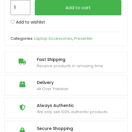
Logitech
Add to cart
Presenter
xpand
R400
ild
Add to wishlist
Red
enu
Laser
Categories:
Laptop Accessories
,
Presenter
Pointer
quantity
Fast Shipping
Receive products in amazing time
Delivery
All Over Pakistan.
Always Authentic
We only sell 100% authentic products
Secure Shopping