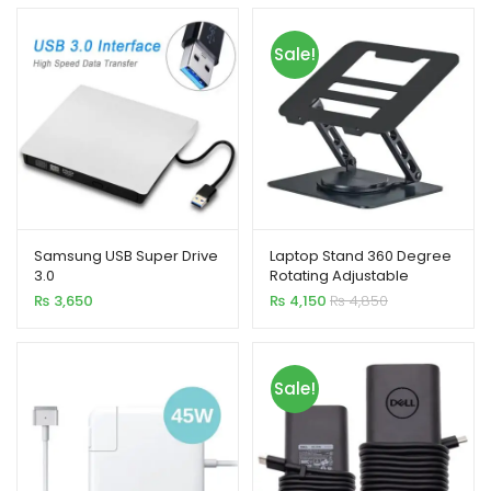
Sale!
Samsung USB Super Drive
Laptop Stand 360 Degree
3.0
Rotating Adjustable
Portable Foldable 15 Inch
₨
3,650
₨
4,150
₨
4,850
Carbon Steel
Sale!