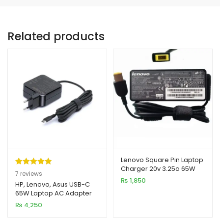
Related products
Lenovo Square Pin Laptop
Charger 20v 3.25a 65W
Rated
7
5.00
7
reviews
(USB)
₨
1,850
out of 5
HP, Lenovo, Asus USB-C
65W Laptop AC Adapter
based on
Charger
₨
4,250
customer
ratings