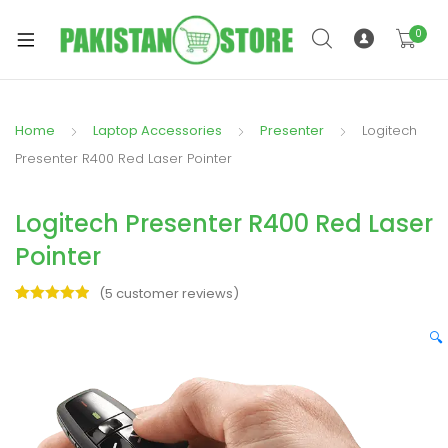
0
Home
Laptop Accessories
Presenter
Logitech
xpand
Presenter R400 Red Laser Pointer
ild
xpand
enu
Logitech Presenter R400 Red Laser
ild
enu
Pointer
(
5
customer reviews)
Rated
5
5.00
out of 5
🔍
based on
xpand
customer
ratings
ild
enu