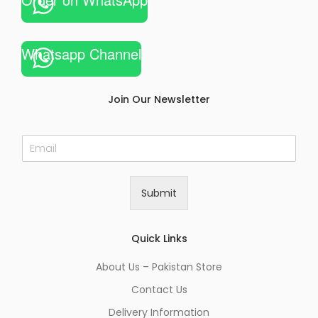
Whatsapp Channel
Join Our Newsletter
E
m
a
i
Submit
l
*
Quick Links
About Us – Pakistan Store
Contact Us
Delivery Information