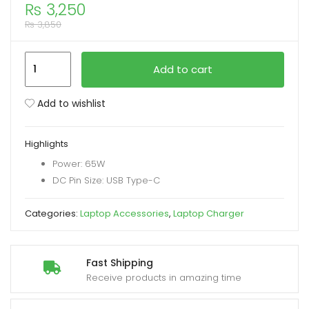
₨
3,250
₨
3,850
xpand
ild
Dell
enu
Add to cart
65W
USB-
Add to wishlist
C
Power
Highlights
Adapter
Power: 65W
Laptop
DC Pin Size: USB Type-C
Charger
quantity
Categories:
Laptop Accessories
,
Laptop Charger
Fast Shipping
Receive products in amazing time