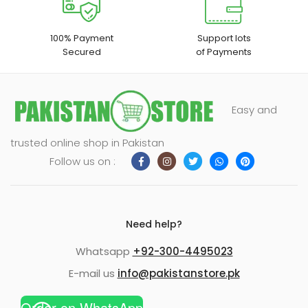
100% Payment
Support lots
Secured
of Payments
Easy and
trusted online shop in Pakistan
Follow us on :
Need help?
Whatsapp
+92-300-4495023
E-mail us
info@pakistanstore.pk
Order on WhatsApp