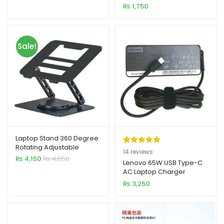
Pin)
₨
1,750
customer
ratings
Sale!
Laptop Stand 360 Degree
Rotating Adjustable
Rated
14
5.00
14
reviews
Portable Foldable 15 Inch
₨
4,150
₨
4,850
out of 5
Lenovo 65W USB Type-C
Carbon Steel
AC Laptop Charger
based on
₨
3,250
customer
ratings