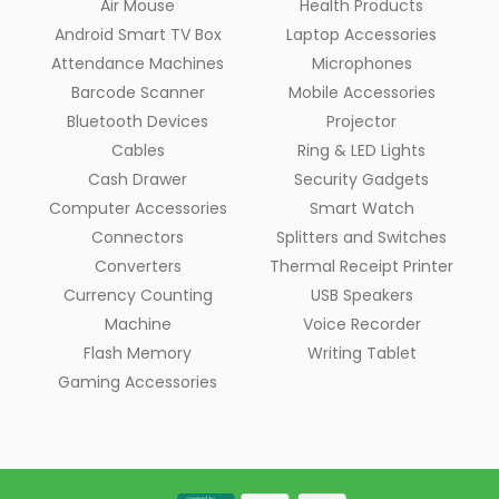
Air Mouse
Health Products
Android Smart TV Box
Laptop Accessories
Attendance Machines
Microphones
Barcode Scanner
Mobile Accessories
Bluetooth Devices
Projector
Cables
Ring & LED Lights
Cash Drawer
Security Gadgets
Computer Accessories
Smart Watch
Connectors
Splitters and Switches
Converters
Thermal Receipt Printer
Currency Counting
USB Speakers
Machine
Voice Recorder
Flash Memory
Writing Tablet
Gaming Accessories