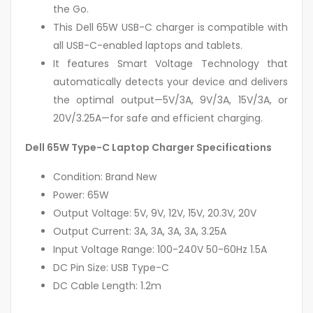
the Go.
This Dell 65W USB-C charger is compatible with
all USB-C-enabled laptops and tablets.
It features Smart Voltage Technology that
automatically detects your device and delivers
the optimal output—5V/3A, 9V/3A, 15V/3A, or
20V/3.25A—for safe and efficient charging.
Dell 65W Type-C Laptop Charger Specifications
Condition: Brand New
Power: 65W
Output Voltage: 5V, 9V, 12V, 15V, 20.3V, 20V
Output Current: 3A, 3A, 3A, 3A, 3.25A
Input Voltage Range: 100-240V 50-60Hz 1.5A
DC Pin Size: USB Type-C
DC Cable Length: 1.2m