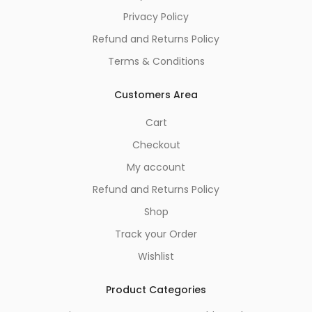
Privacy Policy
Refund and Returns Policy
Terms & Conditions
Customers Area
Cart
Checkout
My account
Refund and Returns Policy
Shop
Track your Order
Wishlist
Product Categories