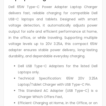
Dell 65W Type-C Power Adapter Laptop Charger
delivers fast, reliable charging for compatible Dell
USB-C laptops and tablets. Designed with smart
voltage detection, it automatically adjusts power
output for safe and efficient performance at home,
in the office, or while traveling. Supporting multiple
voltage levels up to 20V 3.25A, this compact 65W
adapter ensures stable power delivery, long-lasting
durability, and dependable everyday charging.
Dell USB Type-C Adapters for the listed Dell
Laptops only.
Technical Specification: 65W 20V 3.25A
Laptop/Tablet Charger with USB Type-C Pin.
This Standard AC Adapter (USB Type-C) is a
Charger Which Offers Fast,
Efficient Charging at Home, in the Office, or on