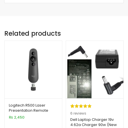
Related products
Logitech R500 Laser
Presentation Remote
Rated
6
5.00
6
reviews
Clicker with Dual
₨
2,450
out of 5
Dell Laptop Charger 19v
Connectivity
4.62a Charger 90w (New
based on