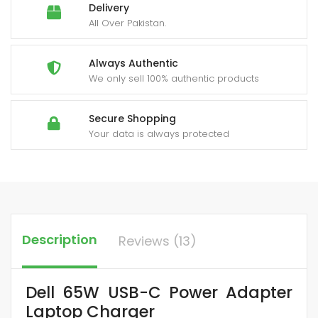
Delivery
All Over Pakistan.
Always Authentic
We only sell 100% authentic products
Secure Shopping
Your data is always protected
Description
Reviews (13)
Dell 65W USB-C Power Adapter
Laptop Charger