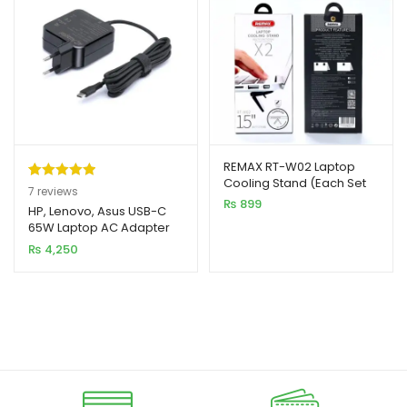
REMAX RT-W02 Laptop
Cooling Stand (Each Set
Rated
7
5.00
7
reviews
2pcs)
₨
899
out of 5
HP, Lenovo, Asus USB-C
65W Laptop AC Adapter
based on
Charger
₨
4,250
customer
ratings