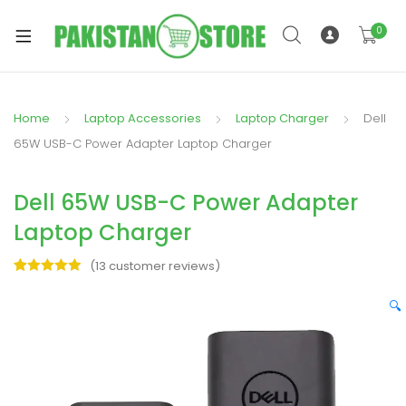
0
Home
Laptop Accessories
Laptop Charger
Dell
xpand
65W USB-C Power Adapter Laptop Charger
ild
xpand
enu
Dell 65W USB-C Power Adapter
ild
enu
Laptop Charger
(
13
customer reviews)
Rated
13
5.00
out of 5
🔍
based on
xpand
customer
ratings
ild
enu