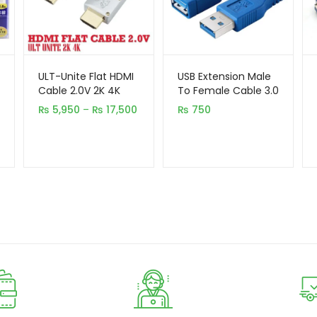
ULT-Unite Flat HDMI
USB Extension Male
Cable 2.0V 2K 4K
To Female Cable 3.0
(5,10,15,20 Meter)
1.5M
Price
₨
5,950
–
₨
17,500
₨
750
range:
₨ 5,950
through
₨ 17,500