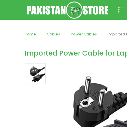
Home
Cables
Power Cables
Imported 
Imported Power Cable for La