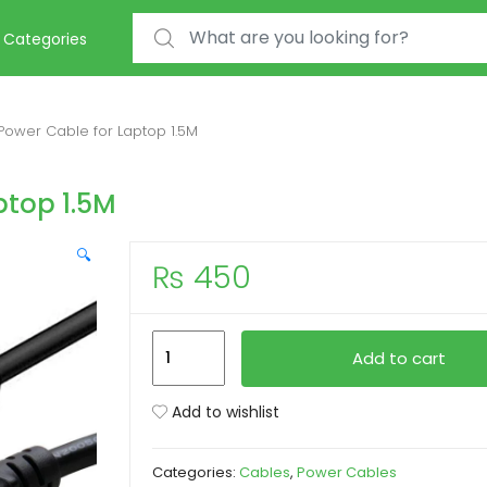
Search for:
Categories
Power Cable for Laptop 1.5M
ptop 1.5M
🔍
₨
450
Imported
Add to cart
Power
Cable
Add to wishlist
for
Laptop
Categories:
Cables
,
Power Cables
1.5M