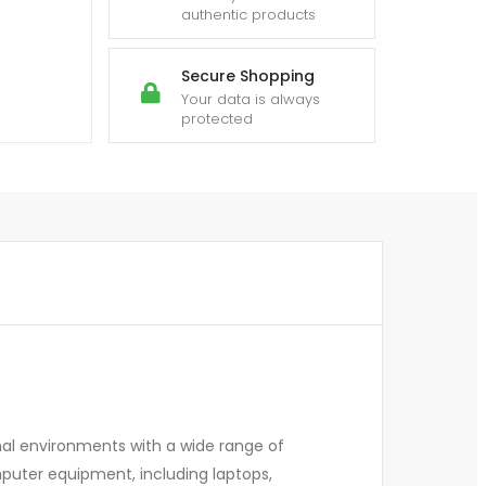
authentic products
Secure Shopping
Your data is always
protected
nal environments with a wide range of
mputer equipment, including laptops,