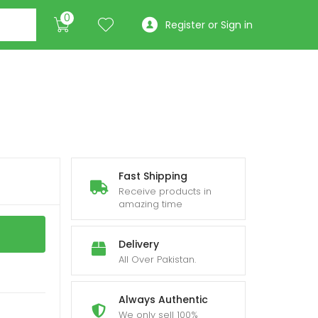
0
Register or Sign in
Fast Shipping
Receive products in
amazing time
Delivery
All Over Pakistan.
Always Authentic
We only sell 100%