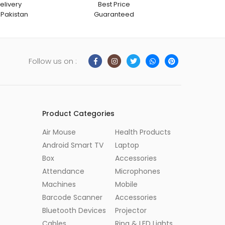
elivery
Best Price
 Pakistan
Guaranteed
Follow us on :
Product Categories
Air Mouse
Health Products
Android Smart TV
Laptop
Box
Accessories
Attendance
Microphones
Machines
Mobile
Barcode Scanner
Accessories
Bluetooth Devices
Projector
Cables
Ring & LED Lights