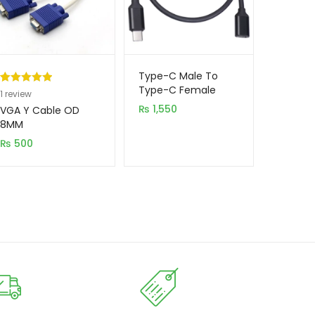
Type-C Male To
Type-C Female
Rated
1
5.00
1
review
Cable 1.5m
out of 5
₨
1,550
VGA Y Cable OD
based on
8MM
customer
₨
500
rating