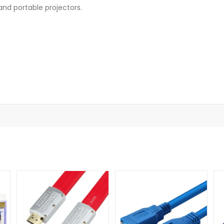
and portable projectors.