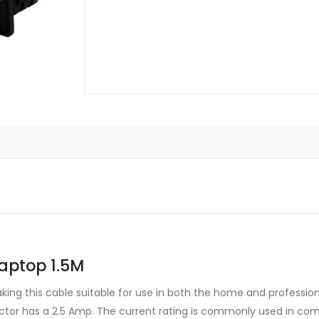
quantity
aptop 1.5M
ing this cable suitable for use in both the home and professio
ector has a 2.5 Amp. The current rating is commonly used in co