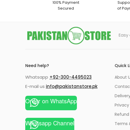
100% Payment
Suppor
Secured
of Pay
Easy 
Need help?
Quick L
Whatsapp
+92-300-4495023
About U
E-mail us
info@pakistanstore.pk
Contac
Deliver
Order on WhatsApp
Privacy
Refund 
Whatsapp Channel
Terms 