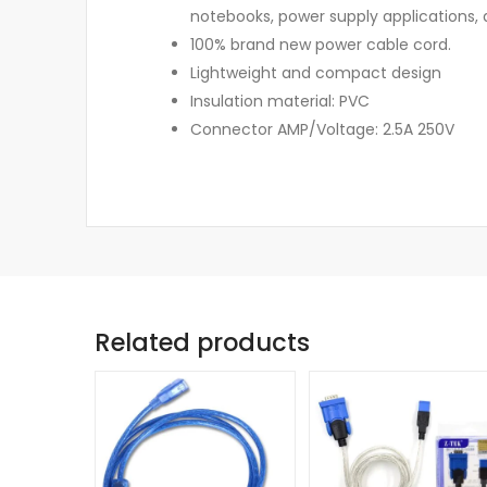
notebooks, power supply applications, 
100% brand new power cable cord.
Lightweight and compact design
Insulation material: PVC
Connector AMP/Voltage: 2.5A 250V
Related products