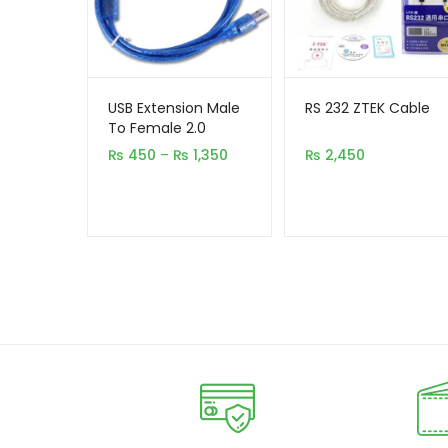
USB Extension Male
RS 232 ZTEK Cable
To Female 2.0
Price
₨
450
–
₨
1,350
₨
2,450
range:
₨ 450
through
₨ 1,350