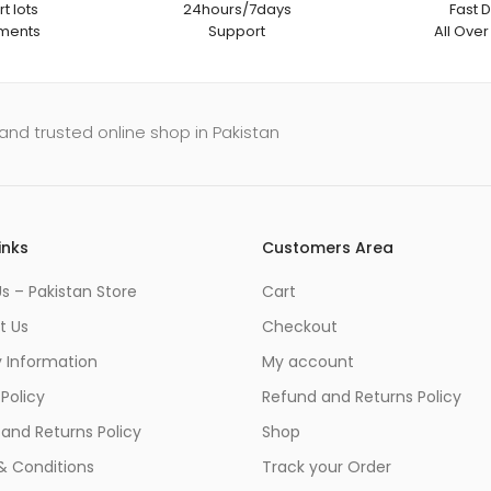
t lots
24hours/7days
Fast D
ments
Support
All Over
and trusted online shop in Pakistan
inks
Customers Area
s – Pakistan Store
Cart
t Us
Checkout
y Information
My account
 Policy
Refund and Returns Policy
and Returns Policy
Shop
& Conditions
Track your Order