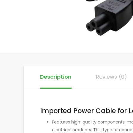
Description
Reviews (0)
Imported Power Cable for L
Features high-quality components, mak
electrical products. This type of conn