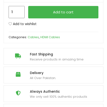
HDMI
xpand
Add to cart
Y
ild
Cable
enu
Add to wishlist
–
Male
Categories:
Cables
,
HDMI Cables
to
Dual
Female
Fast Shipping
Splitter
Receive products in amazing time
(1080P/4K)
quantity
Delivery
All Over Pakistan.
Always Authentic
We only sell 100% authentic products