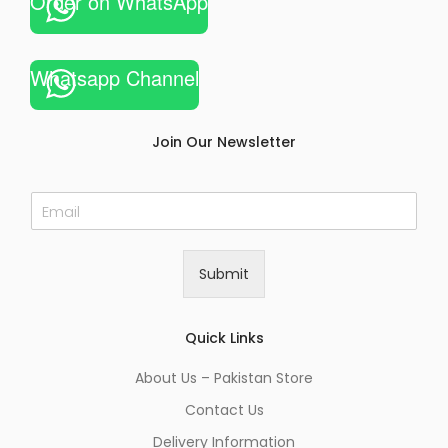
Order on WhatsApp
Whatsapp Channel
Join Our Newsletter
E
m
a
i
Submit
l
*
Quick Links
About Us – Pakistan Store
Contact Us
Delivery Information