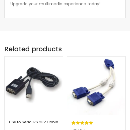
Upgrade your multimedia experience today!
Related products
USB to Serial RS 232 Cable
Rated
1
5.00