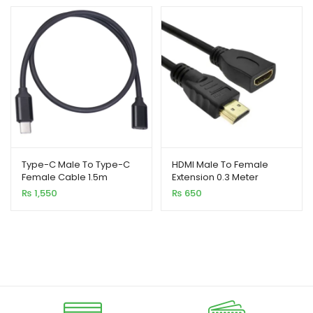
₨ 850
through
₨ 6,550
Type-C Male To Type-C
HDMI Male To Female
Female Cable 1.5m
Extension 0.3 Meter
₨
1,550
₨
650