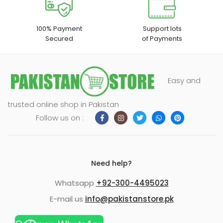
100% Payment
Support lots
Secured
of Payments
Easy and
trusted online shop in Pakistan
Follow us on :
Need help?
Whatsapp
+92-300-4495023
E-mail us
info@pakistanstore.pk