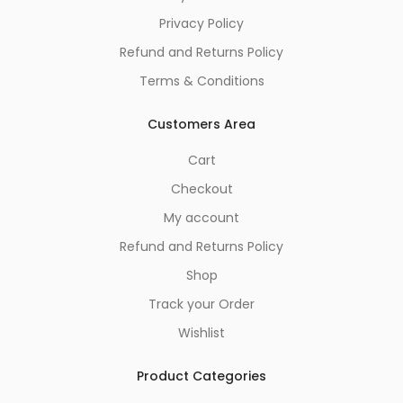
Privacy Policy
Refund and Returns Policy
Terms & Conditions
Customers Area
Cart
Checkout
My account
Refund and Returns Policy
Shop
Track your Order
Wishlist
Product Categories