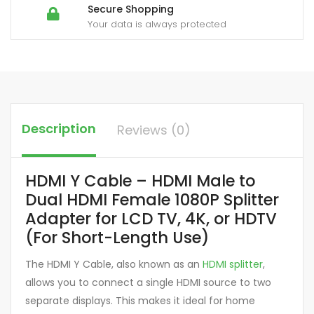
Secure Shopping
Your data is always protected
Description
Reviews (0)
HDMI Y Cable – HDMI Male to
Dual HDMI Female 1080P Splitter
Adapter for LCD TV, 4K, or HDTV
(For Short-Length Use)
The HDMI Y Cable, also known as an
HDMI splitter
,
allows you to connect a single HDMI source to two
separate displays. This makes it ideal for home