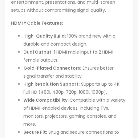
entertainment, presentations, and multi-screen
setups without compromising signal quality.
HDMI Y Cable Features:
High-Quality Build:
100% brand new with a
durable and compact design.
Dual Output:
1 HDMI male input to 2 HDMI
female outputs.
Gold-Plated Connectors:
Ensures better
signal transfer and stability.
High Resolution Support:
Supports up to 4K
Full HD (480i, 480p, 720p, 1080i, 1080p).
Wide Compatibility:
Compatible with a variety
of HDMI-enabled devices, including TVs,
monitors, projectors, gaming consoles, and
more.
Secure Fit:
Snug and secure connections to