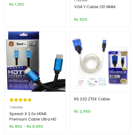
1
review
₨
1,150
out of 5
VGA Y Cable OD 8MM
based on
₨
500
customer
rating
RS 232 ZTEK Cable
Rated
1
5.00
1
review
₨
2,450
out of 5
Speed-X 2.0v HDMI
Premium Cable Ultra HD
based on
4K
Price
₨
850
–
₨
6,550
customer
range:
rating