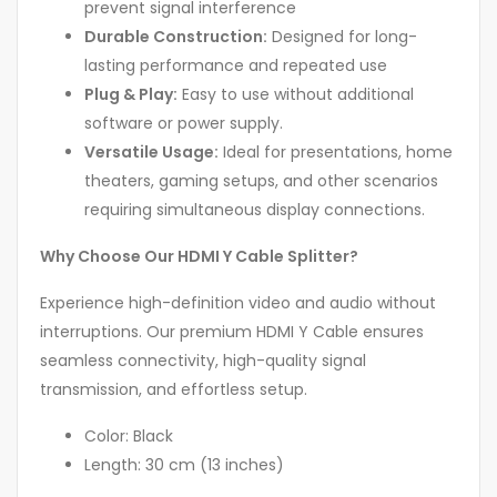
prevent signal interference
Durable Construction:
Designed for long-
lasting performance and repeated use
Plug & Play:
Easy to use without additional
software or power supply.
Versatile Usage:
Ideal for presentations, home
theaters, gaming setups, and other scenarios
requiring simultaneous display connections.
Why Choose Our HDMI Y Cable Splitter?
Experience high-definition video and audio without
interruptions. Our premium HDMI Y Cable ensures
seamless connectivity, high-quality signal
transmission, and effortless setup.
Color: Black
Length: 30 cm (13 inches)