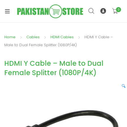
0
Home
Cables
HDMI Cables
HDMI Y Cable –
xpand
Male to Dual Female Splitter (1080P/4K)
ild
xpand
enu
HDMI Y Cable – Male to Dual
ild
enu
Female Splitter (1080P/4K)
🔍
xpand
ild
enu