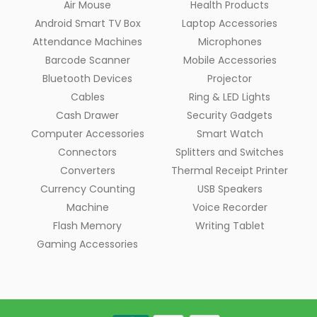
Air Mouse
Health Products
Android Smart TV Box
Laptop Accessories
Attendance Machines
Microphones
Barcode Scanner
Mobile Accessories
Bluetooth Devices
Projector
Cables
Ring & LED Lights
Cash Drawer
Security Gadgets
Computer Accessories
Smart Watch
Connectors
Splitters and Switches
Converters
Thermal Receipt Printer
Currency Counting
USB Speakers
Machine
Voice Recorder
Flash Memory
Writing Tablet
Gaming Accessories