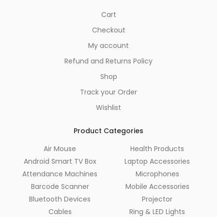
Cart
Checkout
My account
Refund and Returns Policy
Shop
Track your Order
Wishlist
Product Categories
Air Mouse
Health Products
Android Smart TV Box
Laptop Accessories
Attendance Machines
Microphones
Barcode Scanner
Mobile Accessories
Bluetooth Devices
Projector
Cables
Ring & LED Lights