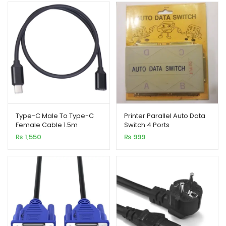
₨ 650
through
₨ 3,250
Type-C Male To Type-C
Printer Parallel Auto Data
Female Cable 1.5m
Switch 4 Ports
₨
1,550
₨
999