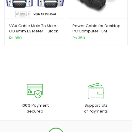
VGA Cable Male To Male
Power Cable for Desktop
OD 8mm 1.5 Meter – Black
PC Computer 1.5M
₨
850
₨
350
100% Payment
Support lots
Secured
of Payments