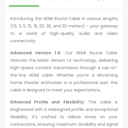
Introducing the HDMI Round Cable in various lengths
(1.5, 3, 5, 10, 15, 20, 25, and 30 meters) – your gateway
to a world of high-quality audio and video
connectivity.
Advanced Version 1.4:
Our HDMI Round Cable
features the latest Version 1.4 technology, delivering
high-speed content transmission through a top-of-
the-line HDMI cable. Whether you’re a discerning
home theater enthusiast or a professional user, this
cable is designed to meet your expectations.
Enhanced Profile and Flexibility:
This cable is
engineered with a redesigned profile and exceptional
flexibility. It’s crafted to relieve stress on your
connections, ensuring maximum durability and signal