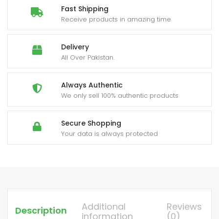
Fast Shipping
Receive products in amazing time
Delivery
All Over Pakistan.
Always Authentic
We only sell 100% authentic products
Secure Shopping
Your data is always protected
Additional
Reviews
Description
information
(0)