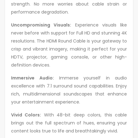
strength. No more worries about cable strain or
performance degradation.
Uncompromising Visuals:
Experience visuals like
never before with support for Full HD and stunning 4K
resolutions. The HDMI Round Cable is your gateway to
crisp and vibrant imagery, making it perfect for your
HDTV, projector, gaming console, or other high-
definition devices.
Immersive Audio:
Immerse yourself in audio
excellence with 7.1 surround sound capabilities. Enjoy
rich, multidimensional soundscapes that enhance
your entertainment experience.
Vivid Colors:
With 48-bit deep colors, this cable
brings out the full spectrum of hues, ensuring your
content looks true to life and breathtakingly vivid.