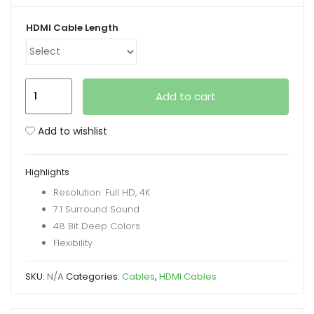
range:
₨ 610
HDMI Cable Length
xpand
through
ild
₨ 5,450
enu
HDMI
Add to cart
Round
Cable
Add to wishlist
in
Various
Highlights
Lengths
Resolution: Full HD, 4K
quantity
7.1 Surround Sound
48 Bit Deep Colors
Flexibility
SKU:
N/A
Categories:
Cables
,
HDMI Cables