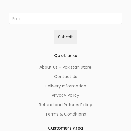
E
m
a
i
Submit
l
*
Quick Links
About Us – Pakistan Store
Contact Us
Delivery Information
Privacy Policy
Refund and Returns Policy
Terms & Conditions
Customers Area