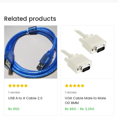
Related products
Rated
1
5.00
Rated
1
5.00
1
review
1
review
out of 5
out of 5
USB A to A Cable 2.0
VGA Cable Male to Male
OD 8MM
based on
based on
Price
₨
550
₨
650
–
₨
3,250
customer
customer
range:
rating
rating