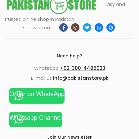
Easy and
trusted online shop in Pakistan
Follow us on :
Need help?
Whatsapp
+92-300-4495023
E-mail us
info@pakistanstore.pk
Order on WhatsApp
Whatsapp Channel
Join Our Newsletter