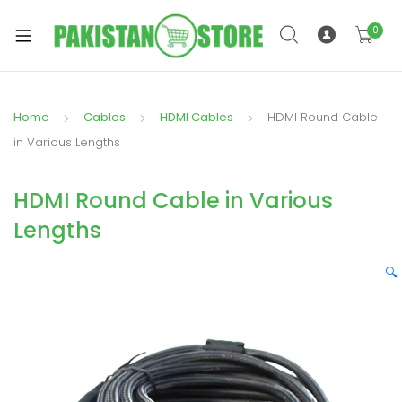
0
Home
Cables
HDMI Cables
HDMI Round Cable
xpand
in Various Lengths
ild
xpand
enu
HDMI Round Cable in Various
ild
enu
Lengths
🔍
xpand
ild
enu