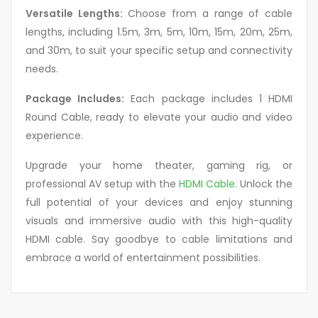
Versatile Lengths:
Choose from a range of cable
lengths, including 1.5m, 3m, 5m, 10m, 15m, 20m, 25m,
and 30m, to suit your specific setup and connectivity
needs.
Package Includes:
Each package includes 1 HDMI
Round Cable, ready to elevate your audio and video
experience.
Upgrade your home theater, gaming rig, or
professional AV setup with the
HDMI Cable
. Unlock the
full potential of your devices and enjoy stunning
visuals and immersive audio with this high-quality
HDMI cable. Say goodbye to cable limitations and
embrace a world of entertainment possibilities.