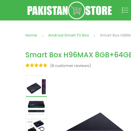
Home
Android Smart TV Box
Smart Box H96M
Smart Box H96MAX 8GB+64GB Q
(
8
customer reviews)
Rated
8
5.00
out of 5
based on
customer
ratings