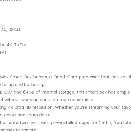
2.0, USB3.0
be 4K, TikTok.
TA)
 Max Smart Box boasts a Quad-Core processor that ensures li
to lag and buffering.
B RAM and 64GB of internal storage, this smart box has ample 
nt without worrying about storage constraints.
ning 4K Ultra HD resolution. Whether you’re streaming your fav
nt colors and sharp detail.
 of entertainment with pre-installed apps like Netflix, YouTub
 games to explore.