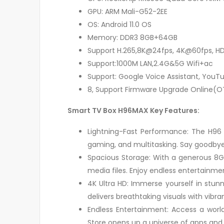
GPU: ARM Mali-G52-2EE
OS: Android 11.0 OS
Memory: DDR3 8GB+64GB
Support H.265,8K@24fps, 4K@60fps, HD
Support:1000M LAN,2.4G&5G Wifi+ac
Support: Google Voice Assistant, YouTu
8, Support Firmware Upgrade Online(O
Smart TV Box H96MAX Key Features:
Lightning-Fast Performance: The H96
gaming, and multitasking. Say goodbye 
Spacious Storage: With a generous 8G
media files. Enjoy endless entertainme
4K Ultra HD: Immerse yourself in stun
delivers breathtaking visuals with vibra
Endless Entertainment: Access a world
Store opens up a universe of apps and