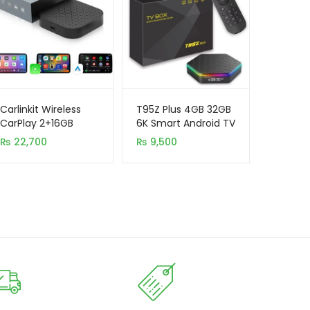
Carlinkit Wireless
T95Z Plus 4GB 32GB
CarPlay 2+16GB
6K Smart Android TV
Android 11.0 Auto
Box H618 Quad Core
₨
22,700
₨
9,500
Adapter Magic TV AI
Box