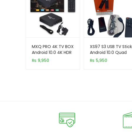
MXQ PRO 4K TV BOX
XS97 S3 USB TV Stick
Android 10.0 4K HDR
Android 10.0 Quad
Ultra-HD Video 2.4G
Core Dual WiFi
₨
9,950
₨
5,950
5G WiFi 4GB+64GB
Allwinner H313 2GB
8GB 4K