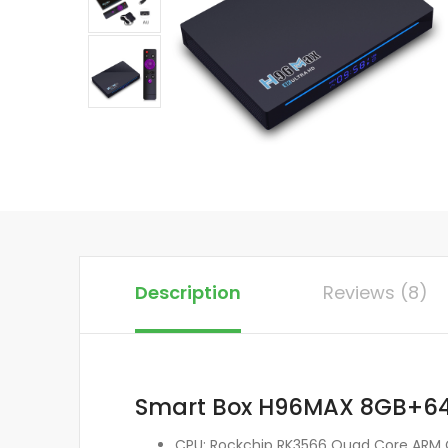
Description
Reviews (8)
Smart Box H96MAX 8GB+64G
CPU: Rockchip RK3566 Quad Core ARM 