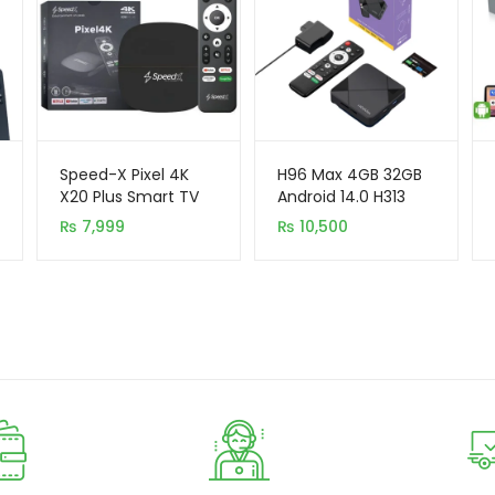
Speed-X Pixel 4K
H96 Max 4GB 32GB
X20 Plus Smart TV
Android 14.0 H313
Box (2GB+16GB,
Chip OK Google
₨
7,999
₨
10,500
Android 10)
Smart TV Box