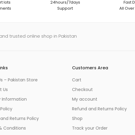
t lots
24hours/7days
Fast D
ments
Support
All Over
and trusted online shop in Pakistan
inks
Customers Area
s – Pakistan Store
Cart
t Us
Checkout
y Information
My account
 Policy
Refund and Returns Policy
and Returns Policy
Shop
& Conditions
Track your Order