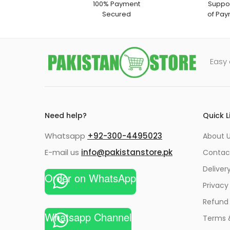
100% Payment
Suppor
Secured
of Pay
Easy 
Need help?
Quick L
Whatsapp
+92-300-4495023
About U
E-mail us
info@pakistanstore.pk
Contac
Deliver
Order on WhatsApp
Privacy
Refund 
Whatsapp Channel
Terms 