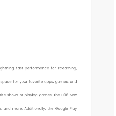
ghtning-fast performance for streaming,
space for your favorite apps, games, and
orite shows or playing games, the H96 Max
e, and more. Additionally, the Google Play