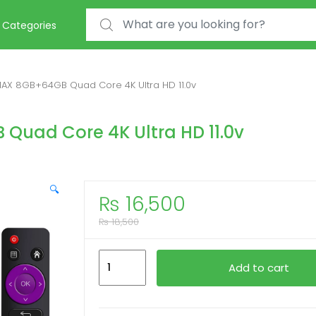
Search for:
Categories
AX 8GB+64GB Quad Core 4K Ultra HD 11.0v
uad Core 4K Ultra HD 11.0v
🔍
₨
16,500
₨
18,500
Smart
Add to cart
Box
H96MAX
8GB+64GB