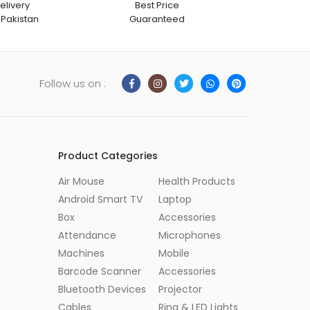
elivery
Best Price
 Pakistan
Guaranteed
Follow us on :
Product Categories
Air Mouse
Health Products
Android Smart TV
Laptop
Box
Accessories
Attendance
Microphones
Machines
Mobile
Barcode Scanner
Accessories
Bluetooth Devices
Projector
Cables
Ring & LED Lights