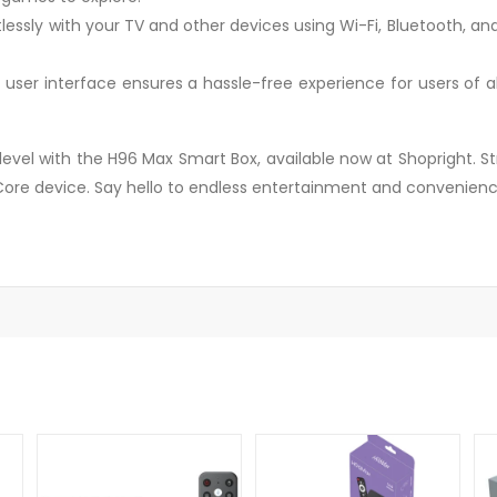
ssly with your TV and other devices using Wi-Fi, Bluetooth, and m
ive user interface ensures a hassle-free experience for users of
vel with the H96 Max Smart Box, available now at Shopright. St
re device. Say hello to endless entertainment and convenienc