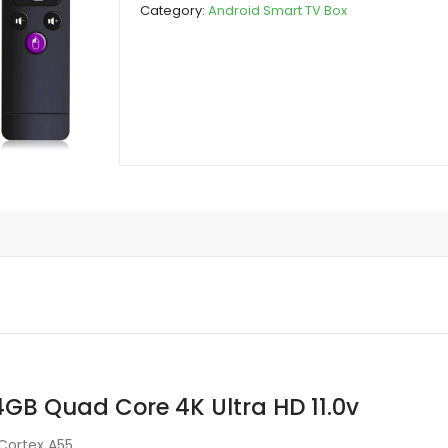
Category:
Android Smart TV Box
Quad
Core
4K
Ultra
HD
11.0v
quantity
B Quad Core 4K Ultra HD 11.0v
Cortex A55