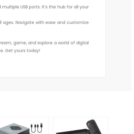
ultiple USB ports. It’s the hub for all your
 all ages. Navigate with ease and customize
ream, game, and explore a world of digital
e. Get yours today!