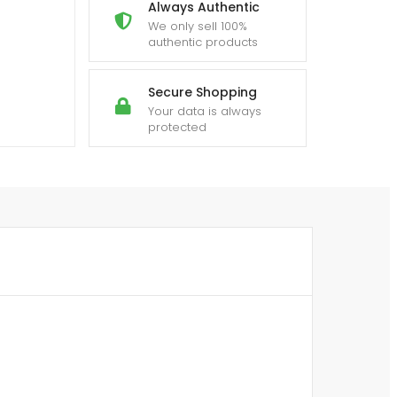
Always Authentic
We only sell 100%
authentic products
Secure Shopping
Your data is always
protected