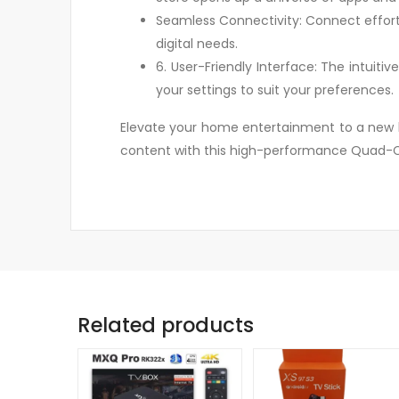
Seamless Connectivity: Connect effortle
digital needs.
6. User-Friendly Interface: The intuit
your settings to suit your preferences.
Elevate your home entertainment to a new le
content with this high-performance Quad-Co
Related products