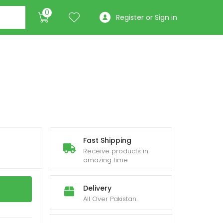
0
Register or Sign in
Fast Shipping
Receive products in
amazing time
Delivery
All Over Pakistan.