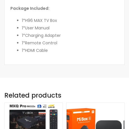
Package Included:
1*H96 MAX TV Box
1*User Manual
1*Charging Adapter
1*Remote Control
1*HDMI Cable
Related products