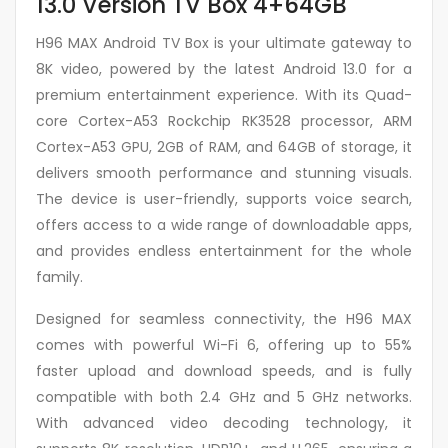
13.0 Version TV Box 4+64GB
H96 MAX Android TV Box is your ultimate gateway to
8K video, powered by the latest Android 13.0 for a
premium entertainment experience. With its Quad-
core Cortex-A53 Rockchip RK3528 processor, ARM
Cortex-A53 GPU, 2GB of RAM, and 64GB of storage, it
delivers smooth performance and stunning visuals.
The device is user-friendly, supports voice search,
offers access to a wide range of downloadable apps,
and provides endless entertainment for the whole
family.
Designed for seamless connectivity, the H96 MAX
comes with powerful Wi-Fi 6, offering up to 55%
faster upload and download speeds, and is fully
compatible with both 2.4 GHz and 5 GHz networks.
With advanced video decoding technology, it