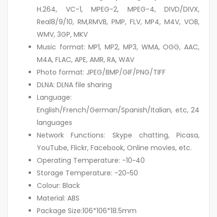
H.264, VC-1, MPEG-2, MPEG-4, DIVD/DIVX,
Real8/9/10, RM,RMVB, PMP, FLV, MP4, M4V, VOB,
WMV, 3GP, MKV
Music format: MP1, MP2, MP3, WMA, OGG, AAC,
M4A, FLAC, APE, AMR, RA, WAV
Photo format: JPEG/BMP/GIF/PNG/TIFF
DLNA: DLNA file sharing
Language:
English/French/German/Spanish/Italian, etc, 24
languages
Network Functions: Skype chatting, Picasa,
YouTube, Flickr, Facebook, Online movies, etc.
Operating Temperature: -10~40
Storage Temperature: -20~50
Colour: Black
Material: ABS
Package Size:106*106*18.5mm