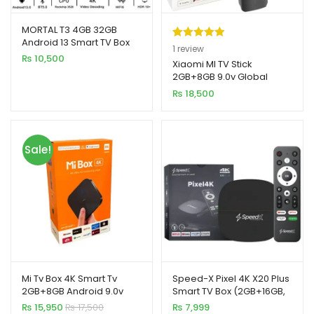
MORTAL T3 4GB 32GB
Android 13 Smart TV Box
Rated
1
5.00
1
review
Rockchip 3528 WiFi 6
₨
10,500
out of 5
Xiaomi MI TV Stick
Bluetooth Chromecast
2GB+8GB 9.0v Global
based on
Version 4K
₨
18,500
customer
rating
Sale!
Mi Tv Box 4K Smart Tv
Speed-X Pixel 4K X20 Plus
2GB+8GB Android 9.0v
Smart TV Box (2GB+16GB,
Android 10)
₨
15,950
₨
17,500
₨
7,999