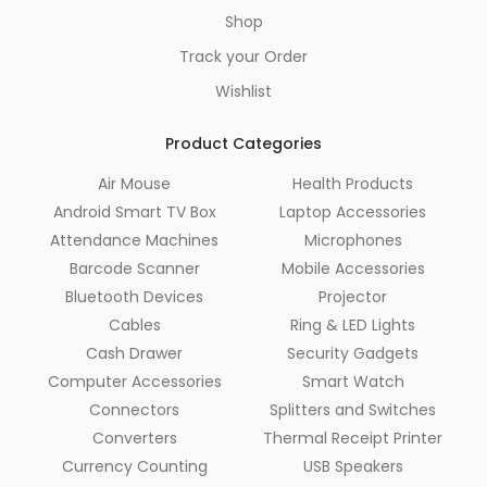
Shop
Track your Order
Wishlist
Product Categories
Air Mouse
Health Products
Android Smart TV Box
Laptop Accessories
Attendance Machines
Microphones
Barcode Scanner
Mobile Accessories
Bluetooth Devices
Projector
Cables
Ring & LED Lights
Cash Drawer
Security Gadgets
Computer Accessories
Smart Watch
Connectors
Splitters and Switches
Converters
Thermal Receipt Printer
Currency Counting
USB Speakers