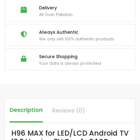
Delivery
All Over Pakistan.
Always Authentic
We only sell 100% authentic products
Secure Shopping
Your data is always protected
Description
Reviews (0)
H96 MAX for LED/LCD Android TV