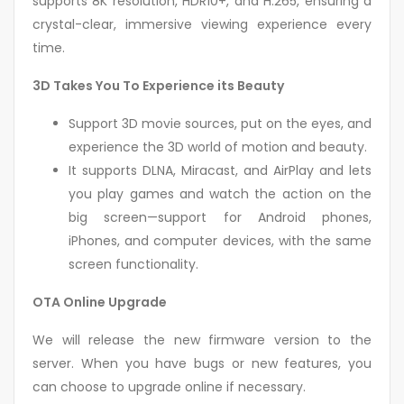
supports 8K resolution, HDR10+, and H.265, ensuring a
crystal-clear, immersive viewing experience every
time.
3D Takes You To Experience its Beauty
Support 3D movie sources, put on the eyes, and
experience the 3D world of motion and beauty.
It supports DLNA, Miracast, and AirPlay and lets
you play games and watch the action on the
big screen—support for Android phones,
iPhones, and computer devices, with the same
screen functionality.
OTA Online Upgrade
We will release the new firmware version to the
server. When you have bugs or new features, you
can choose to upgrade online if necessary.