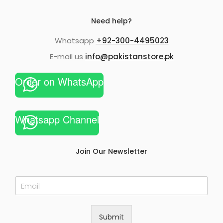
Need help?
Whatsapp
+92-300-4495023
E-mail us
info@pakistanstore.pk
Order on WhatsApp
Whatsapp Channel
Join Our Newsletter
E
m
a
i
Submit
l