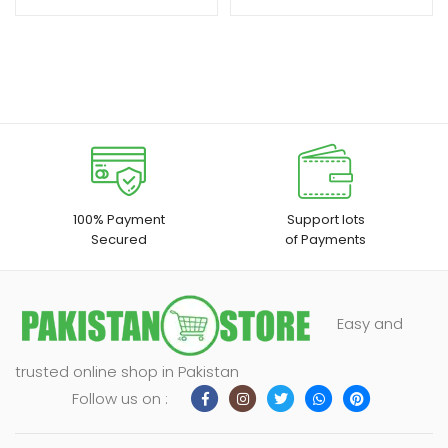
100% Payment
Support lots
Secured
of Payments
Easy and
trusted online shop in Pakistan
Follow us on :