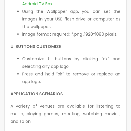
Android TV Box
.
Using the Wallpaper app, you can set the
images in your USB flash drive or computer as
the wallpaper.
lmage format required: *,png ,1920*1080 pixels.
UI BUTTONS CUSTOMIZE
Customize Ul buttons by clicking “ok” and
selecting any app logo.
Press and hold “ok” to remove or replace an
app logo.
APPLICATION SCENARIOS
A variety of venues are available for listening to
music, playing games, meeting, watching movies,
and so on.