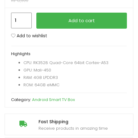
₨
12,500
xpand
H96
Add to cart
ild
MAX
enu
LED/LCD
Add to wishlist
Android
TV
Highlights
13.0
CPU: RK3528 Quad-Core 64bit Cortex-A53
Version
GPU: Mali-450
TV
RAM: 4GB LPDDR3
Box
ROM: 64GB eMMC
4+64GB
quantity
Category:
Android Smart TV Box
Fast Shipping
Receive products in amazing time