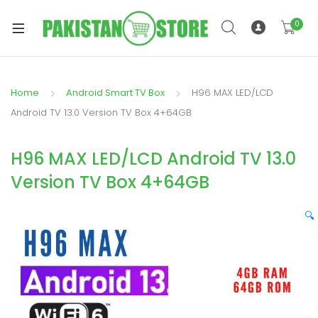
0
Home
Android Smart TV Box
H96 MAX LED/LCD
xpand
Android TV 13.0 Version TV Box 4+64GB
ild
xpand
enu
H96 MAX LED/LCD Android TV 13.0
ild
enu
Version TV Box 4+64GB
🔍
xpand
ild
enu