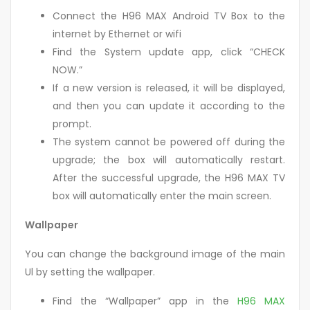
Connect the H96 MAX Android TV Box to the
internet by Ethernet or wifi
Find the System update app, click “CHECK
NOW.”
If a new version is released, it will be displayed,
and then you can update it according to the
prompt.
The system cannot be powered off during the
upgrade; the box will automatically restart.
After the successful upgrade, the H96 MAX TV
box will automatically enter the main screen.
Wallpaper
You can change the background image of the main
Ul by setting the wallpaper.
Find the “Wallpaper” app in the
H96 MAX