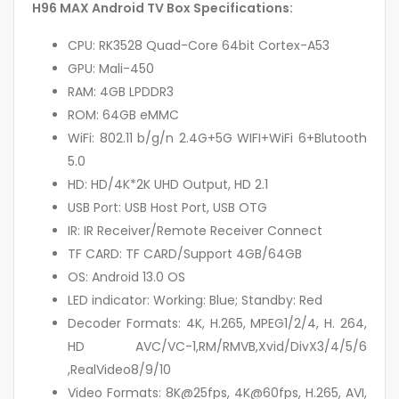
H96 MAX Android TV Box Specifications:
CPU: RK3528 Quad-Core 64bit Cortex-A53
GPU: Mali-450
RAM: 4GB LPDDR3
ROM: 64GB eMMC
WiFi: 802.11 b/g/n 2.4G+5G WIFI+WiFi 6+Blutooth
5.0
HD: HD/4K*2K UHD Output, HD 2.1
USB Port: USB Host Port, USB OTG
IR: IR Receiver/Remote Receiver Connect
TF CARD: TF CARD/Support 4GB/64GB
OS: Android 13.0 OS
LED indicator: Working: Blue; Standby: Red
Decoder Formats: 4K, H.265, MPEG1/2/4, H. 264,
HD AVC/VC-1,RM/RMVB,Xvid/DivX3/4/5/6
,RealVideo8/9/10
Video Formats: 8K@25fps, 4K@60fps, H.265, AVI,