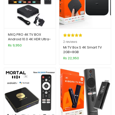
MXQ PRO 4K TV BOX
Android 10.0 4K HDR Ultra-
Rated
2
5.00
2
reviews
HD Video 2.4G 5G WiFi
₨
9,950
out of 5
Mi TV Box S 4K Smart TV
4GB+64GB
2GB+8GB
based on
₨
22,950
customer
ratings