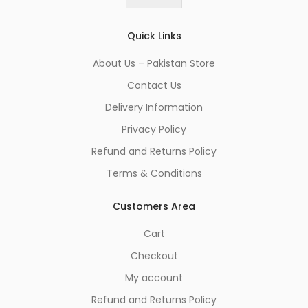
*
Quick Links
About Us – Pakistan Store
Contact Us
Delivery Information
Privacy Policy
Refund and Returns Policy
Terms & Conditions
Customers Area
Cart
Checkout
My account
Refund and Returns Policy