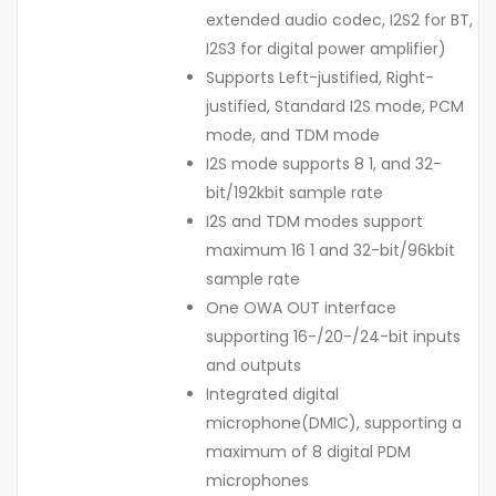
extended audio codec, I2S2 for BT,
I2S3 for digital power amplifier)
Supports Left-justified, Right-
justified, Standard I2S mode, PCM
mode, and TDM mode
I2S mode supports 8 1, and 32-
bit/192kbit sample rate
I2S and TDM modes support
maximum 16 1 and 32-bit/96kbit
sample rate
One OWA OUT interface
supporting 16-/20-/24-bit inputs
and outputs
Integrated digital
microphone(DMIC), supporting a
maximum of 8 digital PDM
microphones