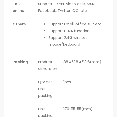
Talk
Support SKYPE video calls, MSN,
online
Facebook, Twitter, QQ etc.
Others
Support Email, office suit etc.
Support DLNA function
Support 2.4G wireless
mouse/keyboard
Packing
Product
88.4*88.4*18.6(mm)
dimension
Qty per
1pcs
unit
packing
Unit
170*115*55(mm)
packing: