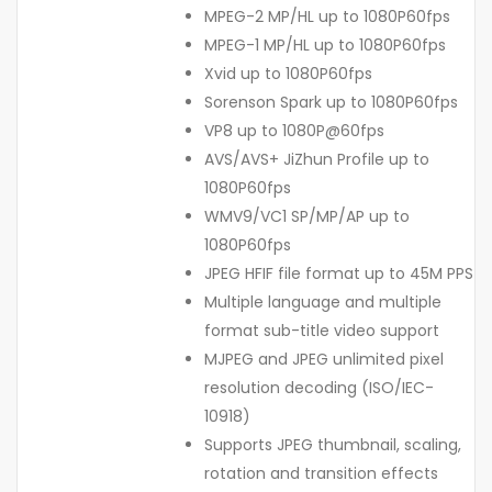
MPEG-2 MP/HL up to 1080P60fps
MPEG-1 MP/HL up to 1080P60fps
Xvid up to 1080P60fps
Sorenson Spark up to 1080P60fps
VP8 up to 1080P@60fps
AVS/AVS+ JiZhun Profile up to
1080P60fps
WMV9/VC1 SP/MP/AP up to
1080P60fps
JPEG HFIF file format up to 45M PPS
Multiple language and multiple
format sub-title video support
MJPEG and JPEG unlimited pixel
resolution decoding (ISO/IEC-
10918)
Supports JPEG thumbnail, scaling,
rotation and transition effects