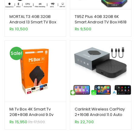
MORTAL T3 4GB 32GB
T95Z Plus 4GB 32GB 6K
Android 13 Smart TV Box
Smart Android TV Box H618
Rockchip 3528 WiFi 6
Quad Core
₨
10,500
₨
9,500
Bluetooth Chromecast
Sale!
Mi Tv Box 4K Smart Tv
Carlinkit Wireless CarPlay
2GB+8GB Android 9.0v
2+16GB Android 11.0 Auto
Adapter Magic TV AI Box
₨
15,950
₨
17,500
₨
22,700