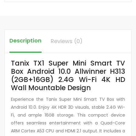
Description
Reviews (0)
Tanix TX1 Super Mini Smart TV
Box Android 10.0 Allwinner H313
(2GB+16GB) 2.4G Wi-Fi 4K HD
Wall Mountable Design
Experience the Tanix Super Mini Smart TV Box with
Android 10.0. Enjoy 4K HDR 3D visuals, stable 2.4G Wi-
Fi, and ample 16GB storage. This compact device
offers seamless entertainment with a Quad-Core
ARM Cortex A53 CPU and HDMI 2.1 output. It includes a