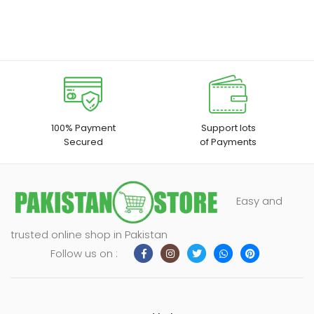
100% Payment
Support lots
Secured
of Payments
Easy and
trusted online shop in Pakistan
Follow us on :