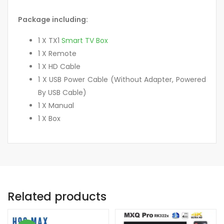
Package including:
1 X TX1
Smart TV Box
1 X Remote
1 X HD Cable
1 X USB Power Cable (Without Adapter, Powered
By USB Cable)
1 X Manual
1 X Box
Related products