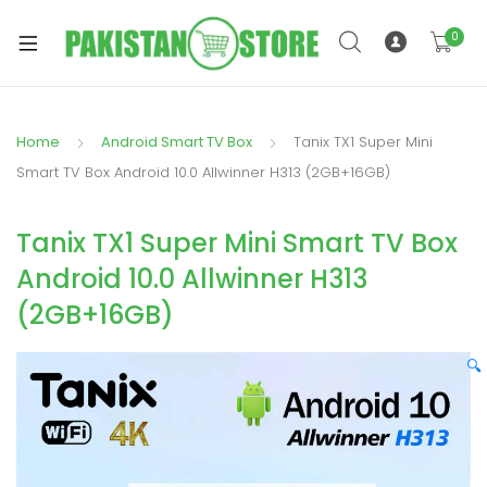
0
Home
Android Smart TV Box
Tanix TX1 Super Mini
xpand
Smart TV Box Android 10.0 Allwinner H313 (2GB+16GB)
ild
xpand
enu
Tanix TX1 Super Mini Smart TV Box
ild
enu
Android 10.0 Allwinner H313
(2GB+16GB)
🔍
xpand
ild
enu