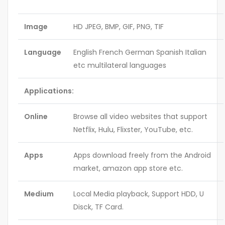
Image
HD JPEG, BMP, GIF, PNG, TIF
Language
English French German Spanish Italian
etc multilateral languages
Applications:
Online
Browse all video websites that support
Netflix, Hulu, Flixster, YouTube, etc.
Apps
Apps download freely from the Android
market, amazon app store etc.
Medium
Local Media playback, Support HDD, U
Disck, TF Card.