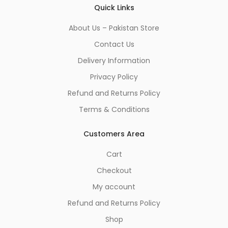
Quick Links
About Us – Pakistan Store
Contact Us
Delivery Information
Privacy Policy
Refund and Returns Policy
Terms & Conditions
Customers Area
Cart
Checkout
My account
Refund and Returns Policy
Shop