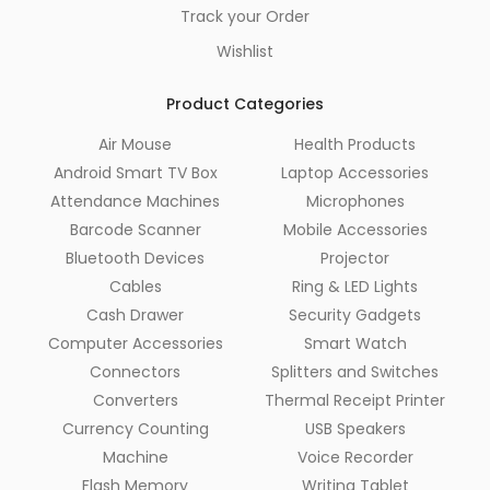
Track your Order
Wishlist
Product Categories
Air Mouse
Health Products
Android Smart TV Box
Laptop Accessories
Attendance Machines
Microphones
Barcode Scanner
Mobile Accessories
Bluetooth Devices
Projector
Cables
Ring & LED Lights
Cash Drawer
Security Gadgets
Computer Accessories
Smart Watch
Connectors
Splitters and Switches
Converters
Thermal Receipt Printer
Currency Counting
USB Speakers
Machine
Voice Recorder
Flash Memory
Writing Tablet