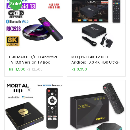
Sale!
H96 MAX LED/LCD Android
MXQ PRO 4K TV BOX
TV 13.0 Version TV Box
Android 10.0 4K HDR Ultra-
4+64GB
HD Video 2.4G 5G WiFi
₨
11,500
₨
12,500
₨
9,950
4GB+64GB