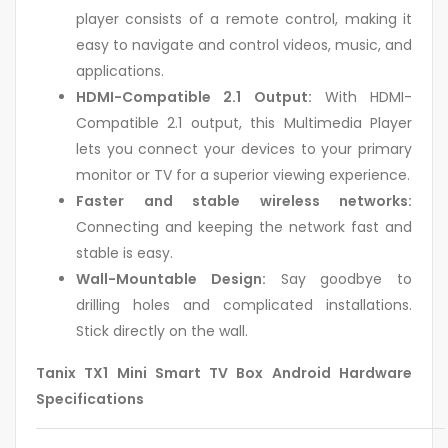
player consists of a remote control, making it
easy to navigate and control videos, music, and
applications.
HDMI-Compatible 2.1 Output:
With HDMI-
Compatible 2.1 output, this Multimedia Player
lets you connect your devices to your primary
monitor or TV for a superior viewing experience.
Faster and stable wireless networks:
Connecting and keeping the network fast and
stable is easy.
Wall-Mountable Design:
Say goodbye to
drilling holes and complicated installations.
Stick directly on the wall.
Tanix TX1 Mini Smart TV Box Android Hardware
Specifications