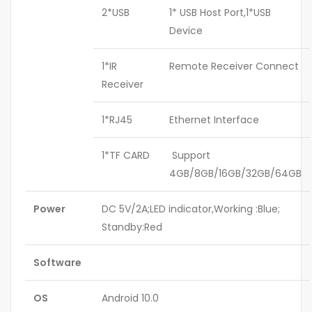
2*USB
1* USB Host Port,1*USB
Device
1*IR
Remote Receiver Connect
Receiver
1*RJ45
Ethernet Interface
1*TF CARD
Support
4GB/8GB/16GB/32GB/64GB
Power
DC 5V/2A;LED indicator,Working :Blue;
Standby:Red
Software
OS
Android 10.0