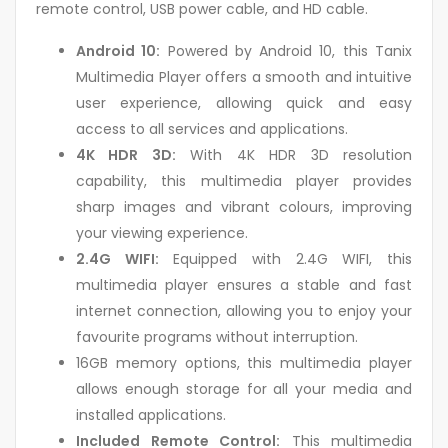
remote control, USB power cable, and HD cable.
Android 10:
Powered by Android 10, this Tanix
Multimedia Player offers a smooth and intuitive
user experience, allowing quick and easy
access to all services and applications.
4K HDR 3D:
With 4K HDR 3D resolution
capability, this multimedia player provides
sharp images and vibrant colours, improving
your viewing experience.
2.4G WIFI:
Equipped with 2.4G WIFI, this
multimedia player ensures a stable and fast
internet connection, allowing you to enjoy your
favourite programs without interruption.
16GB memory options, this multimedia player
allows enough storage for all your media and
installed applications.
Included Remote Control:
This multimedia