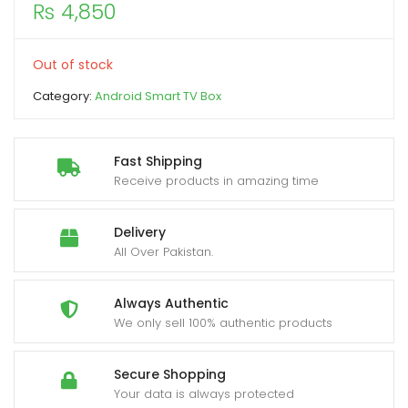
₨
4,850
xpand
ild
Out of stock
enu
Category:
Android Smart TV Box
Fast Shipping
Receive products in amazing time
Delivery
All Over Pakistan.
Always Authentic
We only sell 100% authentic products
Secure Shopping
Your data is always protected