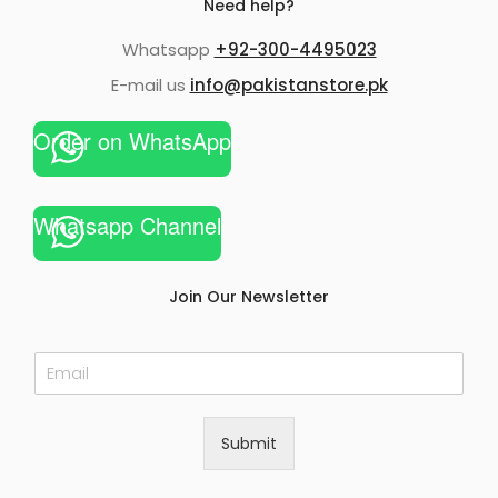
Need help?
Whatsapp
+92-300-4495023
E-mail us
info@pakistanstore.pk
Order on WhatsApp
Whatsapp Channel
Join Our Newsletter
E
m
a
i
Submit
l
*