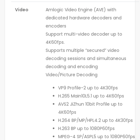
Video
Amlogic Video Engine (AVE) with
dedicated hardware decoders and
encoders
Support multi-video decoder up to
4K60fps.
Supports multiple “secured” video
decoding sessions and simultaneous
decoding and encoding
Video/Picture Decoding
VP9 Profile-2 up to 4K30fps
H.265 Main10L5.1 up to 4K60fps
AVS2 JiZhun 10bit Profile up to
4K60fps
H.264 BP/MP/HPL4.2 up to 4K30fps
H.263 BP up to 1080P60fps
MPEG-4 SP/ASPL5 up to 1080P60fps