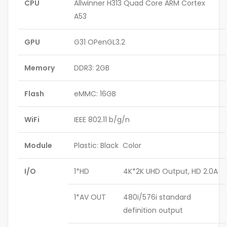
CPU
Allwinner H313 Quad Core ARM Cortex
A53
GPU
G31 OPenGL3.2
Memory
DDR3: 2GB
Flash
eMMC: 16GB
WiFi
IEEE 802.11 b/g/n
Module
Plastic: Black Color
I/O
1*HD
4K*2K UHD Output, HD 2.0A
1*AV OUT
480i/576i standard
definition output