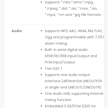
Supports *.mkv,*.wmv,*.mpg,
*.mpeg, *.dat, *.avi, *.mov, *.iso,
*.mp4, *.rm and *.jpg file formats
Audio
Supports MP3, AAC, WMA, RM, FLAC,
Ogg and programmable with 7.1/5.1
down-mixing
Built-in serial digital audio
SPDIF/IEC958 input/output and
PCM input/output
Two DAC 1
Supports one audio output
interface (differential LINEOUTP/N
or single-end LINEOUTL/LINEOUTR)
One Audio HUB, supporting internal
mixing function
Embedded 3 I2S/PCM (I2S0 for