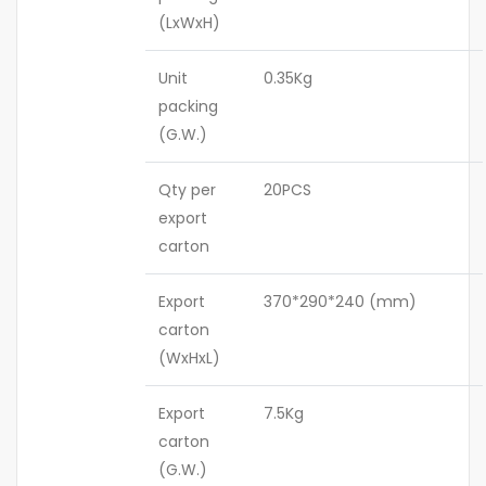
(LxWxH)
Unit
0.35Kg
packing
(G.W.)
Qty per
20PCS
export
carton
Export
370*290*240 (mm)
carton
(WxHxL)
Export
7.5Kg
carton
(G.W.)