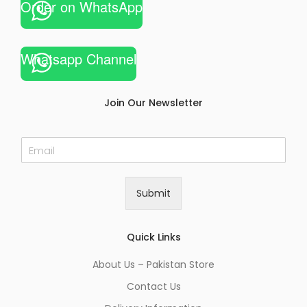
Order on WhatsApp
Whatsapp Channel
Join Our Newsletter
E
m
a
i
Submit
l
*
Quick Links
About Us – Pakistan Store
Contact Us