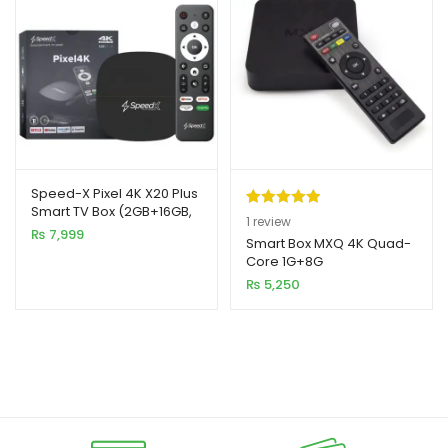
Speed-X Pixel 4K X20 Plus
Smart TV Box (2GB+16GB,
Rated
1
5.00
1
review
Android 10)
₨
7,999
out of 5
Smart Box MXQ 4K Quad-
Core 1G+8G
based on
₨
5,250
customer
rating