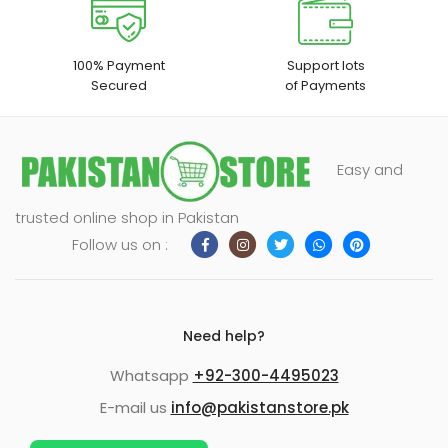
100% Payment
Support lots
Secured
of Payments
Easy and
trusted online shop in Pakistan
Follow us on :
Need help?
Whatsapp
+92-300-4495023
E-mail us
info@pakistanstore.pk