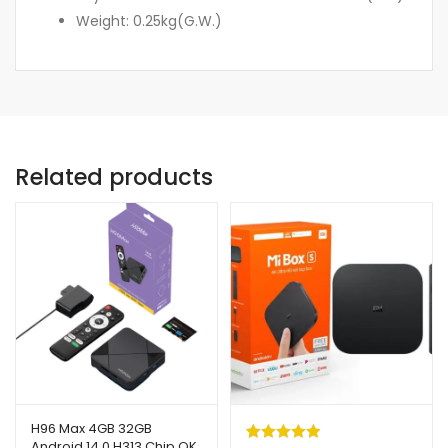
Weight: 0.25kg(G.W.)
Related products
H96 Max 4GB 32GB
Android 14.0 H313 Chip OK