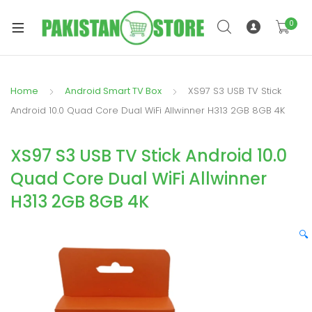
0
Home
Android Smart TV Box
XS97 S3 USB TV Stick
xpand
Android 10.0 Quad Core Dual WiFi Allwinner H313 2GB 8GB 4K
ild
xpand
enu
XS97 S3 USB TV Stick Android 10.0
ild
enu
Quad Core Dual WiFi Allwinner
H313 2GB 8GB 4K
🔍
xpand
ild
enu