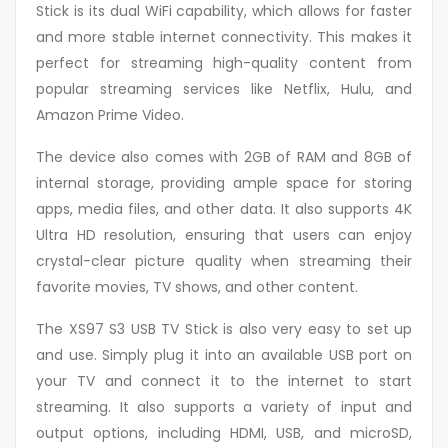
Stick is its dual WiFi capability, which allows for faster
and more stable internet connectivity. This makes it
perfect for streaming high-quality content from
popular streaming services like Netflix, Hulu, and
Amazon Prime Video.
The device also comes with 2GB of RAM and 8GB of
internal storage, providing ample space for storing
apps, media files, and other data. It also supports 4K
Ultra HD resolution, ensuring that users can enjoy
crystal-clear picture quality when streaming their
favorite movies, TV shows, and other content.
The XS97 S3 USB TV Stick is also very easy to set up
and use. Simply plug it into an available USB port on
your TV and connect it to the internet to start
streaming. It also supports a variety of input and
output options, including HDMI, USB, and microSD,