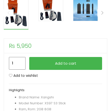
xpand
ild
enu
₨
5,950
XS97
Add to cart
S3
USB
Add to wishlist
TV
Stick
Highlights
Android
Brand Name: Xangshi
10.0
Model Number: XS97 S3 Stick
Quad
Ram, Rom: 2GB 8GB