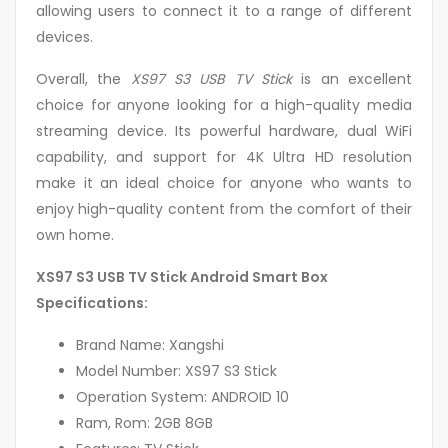
allowing users to connect it to a range of different
devices.
Overall, the
XS97 S3 USB TV Stick
is an excellent
choice for anyone looking for a high-quality media
streaming device. Its powerful hardware, dual WiFi
capability, and support for 4K Ultra HD resolution
make it an ideal choice for anyone who wants to
enjoy high-quality content from the comfort of their
own home.
XS97 S3 USB TV Stick Android Smart Box
Specifications:
Brand Name: Xangshi
Model Number: XS97 S3 Stick
Operation System: ANDROID 10
Ram, Rom: 2GB 8GB