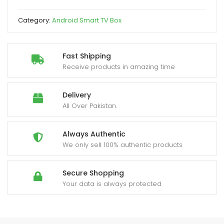
Core
Dual
Category:
Android Smart TV Box
WiFi
Allwinner
H313
Fast Shipping
2GB
Receive products in amazing time
8GB
4K
Delivery
quantity
All Over Pakistan.
Always Authentic
We only sell 100% authentic products
Secure Shopping
Your data is always protected