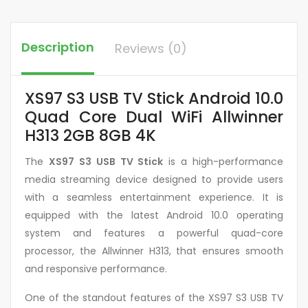
Description
Reviews (0)
XS97 S3 USB TV Stick Android 10.0
Quad Core Dual WiFi Allwinner
H313 2GB 8GB 4K
The
XS97 S3 USB TV Stick
is a high-performance
media streaming device designed to provide users
with a seamless entertainment experience. It is
equipped with the latest Android 10.0 operating
system and features a powerful quad-core
processor, the Allwinner H313, that ensures smooth
and responsive performance.
One of the standout features of the XS97 S3 USB TV