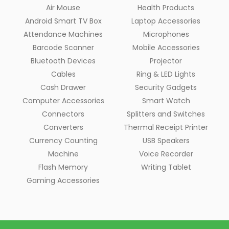
Air Mouse
Health Products
Android Smart TV Box
Laptop Accessories
Attendance Machines
Microphones
Barcode Scanner
Mobile Accessories
Bluetooth Devices
Projector
Cables
Ring & LED Lights
Cash Drawer
Security Gadgets
Computer Accessories
Smart Watch
Connectors
Splitters and Switches
Converters
Thermal Receipt Printer
Currency Counting
USB Speakers
Machine
Voice Recorder
Flash Memory
Writing Tablet
Gaming Accessories