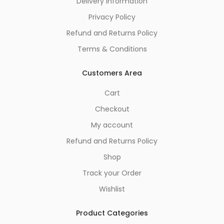
Delivery Information
Privacy Policy
Refund and Returns Policy
Terms & Conditions
Customers Area
Cart
Checkout
My account
Refund and Returns Policy
Shop
Track your Order
Wishlist
Product Categories