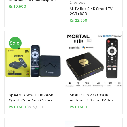
Rated
2
5.00
2
reviews
Google Smart TV Box
₨
10,500
out of 5
Mi TV Box S 4K Smart TV
2GB+8GB
based on
₨
22,950
customer
ratings
Sale!
Speed-X W30 Plus Zeon
MORTAL T3 4GB 32GB
Quad-Core Arm Cortex
Android 13 Smart TV Box
A53 Android 14.0V Smart
Rockchip 3528 WiFi 6
₨
10,500
₨
12,500
₨
10,500
TV Box (4GB+64GB)
Bluetooth Chromecast