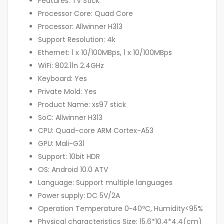
Features: TV Stick
Processor Core: Quad Core
Processor: Allwinner H313
Support Resolution: 4k
Ethernet: 1 x 10/100MBps, 1 x 10/100MBps
WiFi: 802.11n 2.4GHz
Keyboard: Yes
Private Mold: Yes
Product Name: xs97 stick
SoC: Allwinner H313
CPU: Quad-core ARM Cortex-A53
GPU: Mali-G31
Support: 10bit HDR
OS: Android 10.0 ATV
Language: Support multiple languages
Power supply: DC 5V/2A
Operation Temperature 0~40ºC, Humidity<95%
Physical characteristics Size: 15.6*10.4*4.4(cm)