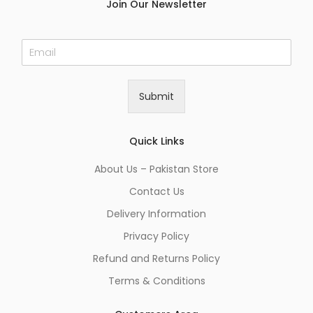
Join Our Newsletter
E
m
a
i
Submit
l
*
Quick Links
About Us – Pakistan Store
Contact Us
Delivery Information
Privacy Policy
Refund and Returns Policy
Terms & Conditions