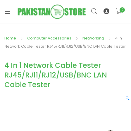
0
Home
Computer Accessories
Networking
4 In 1
xpand
Network Cable Tester RJ45/RJ11/RJ12/USB/BNC LAN Cable Tester
ild
xpand
enu
4 In 1 Network Cable Tester
ild
enu
RJ45/RJ11/RJ12/USB/BNC LAN
Cable Tester
🔍
xpand
ild
enu