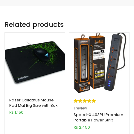
Related products
Razer Goliathus Mouse
Pad Mat Big Size with Box
Rated
1
5.00
1
review
₨
1,150
out of 5
Speed-X 403PU Premium
Portable Power Strip
based on
4SOCKET+3USB PORT
₨
2,450
customer
rating