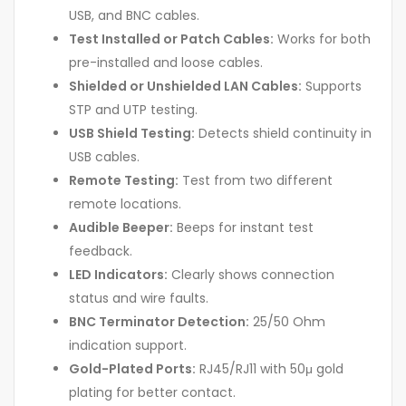
USB, and BNC cables.
Test Installed or Patch Cables:
Works for both
pre-installed and loose cables.
Shielded or Unshielded LAN Cables:
Supports
STP and UTP testing.
USB Shield Testing:
Detects shield continuity in
USB cables.
Remote Testing:
Test from two different
remote locations.
Audible Beeper:
Beeps for instant test
feedback.
LED Indicators:
Clearly shows connection
status and wire faults.
BNC Terminator Detection:
25/50 Ohm
indication support.
Gold-Plated Ports:
RJ45/RJ11 with 50μ gold
plating for better contact.