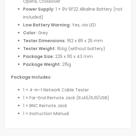
Opens, Crossover
Power Supply:
1 × 9V 6F22 Alkaline Battery (not
included)
Low Battery Warning:
Yes, via LED
Color:
Grey
Tester Dimensions:
162 x 85 x 25 mm
Tester Weight:
164g (without battery)
Package Size:
225 x 110 x 43 mm
Package Weight:
215g
Package Includes:
1 × 4-in-1 Network Cable Tester
1 × Far-End Remote Jack (RJ45/RJ11/USB)
1 × BNC Remote Jack
1 × Instruction Manual