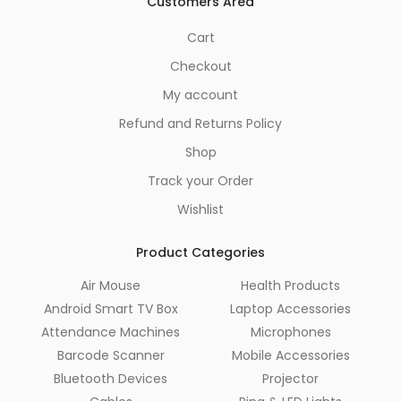
Customers Area
Cart
Checkout
My account
Refund and Returns Policy
Shop
Track your Order
Wishlist
Product Categories
Air Mouse
Health Products
Android Smart TV Box
Laptop Accessories
Attendance Machines
Microphones
Barcode Scanner
Mobile Accessories
Bluetooth Devices
Projector