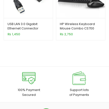
USB LAN 3.0 Gigabit
HP Wireless Keyboard
Ethernet Connector
Mouse Combo CS700
(High Copy)
₨
1,450
₨
2,750
100% Payment
Support lots
Secured
of Payments