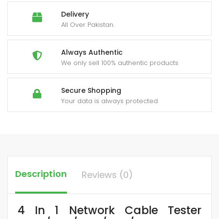
quantity
Delivery
All Over Pakistan.
Always Authentic
We only sell 100% authentic products
Secure Shopping
Your data is always protected
Description
Reviews (0)
4 In 1 Network Cable Tester