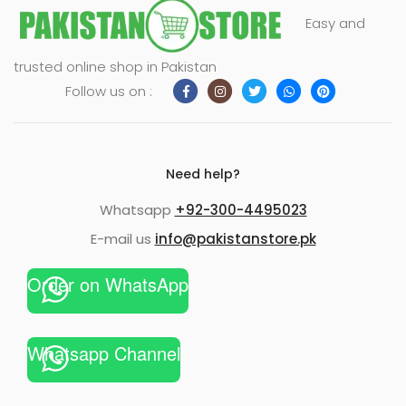
Easy and
trusted online shop in Pakistan
Follow us on :
Need help?
Whatsapp
+92-300-4495023
E-mail us
info@pakistanstore.pk
Order on WhatsApp
Whatsapp Channel