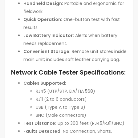
Handheld Design:
Portable and ergonomic for
fieldwork.
Quick Operation:
One-button test with fast
results.
Low Battery Indicator:
Alerts when battery
needs replacement.
Convenient Storage:
Remote unit stores inside
main unit; includes soft leather carrying bag.
Network Cable Tester Specifications:
Cables Supported:
RJ45 (UTP/STP, EIA/TIA 568)
RJ11 (2 to 6 conductors)
USB (Type A to Type B)
BNC (Male connectors)
Test Distance:
Up to 300 feet (RJ45/RJ11/BNC)
Faults Detected:
No Connection, Shorts,