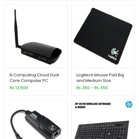
N Computing Cloud Dual
Logitech Mouse Pad Big
Core Computer PC
and Medium Size
Station Fl 300 WiFi
Price
₨
12,500
₨
350
–
₨
450
range:
₨ 350
through
₨ 450