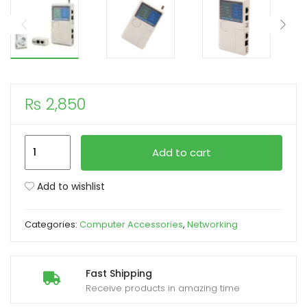
xpand
ild
enu
₨
2,850
4
Add to cart
In
1
Add to wishlist
Network
Cable
Categories:
Computer Accessories
,
Networking
Tester
RJ45/RJ11/RJ12/USB/BNC
LAN
Fast Shipping
Cable
Receive products in amazing time
Tester