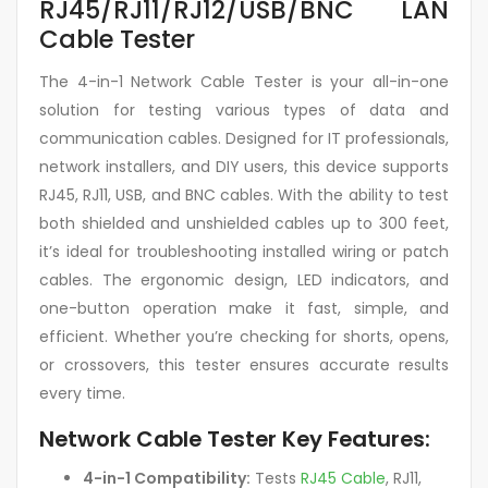
RJ45/RJ11/RJ12/USB/BNC LAN
Cable Tester
The 4-in-1 Network Cable Tester is your all-in-one
solution for testing various types of data and
communication cables. Designed for IT professionals,
network installers, and DIY users, this device supports
RJ45, RJ11, USB, and BNC cables. With the ability to test
both shielded and unshielded cables up to 300 feet,
it’s ideal for troubleshooting installed wiring or patch
cables. The ergonomic design, LED indicators, and
one-button operation make it fast, simple, and
efficient. Whether you’re checking for shorts, opens,
or crossovers, this tester ensures accurate results
every time.
Network Cable Tester Key Features:
4-in-1 Compatibility:
Tests
RJ45 Cable
, RJ11,