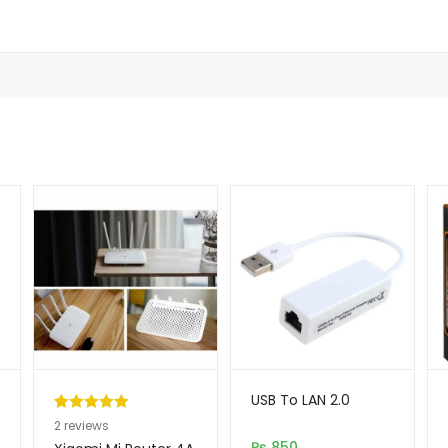
USB To LAN 2.0
Rated
2
5.00
2
reviews
out of 5
₨
850