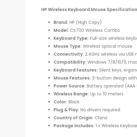
HP Wireless Keyboard Mouse Specificatio
Brand:
HP (High Copy)
Model:
CS700 Wireless Combo
Keyboard Type:
Full-size wireless ke
Mouse Type:
Wireless optical mouse
Connectivity:
2.4GHz wireless via USB 
Compatibility:
Windows 7/8/10/11, mac
Keyboard Features:
Silent keys, ergo
Mouse Features:
3-button design with 
Power Source:
Battery operated (AAA 
Wireless Range:
Up to 10 meters
Color:
Black
Plug & Play:
No drivers required
Country of Origin:
China
Package Includes:
1 x Wireless Keyboar