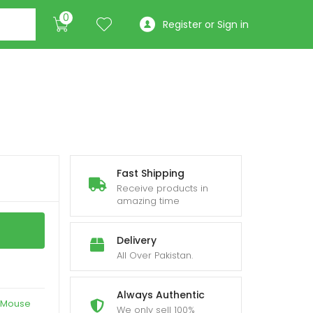
0
Register or Sign in
Fast Shipping
Receive products in
amazing time
Delivery
All Over Pakistan.
Always Authentic
Mouse
We only sell 100%