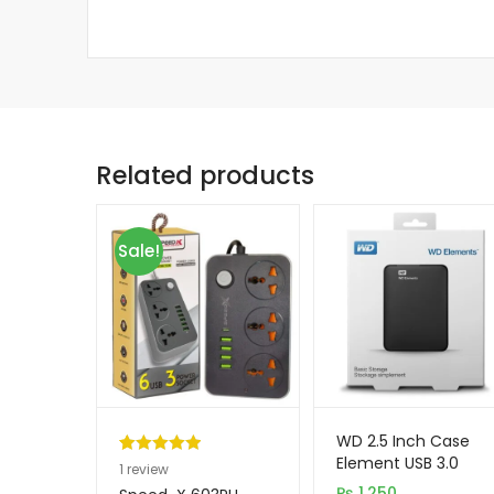
Related products
Sale!
WD 2.5 Inch Case
Element USB 3.0
Rated
1
5.00
1
review
out of 5
₨
1,250