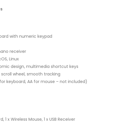
ns
yboard with numeric keypad
nano receiver
OS, Linux
nomic design, multimedia shortcut keys
scroll wheel, smooth tracking
for keyboard, AA for mouse – not included)
d, 1 x Wireless Mouse, 1 x USB Receiver