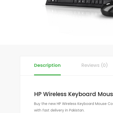
Description
Reviews (0)
HP Wireless Keyboard Mou
Buy the new HP Wireless Keyboard Mouse Comb
with fast delivery in Pakistan.