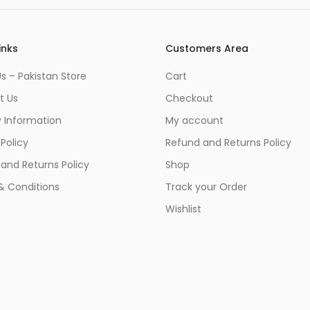
inks
Customers Area
s – Pakistan Store
Cart
t Us
Checkout
y Information
My account
 Policy
Refund and Returns Policy
and Returns Policy
Shop
& Conditions
Track your Order
Wishlist