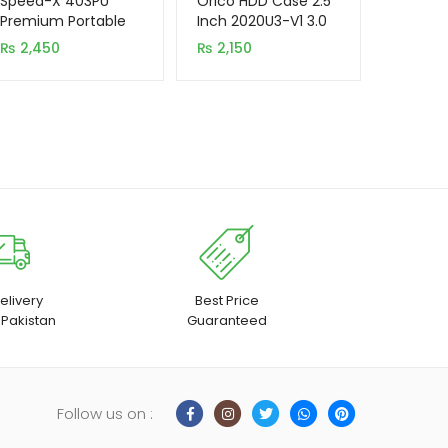
Speed-X 403PU
Orico HDD Case 2.5
based on
based on
Premium Portable
Inch 2020U3-V1 3.0
Power Strip
New Model
customer
customer
₨
2,450
₨
2,150
4SOCKET+3USB
rating
rating
PORT
elivery
Best Price
 Pakistan
Guaranteed
Follow us on :