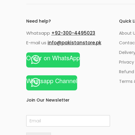
Need help?
Quick L
Whatsapp
+92-300-4495023
About U
E-mail us
info@pakistanstore.pk
Contac
Deliver
Order on WhatsApp
Privacy
Refund 
Whatsapp Channel
Terms 
Join Our Newsletter
E
m
a