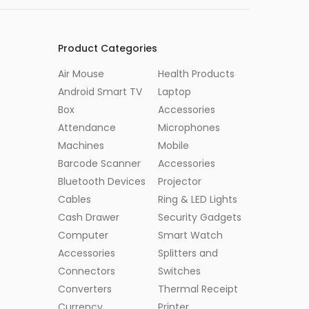
Product Categories
Air Mouse
Health Products
Android Smart TV
Laptop
Box
Accessories
Attendance
Microphones
Machines
Mobile
Barcode Scanner
Accessories
Bluetooth Devices
Projector
Cables
Ring & LED Lights
Cash Drawer
Security Gadgets
Computer
Smart Watch
Accessories
Splitters and
Connectors
Switches
Converters
Thermal Receipt
Currency
Printer