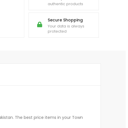
authentic products
Secure Shopping
Your data is always
protected
kistan. The best price items in your Town