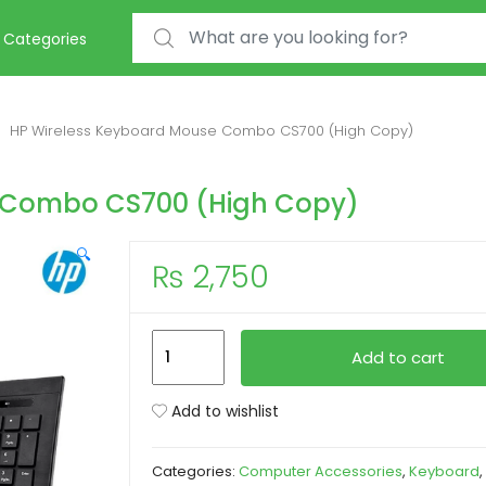
Search for:
Categories
HP Wireless Keyboard Mouse Combo CS700 (High Copy)
 Combo CS700 (High Copy)
🔍
₨
2,750
HP
Add to cart
Wireless
Keyboard
Add to wishlist
Mouse
Combo
Categories:
Computer Accessories
,
Keyboard
,
CS700