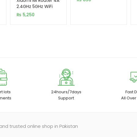
Xiaomi Mi Router 4A
based on
2.4GHz 5GHz WiFi
1200Mbps WiFi
customer
₨
5,250
Repeater
ratings
t lots
24hours/7days
Fast D
ments
Support
All Over
and trusted online shop in Pakistan