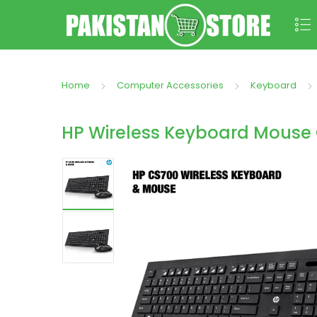
Home
Computer Accessories
Keyboard
HP Wireless Keyboard Mouse