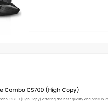
(High
Copy)
quantity
se Combo CS700 (High Copy)
o CS700 (High Copy) offering the best quality and price in Pa