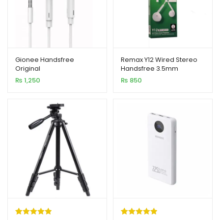
Gionee Handsfree
Remax Y12 Wired Stereo
Original
Handsfree 3.5mm
₨
1,250
₨
850