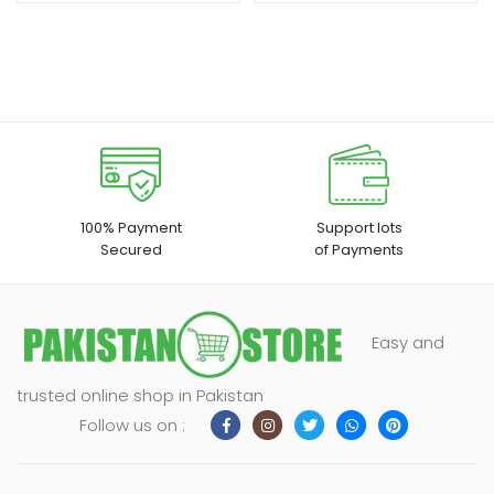
100% Payment
Support lots
Secured
of Payments
Easy and
trusted online shop in Pakistan
Follow us on :