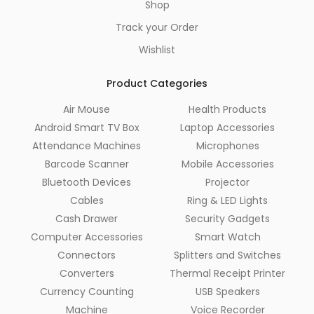
Shop
Track your Order
Wishlist
Product Categories
Air Mouse
Health Products
Android Smart TV Box
Laptop Accessories
Attendance Machines
Microphones
Barcode Scanner
Mobile Accessories
Bluetooth Devices
Projector
Cables
Ring & LED Lights
Cash Drawer
Security Gadgets
Computer Accessories
Smart Watch
Connectors
Splitters and Switches
Converters
Thermal Receipt Printer
Currency Counting
USB Speakers
Machine
Voice Recorder