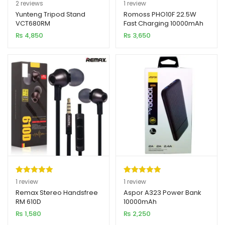
Rated
2
5.00
Rated
1
5.00
2
reviews
1
review
out of 5
out of 5
Yunteng Tripod Stand
Romoss PHO10F 22.5W
VCT680RM
Fast Charging 10000mAh
based on
based on
Power Bank
₨
4,850
₨
3,650
customer
customer
ratings
rating
Rated
1
5.00
Rated
1
5.00
1
review
1
review
out of 5
out of 5
Remax Stereo Handsfree
Aspor A323 Power Bank
RM 610D
10000mAh
based on
based on
₨
1,580
₨
2,250
customer
customer
rating
rating