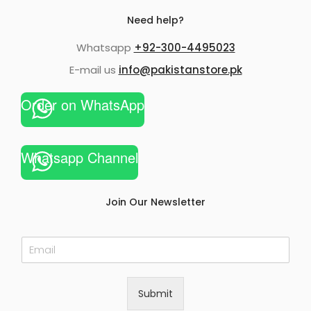
Need help?
Whatsapp
+92-300-4495023
E-mail us
info@pakistanstore.pk
Order on WhatsApp
Whatsapp Channel
Join Our Newsletter
E
m
a
i
Submit
l