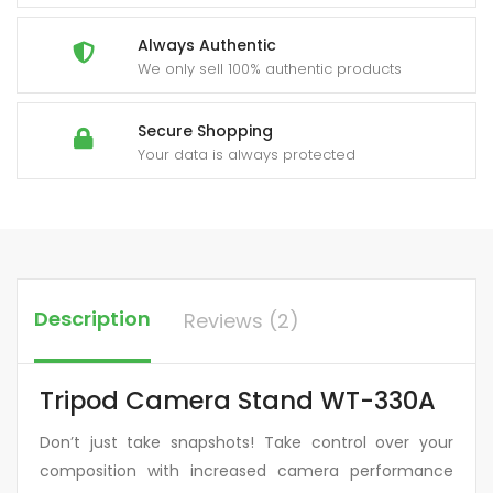
Always Authentic
We only sell 100% authentic products
Secure Shopping
Your data is always protected
Description
Reviews (2)
Tripod Camera Stand WT-330A
Don’t just take snapshots! Take control over your
composition with increased camera performance