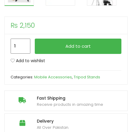
xpand
ild
₨
2,150
enu
Tripod
Add to cart
Camera
Stand
Add to wishlist
WT-
330A
Categories:
Mobile Accessories
,
Tripod Stands
quantity
Fast Shipping
Receive products in amazing time
Delivery
All Over Pakistan.