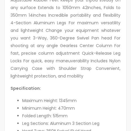
any surface Extends to 1050mm 42Inches, Folds to
350mm 14Inches Incredible portability and flexibility
4-Section Aluminum Legs For maximum versatility
and lightweight Change your equipment whatever
you want 3-Way, 360-Degree Swivel Pan head For
shooting at any angle Gearless Center Column For
fast, precise column adjustment Quick-Release Leg
Locks For quick, easy maneuverability Includes Nylon
Carrying Case with Shoulder Strap Convenient,
lightweight protection, and mobility
Specification:
Maximum Height: 1345mm
Minimum Height: 470mm
Folded Length: 515mm
Leg Sections: Aluminum 3 Section Leg
Head Type: 360° Swivel Fluid Head