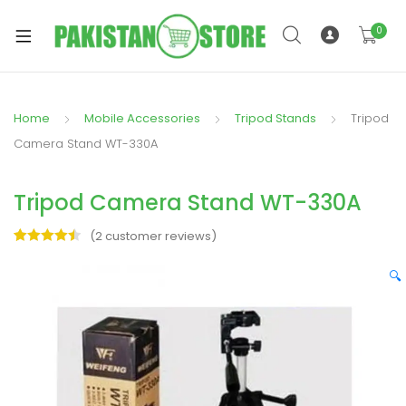
0
Home
Mobile Accessories
Tripod Stands
Tripod
xpand
Camera Stand WT-330A
ild
xpand
enu
Tripod Camera Stand WT-330A
ild
enu
(
2
customer reviews)
Rated
2
4.50
out of 5
🔍
based on
customer
ratings
xpand
ild
enu