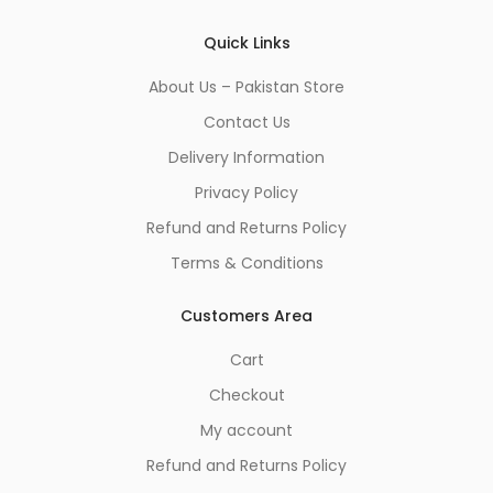
*
Quick Links
About Us – Pakistan Store
Contact Us
Delivery Information
Privacy Policy
Refund and Returns Policy
Terms & Conditions
Customers Area
Cart
Checkout
My account
Refund and Returns Policy