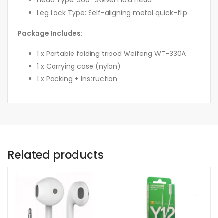
Leg Lock Type: Self-aligning metal quick-flip
Package Includes:
1 x Portable folding tripod Weifeng WT-330A
1 x Carrying case (nylon)
1 x Packing + Instruction
Related products