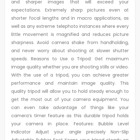
and sharper images that will exceed your
expectations. Extremely sharp pictures even at
shorter focal lengths and in macro applications, as
well as any extreme telephoto instances where every
little movement is magnified and reduces picture
sharpness. Avoid camera shake from handholding,
and never worry about shooting at slower shutter
speeds. Reasons to Use a Tripod: Get maximum
image quality whether you are shooting stills or video.
With the use of a tripod, you can achieve greater
performance and maintain image quality. This
quality tripod will allow you to hold steady enough to
get the most out of your camera equipment. You
can even take advantage of things like your
camera’s timer feature as this durable tripod holds
your camera in place. Features: Bubble Level
Indicator Adjust your angle precisely Non-Slip
Adjustable Rubber Feet Keeps your tripod steady on