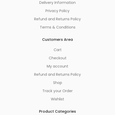
Delivery Information
Privacy Policy
Refund and Returns Policy
Terms & Conditions
Customers Area
Cart
Checkout
My account
Refund and Returns Policy
Shop
Track your Order
Wishlist
Product Categories