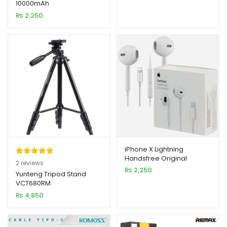
10000mAh
based on
₨
2,250
customer
rating
iPhone X Lightning
Handsfree Original
Rated
2
5.00
2
reviews
₨
2,250
out of 5
Yunteng Tripod Stand
VCT680RM
based on
₨
4,850
customer
ratings