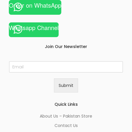
Order on WhatsApp
Whatsapp Channel
Join Our Newsletter
E
m
a
i
Submit
l
*
Quick Links
About Us – Pakistan Store
Contact Us