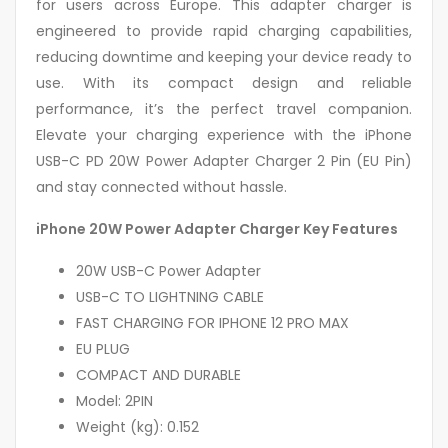
for users across Europe. This adapter charger is
engineered to provide rapid charging capabilities,
reducing downtime and keeping your device ready to
use. With its compact design and reliable
performance, it’s the perfect travel companion.
Elevate your charging experience with the iPhone
USB-C PD 20W Power Adapter Charger 2 Pin (EU Pin)
and stay connected without hassle.
iPhone 20W Power Adapter Charger Key Features
20W USB-C Power Adapter
USB-C TO LIGHTNING CABLE
FAST CHARGING FOR IPHONE 12 PRO MAX
EU PLUG
COMPACT AND DURABLE
Model: 2PIN
Weight (kg): 0.152