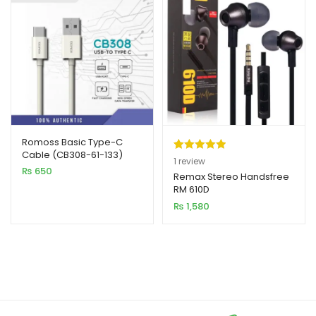
Romoss Basic Type-C
Cable (CB308-61-133)
Rated
1
5.00
1
review
₨
650
out of 5
Remax Stereo Handsfree
RM 610D
based on
₨
1,580
customer
rating