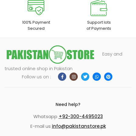
100% Payment
Support lots
Secured
of Payments
Easy and
trusted online shop in Pakistan
Follow us on :
Need help?
Whatsapp
+92-300-4495023
E-mail us
info@pakistanstore.pk