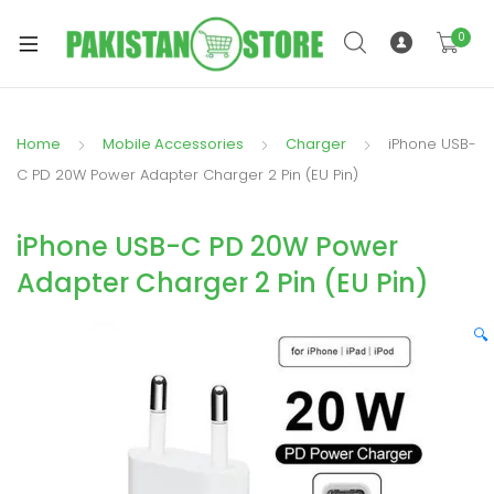
0
Home
Mobile Accessories
Charger
iPhone USB-
xpand
C PD 20W Power Adapter Charger 2 Pin (EU Pin)
ild
xpand
enu
iPhone USB-C PD 20W Power
ild
enu
Adapter Charger 2 Pin (EU Pin)
🔍
xpand
ild
enu