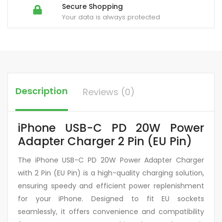
Secure Shopping
Your data is always protected
Description
Reviews (0)
iPhone USB-C PD 20W Power
Adapter Charger 2 Pin (EU Pin)
The iPhone USB-C PD 20W Power Adapter Charger
with 2 Pin (EU Pin) is a high-quality charging solution,
ensuring speedy and efficient power replenishment
for your iPhone. Designed to fit EU sockets
seamlessly, it offers convenience and compatibility