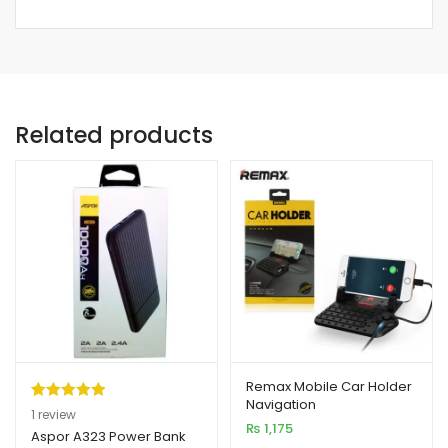
Related products
Remax Mobile Car Holder
Navigation
Rated
1
5.00
1
review
₨
1,175
out of 5
Aspor A323 Power Bank