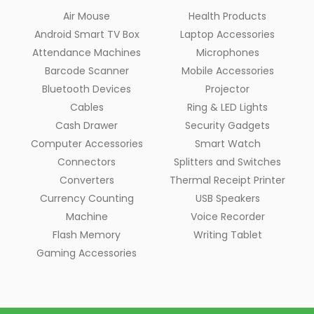
Air Mouse
Health Products
Android Smart TV Box
Laptop Accessories
Attendance Machines
Microphones
Barcode Scanner
Mobile Accessories
Bluetooth Devices
Projector
Cables
Ring & LED Lights
Cash Drawer
Security Gadgets
Computer Accessories
Smart Watch
Connectors
Splitters and Switches
Converters
Thermal Receipt Printer
Currency Counting
USB Speakers
Machine
Voice Recorder
Flash Memory
Writing Tablet
Gaming Accessories