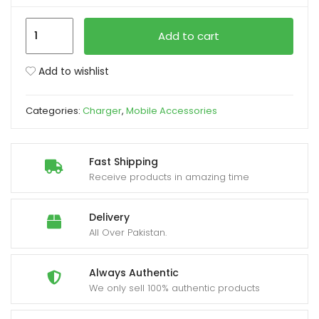
iPhone
xpand
Add to cart
USB-
ild
C
enu
Add to wishlist
PD
20W
Categories:
Charger
,
Mobile Accessories
Power
Adapter
Charger
Fast Shipping
2
Receive products in amazing time
Pin
(EU
Delivery
Pin)
All Over Pakistan.
quantity
Always Authentic
We only sell 100% authentic products