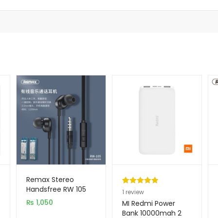
Remax Stereo
Handsfree RW 105
Rated
1
5.00
1
review
₨
1,050
out of 5
MI Redmi Power
based on
Bank 10000mah 2