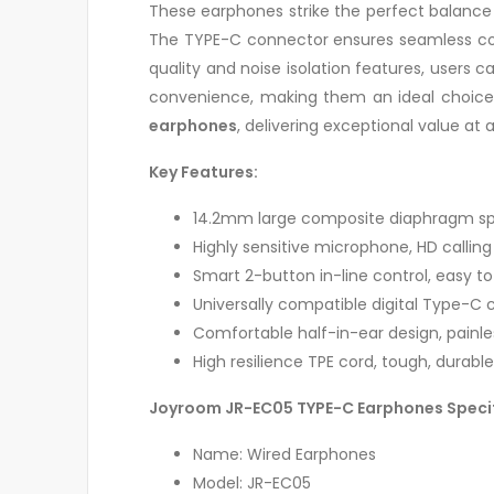
These earphones strike the perfect balance 
The TYPE-C connector ensures seamless com
quality and noise isolation features, users 
convenience, making them an ideal choice f
earphones
, delivering exceptional value at 
Key Features:
14.2mm large composite diaphragm spea
Highly sensitive microphone, HD callin
Smart 2-button in-line control, easy t
Universally compatible digital Type-C
Comfortable half-in-ear design, painle
High resilience TPE cord, tough, durabl
Joyroom JR-EC05 TYPE-C Earphones Speci
Name: Wired Earphones
Model: JR-EC05