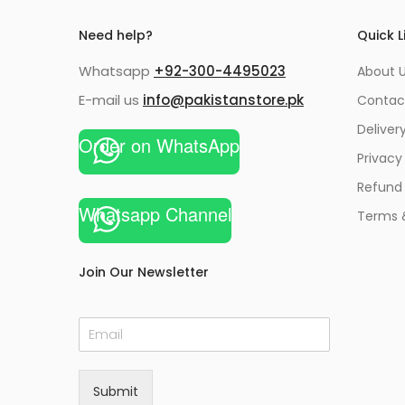
Need help?
Quick L
Whatsapp
+92-300-4495023
About U
E-mail us
info@pakistanstore.pk
Contac
Deliver
Order on WhatsApp
Privacy
Refund 
Whatsapp Channel
Terms 
Join Our Newsletter
E
m
a
i
Submit
l