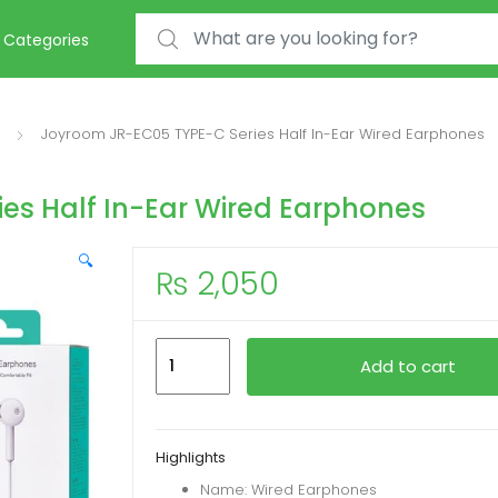
Search for:
Categories
Joyroom JR-EC05 TYPE-C Series Half In-Ear Wired Earphones
es Half In-Ear Wired Earphones
🔍
₨
2,050
Joyroom
Add to cart
JR-
EC05
TYPE-
Highlights
C
Name: Wired Earphones
Series