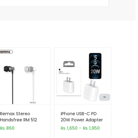
Remax Stereo
iPhone USB-C PD
Handsfree RM 512
20W Power Adapter
Charger 2 & 3 Pin
Price
₨
860
₨
1,650
–
₨
1,950
range: