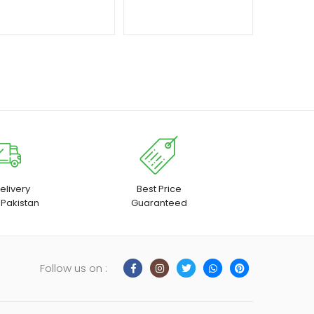
₨ 1,650
through
₨ 1,950
elivery
Best Price
 Pakistan
Guaranteed
Follow us on :