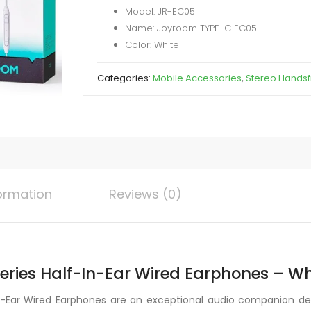
Model: JR-EC05
Half
Name: Joyroom TYPE-C EC05
In-
Color: White
Ear
Wired
Categories:
Mobile Accessories
,
Stereo Hands
Earphones
quantity
formation
Reviews (0)
ries Half-In-Ear Wired Earphones – Wh
-Ear Wired Earphones are an exceptional audio companion de