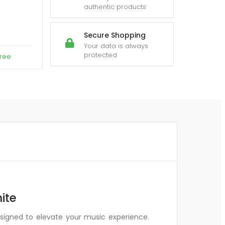
authentic products
Secure Shopping
Your data is always
protected
free
ite
signed to elevate your music experience.