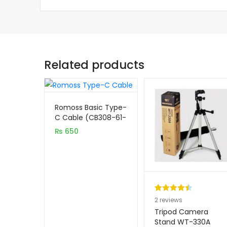
Related products
Romoss Basic Type-
C Cable (CB308-61-
133)
₨
650
Rated
2
4.50
2
reviews
out of 5
Tripod Camera
based on
Stand WT-330A