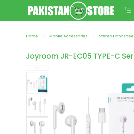
Home
Mobile Accessories
Stereo Handsfree
Joyroom JR-EC05 TYPE-C Seri