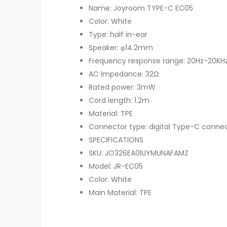
Name: Joyroom TYPE-C EC05
Color: White
Type: half in-ear
Speaker: φ14.2mm
Frequency response range: 20Hz-20KH
AC impedance: 32Ω
Rated power: 3mW
Cord length: 1.2m
Material: TPE
Connector type: digital Type-C conne
SPECIFICATIONS
SKU: JO326EA0IUYMUNAFAMZ
Model: JR-EC05
Color: White
Main Material: TPE