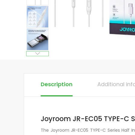
Description
Additional in
Joyroom JR-EC05 TYPE-C Se
The Joyroom JR-EC05 TYPE-C Series Half In