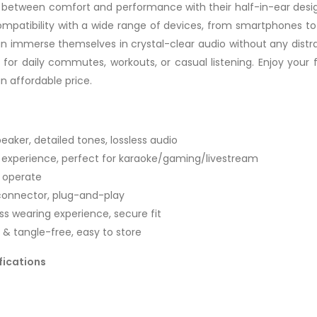
between comfort and performance with their half-in-ear design,
patibility with a wide range of devices, from smartphones to
can immerse themselves in crystal-clear audio without any distr
or daily commutes, workouts, or casual listening. Enjoy your 
an affordable price.
ker, detailed tones, lossless audio
g experience, perfect for karaoke/gaming/livestream
o operate
 connector, plug-and-play
ss wearing experience, secure fit
e & tangle-free, easy to store
fications