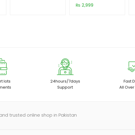
Input 2 Output
customer
₨
2,999
rating
t lots
24hours/7days
Fast D
ments
Support
All Over
and trusted online shop in Pakistan