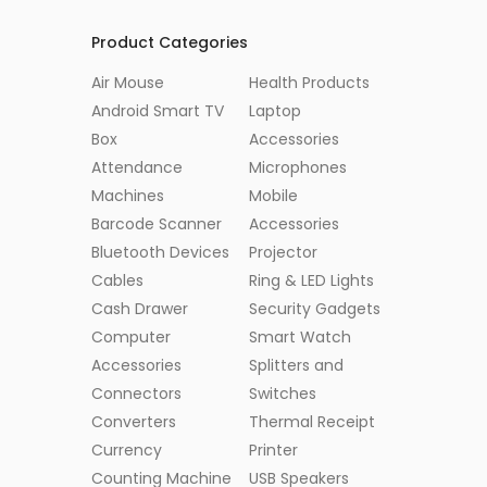
Product Categories
Air Mouse
Health Products
Android Smart TV
Laptop
Box
Accessories
Attendance
Microphones
Machines
Mobile
Barcode Scanner
Accessories
Bluetooth Devices
Projector
Cables
Ring & LED Lights
Cash Drawer
Security Gadgets
Computer
Smart Watch
Accessories
Splitters and
Connectors
Switches
Converters
Thermal Receipt
Currency
Printer
Counting Machine
USB Speakers