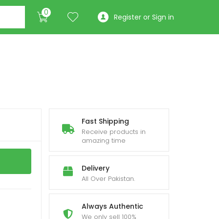
0
Register or Sign in
Fast Shipping
Receive products in
amazing time
Delivery
All Over Pakistan.
Always Authentic
We only sell 100%