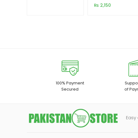
customer
₨
2,150
ratings
100% Payment
Suppor
Secured
of Pay
Easy 