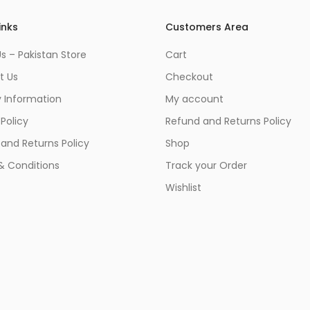
inks
Customers Area
s – Pakistan Store
Cart
t Us
Checkout
y Information
My account
 Policy
Refund and Returns Policy
and Returns Policy
Shop
& Conditions
Track your Order
Wishlist