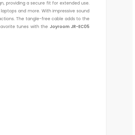
 providing a secure fit for extended use.
 laptops and more. With impressive sound
actions. The tangle-free cable adds to the
favorite tunes with the
Joyroom JR-EC05