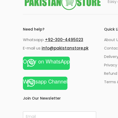
Easy 
Need help?
Quick L
Whatsapp
+92-300-4495023
About U
E-mail us
info@pakistanstore.pk
Contac
Deliver
Order on WhatsApp
Privacy
Refund 
Whatsapp Channel
Terms 
Join Our Newsletter
E