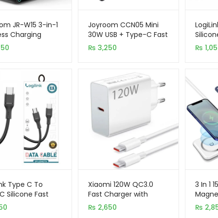
om JR-W15 3-in-1
Joyroom CCN05 Mini
LogiLi
ess Charging
30W USB + Type-C Fast
Silico
on
Charging (PD+Qc3.0)
Data C
950
₨
3,250
₨
1,0
Car Charger
ink Type C To
Xiaomi 120W QC3.0
3 In 1 
C Silicone Fast
Fast Charger with
Magnet
ing Data Cable
Type-C To C Cable
For iPh
50
₨
2,650
₨
2,8
Smart