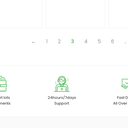
←
1
2
3
4
5
6
…
t lots
24hours/7days
Fast D
ments
Support
All Over