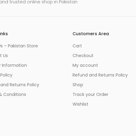
and trusted online shop in Pakistan
inks
Customers Area
s – Pakistan Store
Cart
t Us
Checkout
y Information
My account
 Policy
Refund and Returns Policy
and Returns Policy
Shop
& Conditions
Track your Order
Wishlist