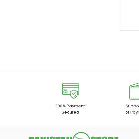
100% Payment
Suppor
Secured
of Pay