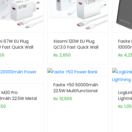
i 67W EU Plug
Xiaomi 120W EU Plug
Faxite
 Fast Quick Wall
QC3.0 Fast Quick Wall
10000m
er with Cable
Charger with Cable
Displa
50
₨
2,650
₨
4,2
Faxite Y50 50000mAh
22.5W Multifunctional
e M20 Pro
LogiLi
Portable Power Bank
0mAh 22.5W Metal
Lightni
₨
10,500
with LED Light
l Display Quick
Chargi
450
₨
1,0
e 4.0 Power Bank
1M