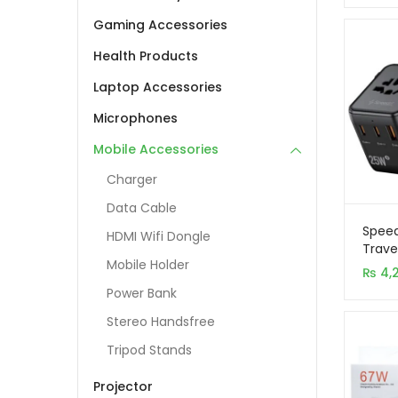
Gaming Accessories
Health Products
Laptop Accessories
Microphones
Mobile Accessories
Charger
Data Cable
Spee
HDMI Wifi Dongle
Trave
Mobile Holder
2C+1A
₨
4,
Charg
Power Bank
Stereo Handsfree
Tripod Stands
Projector