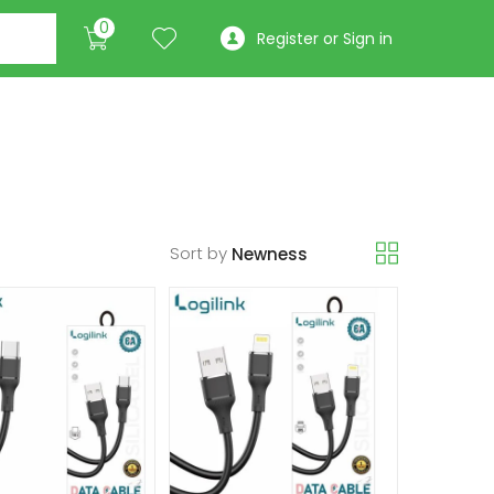
0
Register or Sign in
Sort by