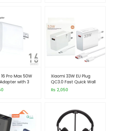
 16 Pro Max 50W
Xiaomi 33W EU Plug
Adapter with 3
QC3.0 Fast Quick Wall
(USB-A, USB-C Or
Turbo Charger with
50
₨
2,050
ing)
Cable