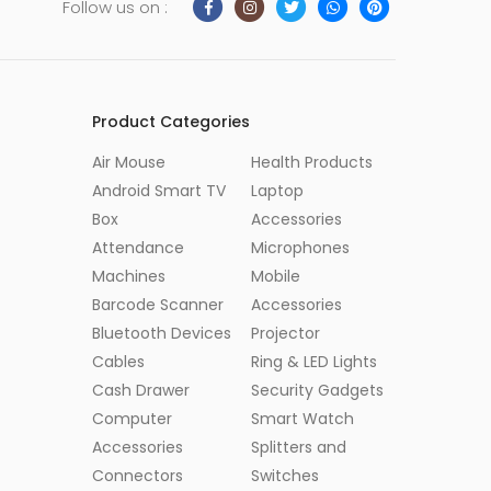
Follow us on :
Product Categories
Air Mouse
Health Products
Android Smart TV
Laptop
Box
Accessories
Attendance
Microphones
Machines
Mobile
Barcode Scanner
Accessories
Bluetooth Devices
Projector
Cables
Ring & LED Lights
Cash Drawer
Security Gadgets
Computer
Smart Watch
Accessories
Splitters and
Connectors
Switches