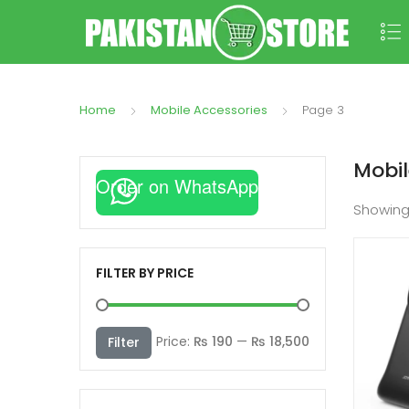
Home
Mobile Accessories
Page 3
Mobil
Order on WhatsApp
Showin
FILTER BY PRICE
Min
Max
Price:
₨ 190
—
₨ 18,500
Filter
price
price