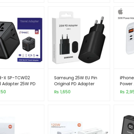
d-X SP-TCW02
Samsung 25W EU Pin
iPhone
l Adapter 25W PD
Original PD Adapter
Power 
+2AC Fast
USB-C
Ports 
250
₨
1,650
₨
2,9
ing
Lightn