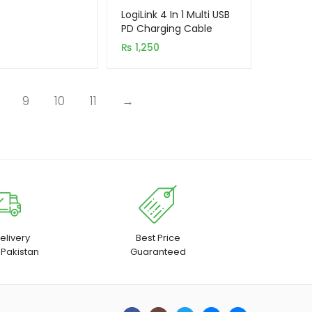
LogiLink 4 In 1 Multi USB
PD Charging Cable
(Type-c To C, C To
₨
1,250
Lightning, USB To C, USB
To Lightning)
9
10
11
→
elivery
Best Price
 Pakistan
Guaranteed