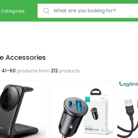
Search for:
Categories
e Accessories
g
41–60
products from
212
products