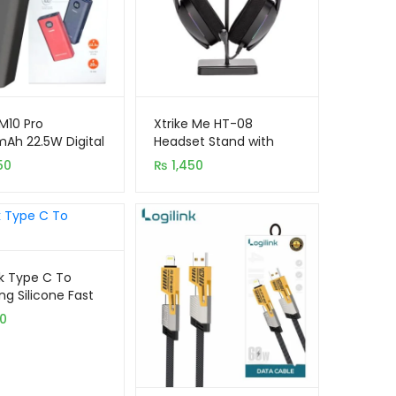
 M10 Pro
Xtrike Me HT-08
Ah 22.5W Digital
Headset Stand with
y Power Bank
Mobile Phone Holder
50
₨
1,450
nk Type C To
ng Silicone Fast
ng Data Cable
50