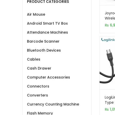
PRODUCT CATEGORIES
Joyro
Air Mouse
Wirel
Stati
Android Smart TV Box
₨
6,
Attendance Machines
Barcode Scanner
Bluetooth Devices
Cables
Cash Drawer
Computer Accessories
Connectors
Converters
LogiL
Type 
Currency Counting Machine
Charg
₨
1,0
1M
Flash Memory