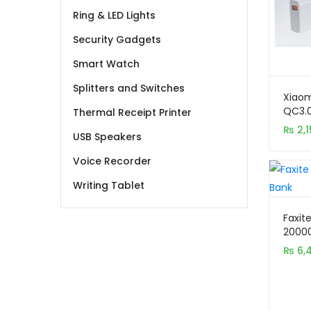
Ring & LED Lights
Security Gadgets
Smart Watch
Splitters and Switches
Xiaom
QC3.0
Thermal Receipt Printer
Charg
₨
2,1
USB Speakers
Voice Recorder
Writing Tablet
Faxit
2000
Digita
₨
6,
Charg