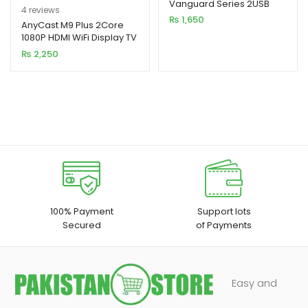
Vanguard Series 2USB
Rated
4
5.00
4
reviews
2.4A Black MOQ92
₨
1,650
out of 5
AnyCast M9 Plus 2Core
(RCC236)
1080P HDMI WiFi Display TV
based on
Dongle CPU 8268
₨
2,250
customer
ratings
100% Payment
Support lots
Secured
of Payments
Easy and