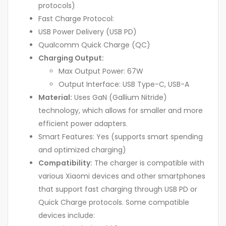
protocols)
Fast Charge Protocol:
USB Power Delivery (USB PD)
Qualcomm Quick Charge (QC)
Charging Output:
Max Output Power: 67W
Output Interface: USB Type-C, USB-A
Material:
Uses GaN (Gallium Nitride)
technology, which allows for smaller and more
efficient power adapters.
Smart Features: Yes (supports smart spending
and optimized charging)
Compatibility:
The charger is compatible with
various Xiaomi devices and other smartphones
that support fast charging through USB PD or
Quick Charge protocols. Some compatible
devices include: