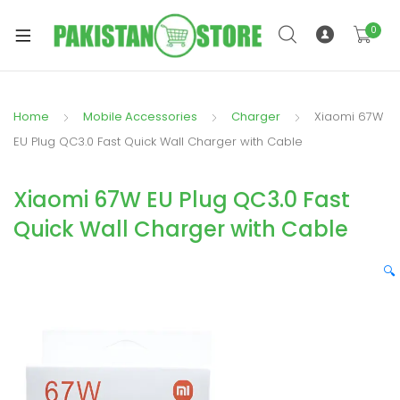
0
Home
Mobile Accessories
Charger
Xiaomi 67W
xpand
EU Plug QC3.0 Fast Quick Wall Charger with Cable
ild
xpand
enu
Xiaomi 67W EU Plug QC3.0 Fast
ild
enu
Quick Wall Charger with Cable
🔍
xpand
ild
enu