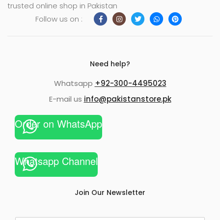
trusted online shop in Pakistan
Follow us on :
Need help?
Whatsapp
+92-300-4495023
E-mail us
info@pakistanstore.pk
Order on WhatsApp
Whatsapp Channel
Join Our Newsletter