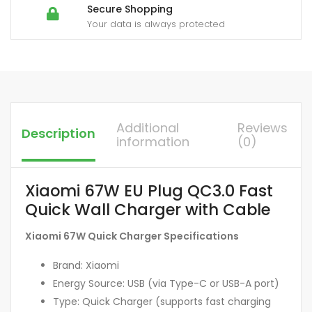
Secure Shopping
Your data is always protected
Additional
Reviews
Description
information
(0)
Xiaomi 67W EU Plug QC3.0 Fast
Quick Wall Charger with Cable
Xiaomi 67W Quick Charger Specifications
Brand: Xiaomi
Energy Source: USB (via Type-C or USB-A port)
Type: Quick Charger (supports fast charging