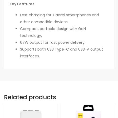
Key Features
Fast charging for Xiaomi smartphones and
other compatible devices.
Compact, portable design with GaN
technology.
67W output for fast power delivery.
Supports both USB Type-C and USB-A output
interfaces.
Related products