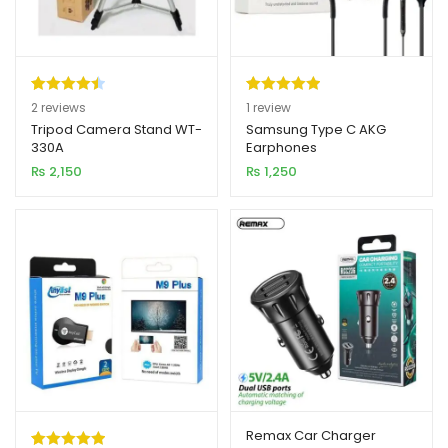
Rated
2
4.50
Rated
1
5.00
2
reviews
1
review
out of 5
out of 5
Tripod Camera Stand WT-
Samsung Type C AKG
330A
Earphones
based on
based on
₨
2,150
₨
1,250
customer
customer
ratings
rating
Remax Car Charger