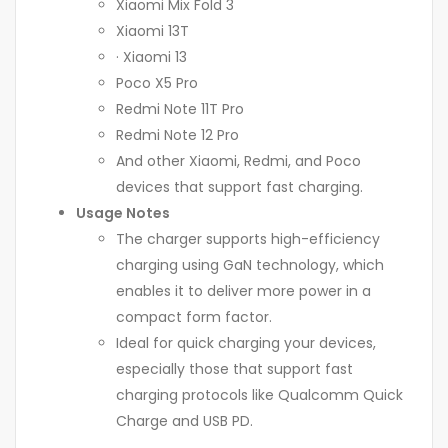
Xiaomi Mix Fold 3
Xiaomi 13T
· Xiaomi 13
Poco X5 Pro
Redmi Note 11T Pro
Redmi Note 12 Pro
And other Xiaomi, Redmi, and Poco
devices that support fast charging.
Usage Notes
The charger supports high-efficiency
charging using GaN technology, which
enables it to deliver more power in a
compact form factor.
Ideal for quick charging your devices,
especially those that support fast
charging protocols like Qualcomm Quick
Charge and USB PD.