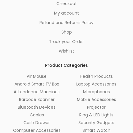
Checkout
My account
Refund and Returns Policy
Shop
Track your Order
Wishlist
Product Categories
Air Mouse
Health Products
Android Smart TV Box
Laptop Accessories
Attendance Machines
Microphones
Barcode Scanner
Mobile Accessories
Bluetooth Devices
Projector
Cables
Ring & LED Lights
Cash Drawer
Security Gadgets
Computer Accessories
Smart Watch