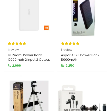
Rated
1
5.00
Rated
1
5.00
1
review
1
review
out of 5
out of 5
MI Redmi Power Bank
Aspor A323 Power Bank
10000mah 2 Input 2 Output
10000mAh
based on
based on
₨
2,999
₨
2,250
customer
customer
rating
rating