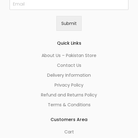
E
m
a
i
Submit
l
*
Quick Links
About Us – Pakistan Store
Contact Us
Delivery Information
Privacy Policy
Refund and Returns Policy
Terms & Conditions
Customers Area
Cart