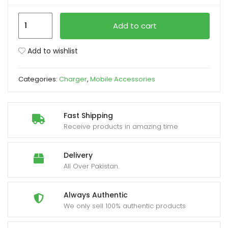
Xiaomi
xpand
Add to cart
67W
ild
EU
enu
Add to wishlist
Plug
QC3.0
Categories:
Charger
,
Mobile Accessories
Fast
Quick
Wall
Fast Shipping
Charger
Receive products in amazing time
with
Cable
Delivery
quantity
All Over Pakistan.
Always Authentic
We only sell 100% authentic products