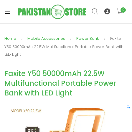
0
Home
Mobile Accessories
Power Bank
Faxite
xpand
Y50 50000mAh 22.5W Multifunctional Portable Power Bank with
ild
LED Light
xpand
enu
ild
Faxite Y50 50000mAh 22.5W
enu
Multifunctional Portable Power
Bank with LED Light
🔍
xpand
ild
enu