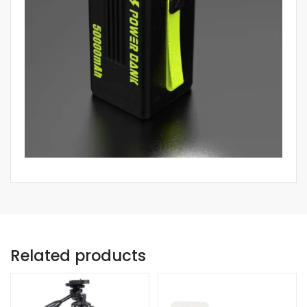
Related products