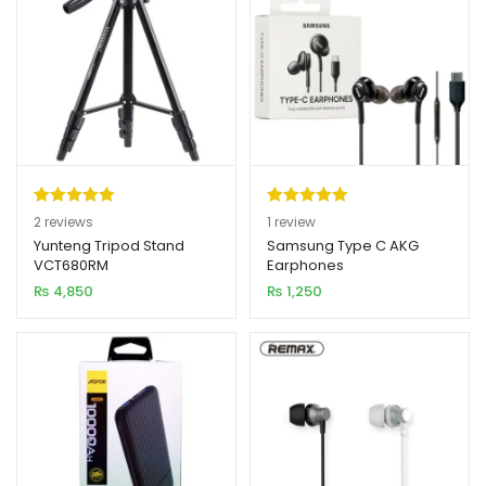
Rated
2
5.00
Rated
1
5.00
2
reviews
1
review
out of 5
out of 5
Yunteng Tripod Stand
Samsung Type C AKG
VCT680RM
Earphones
based on
based on
₨
4,850
₨
1,250
customer
customer
ratings
rating