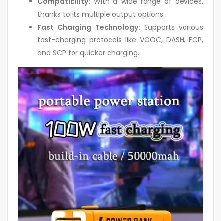
Compatibility:
With a wide range of devices,
thanks to its multiple output options.
Fast Charging Technology:
Supports various
fast-charging protocols like VOOC, DASH, FCP,
and SCP for quicker charging.