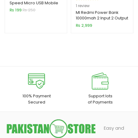
Speed Micro USB Mobile
Rated
1
5.00
1
review
Cable
₨
199
₨
250
out of 5
MI Redmi Power Bank
10000mah 2 Input 2 Output
based on
₨
2,999
customer
rating
100% Payment
Support lots
Secured
of Payments
Easy and