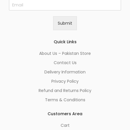
E
m
a
i
Submit
l
*
Quick Links
About Us – Pakistan Store
Contact Us
Delivery Information
Privacy Policy
Refund and Returns Policy
Terms & Conditions
Customers Area
Cart