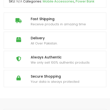
SKU:
N/A
Categories:
Mobile Accessories
,
Power Bank
Light
quantity
Fast Shipping
Receive products in amazing time
Delivery
All Over Pakistan.
Always Authentic
We only sell 100% authentic products
Secure Shopping
Your data is always protected