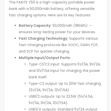
The FAXITE Y50 is a high-capacity portable power
bank with a 50,000mAh battery, offering versatile
fast charging options. Here are its key features:
Battery Capacity:
50,000mAh (185Wh) —
ensures long-lasting power for your devices.
Fast Charging Technology:
Supports various
fast-charging protocols like VOOC, DASH, FCP,
and SCP for quicker charging.
Multiple Input/Output Ports:
Type-C1/C2 input: Supports 5V/3A, 9V/2A,
and 12V/1.5A input for charging the power
bank itself.
Type-C2 output: Up to 20W fast charging
(5V/3A, 9V/2A, 12V/1.5A).
USB1/2 outputs: Up to 22.5W (5V/4.5A,
5V/3A, 9V/2A, 12V/1.5A).
USB3/4 outputs: Standard 5V/2A output.