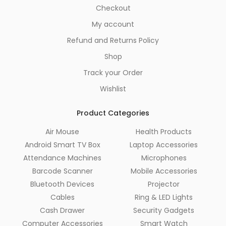
Checkout
My account
Refund and Returns Policy
Shop
Track your Order
Wishlist
Product Categories
Air Mouse
Health Products
Android Smart TV Box
Laptop Accessories
Attendance Machines
Microphones
Barcode Scanner
Mobile Accessories
Bluetooth Devices
Projector
Cables
Ring & LED Lights
Cash Drawer
Security Gadgets
Computer Accessories
Smart Watch