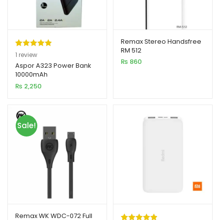
Remax Stereo Handsfree
RM 512
Rated
1
5.00
1
review
₨
860
out of 5
Aspor A323 Power Bank
10000mAh
based on
₨
2,250
customer
rating
Sale!
Remax WK WDC-072 Full