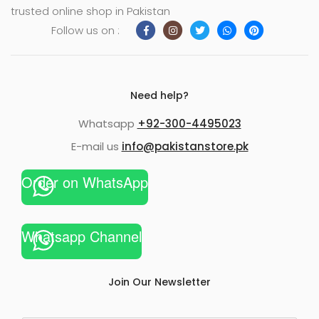
trusted online shop in Pakistan
Follow us on :
Need help?
Whatsapp
+92-300-4495023
E-mail us
info@pakistanstore.pk
Order on WhatsApp
Whatsapp Channel
Join Our Newsletter