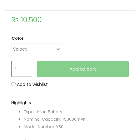
xpand
₨
10,500
ild
enu
Color
Faxite
Add to cart
Y50
50000mAh
Add to wishlist
22.5W
Multifunctional
Highlights
Portable
Type: Li-Ion Battery
Power
Nominal Capacity: >50000mAh
Bank
Model Number: Y50
with
LED