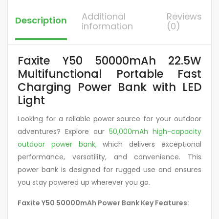
Additional
Reviews
Description
information
(0)
Faxite Y50 50000mAh 22.5W
Multifunctional Portable Fast
Charging Power Bank with LED
Light
Looking for a reliable power source for your outdoor
adventures? Explore our
50,000mAh high-capacity
outdoor power bank,
which
delivers exceptional
performance, versatility, and convenience. This
power bank is designed for rugged use and ensures
you stay powered up wherever you go.
Faxite Y50 50000mAh Power Bank Key Features: