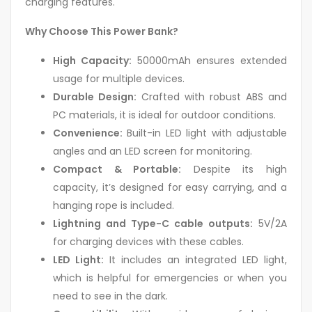
charging features.
Why Choose This Power Bank?
High Capacity:
50000mAh ensures extended
usage for multiple devices.
Durable Design:
Crafted with robust ABS and
PC materials, it is ideal for outdoor conditions.
Convenience:
Built-in LED light with adjustable
angles and an LED screen for monitoring.
Compact & Portable:
Despite its high
capacity, it’s designed for easy carrying, and a
hanging rope is included.
Lightning and Type-C cable outputs:
5V/2A
for charging devices with these cables.
LED Light:
It includes an integrated LED light,
which is helpful for emergencies or when you
need to see in the dark.