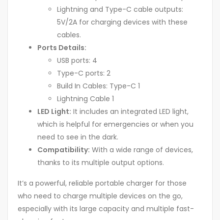
Lightning and Type-C cable outputs:
5V/2A for charging devices with these
cables.
Ports Details:
USB ports: 4
Type-C ports: 2
Build In Cables: Type-C 1
Lightning Cable 1
LED Light:
It includes an integrated LED light,
which is helpful for emergencies or when you
need to see in the dark.
Compatibility:
With a wide range of devices,
thanks to its multiple output options.
It’s a powerful, reliable portable charger for those
who need to charge multiple devices on the go,
especially with its large capacity and multiple fast-