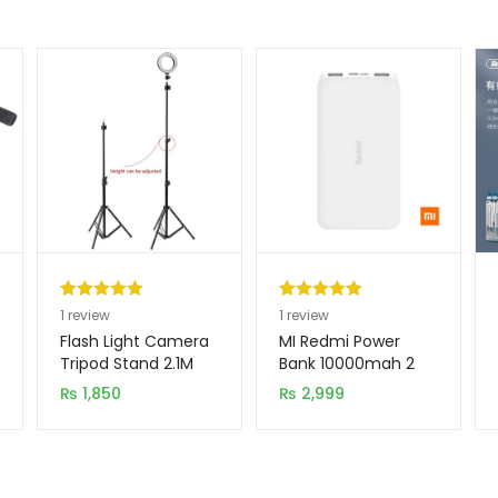
Rated
1
5.00
Rated
1
5.00
1
review
1
review
out of 5
out of 5
Flash Light Camera
MI Redmi Power
based on
based on
Tripod Stand 2.1M
Bank 10000mah 2
Input 2 Output
customer
customer
₨
1,850
₨
2,999
rating
rating