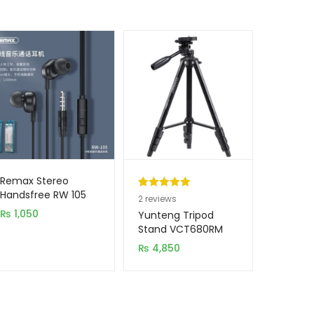
Remax Stereo
Handsfree RW 105
Rated
2
5.00
2
reviews
₨
1,050
out of 5
Yunteng Tripod
based on
Stand VCT680RM
customer
₨
4,850
ratings