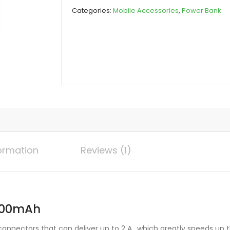
10000mAh
Categories:
Mobile Accessories
,
Power Bank
quantity
formation
Reviews (1)
0000mAh
nnectors that can deliver up to 2 A., which greatly speeds up t