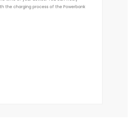
both the charging process of the Powerbank