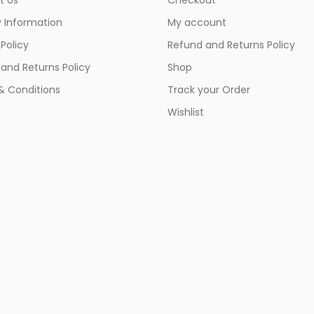
y Information
My account
 Policy
Refund and Returns Policy
and Returns Policy
Shop
& Conditions
Track your Order
Wishlist