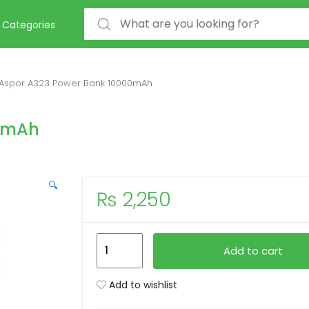
Search for:
Categories
Aspor A323 Power Bank 10000mAh
00mAh
🔍
₨
2,250
Aspor
Add to cart
A323
Power
Add to wishlist
Bank