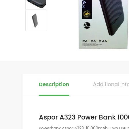
Description
Additional in
Aspor A323 Power Bank 1
Powerbank Aspor A323, 10,000mAh. Two USB co