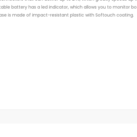
table battery has a led indicator, which allows you to monitor 
se is made of impact-resistant plastic with Softouch coating.