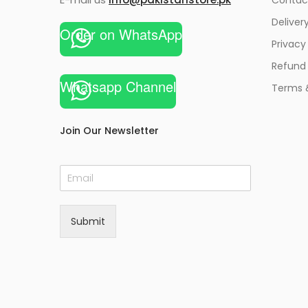
Deliver
Order on WhatsApp
Privacy
Refund 
Whatsapp Channel
Terms 
Join Our Newsletter
E
m
a
i
Submit
l
*