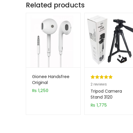
Related products
Gionee Handsfree
Original
Rated
2
5.00
2
reviews
₨
1,250
out of 5
Tripod Camera
based on
Stand 3120
customer
₨
1,775
ratings