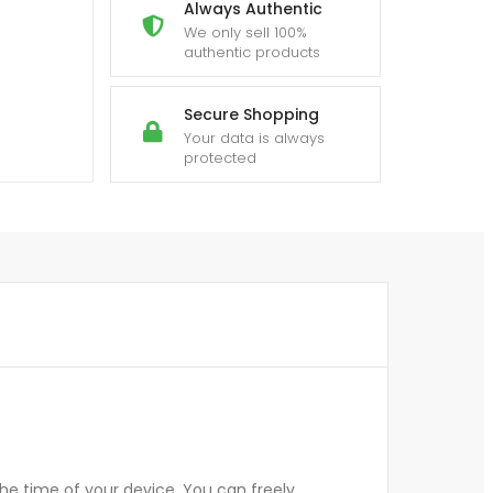
Always Authentic
We only sell 100%
authentic products
Secure Shopping
Your data is always
protected
he time of your device. You can freely