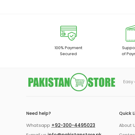
100% Payment
Suppor
Secured
of Pay
Easy 
Need help?
Quick L
Whatsapp
+92-300-4495023
About U
E-mail us
info@pakistanstore.pk
Contac