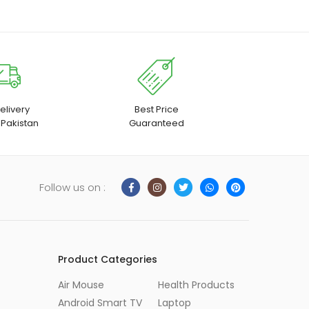
elivery
Best Price
 Pakistan
Guaranteed
Follow us on :
Product Categories
Air Mouse
Health Products
Android Smart TV
Laptop