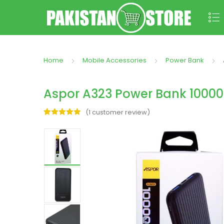
Home
Mobile Accessories
Power Bank
Aspor A323 Power Bank 100
(
1
customer review)
Rated
1
5.00
out of 5
based on
customer
rating