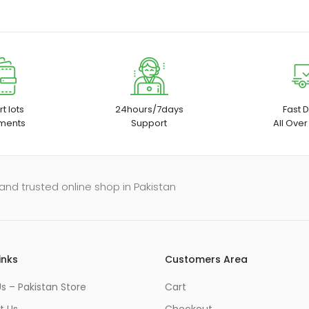
t lots
24hours/7days
Fast D
ments
Support
All Over
and trusted online shop in Pakistan
inks
Customers Area
s – Pakistan Store
Cart
t Us
Checkout