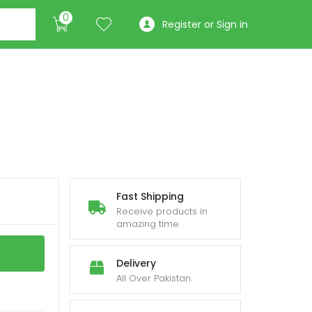
0
Register or Sign in
Fast Shipping
Receive products in
amazing time
Delivery
All Over Pakistan.