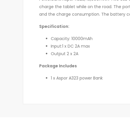
charge the tablet while on the road. The por
and the charge consumption. The battery ca
Specification:
Capacity: 10000mAh
Input:1 x DC 2A max
Output 2 x 2A
Package Includes
1 x Aspor A323 power Bank