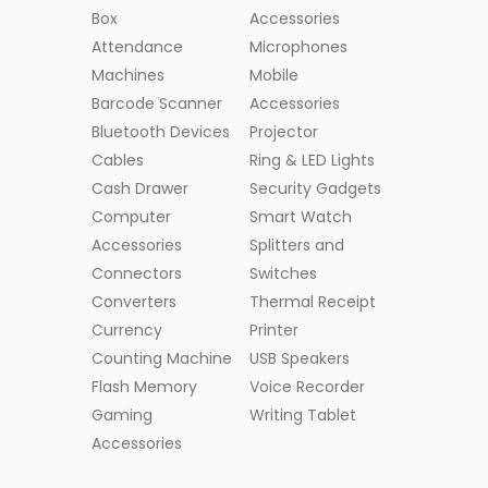
Box
Accessories
Attendance
Microphones
Machines
Mobile
Barcode Scanner
Accessories
Bluetooth Devices
Projector
Cables
Ring & LED Lights
Cash Drawer
Security Gadgets
Computer
Smart Watch
Accessories
Splitters and
Connectors
Switches
Converters
Thermal Receipt
Currency
Printer
Counting Machine
USB Speakers
Flash Memory
Voice Recorder
Gaming
Writing Tablet
Accessories