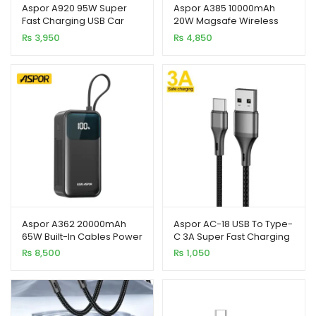
Aspor A920 95W Super
Aspor A385 10000mAh
Fast Charging USB Car
20W Magsafe Wireless
xpand
Charger for Mobile
Portable Power Bank
₨
3,950
₨
4,850
Phones
ild
enu
Aspor A362 20000mAh
Aspor AC-18 USB To Type-
65W Built-In Cables Power
C 3A Super Fast Charging
Bank Support Laptop &
Nylon Braided Cable 1M
₨
8,500
₨
1,050
Mobile