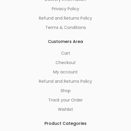
Privacy Policy
Refund and Returns Policy
Terms & Conditions
Customers Area
Cart
Checkout
My account
Refund and Returns Policy
Shop
Track your Order
Wishlist
Product Categories