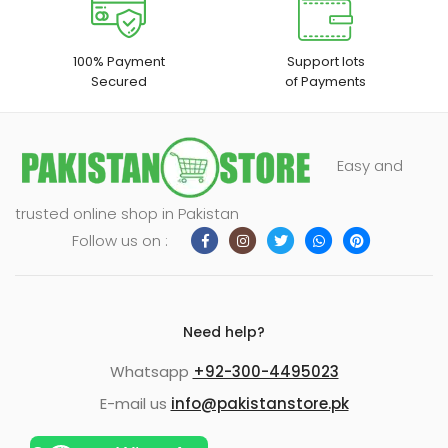
100% Payment
Support lots
Secured
of Payments
Easy and
trusted online shop in Pakistan
Follow us on :
Need help?
Whatsapp
+92-300-4495023
E-mail us
info@pakistanstore.pk