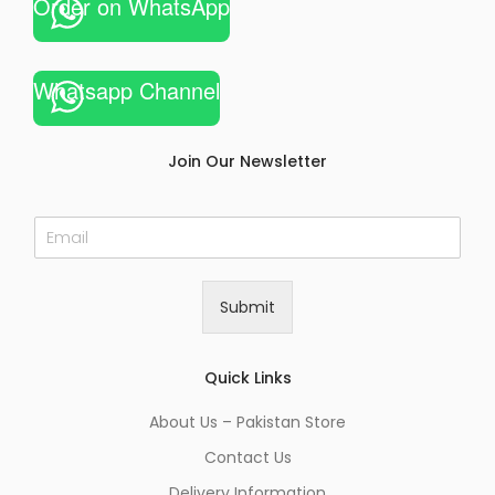
Order on WhatsApp
Whatsapp Channel
Join Our Newsletter
E
m
a
i
Submit
l
*
Quick Links
About Us – Pakistan Store
Contact Us
Delivery Information