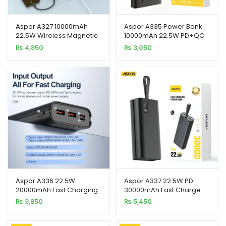
Aspor A327 10000mAh
Aspor A335 Power Bank
22.5W Wireless Magnetic
10000mAh 22.5W PD+QC
Power Bank
3.0 with LCD Digital Display
₨
4,850
₨
3,050
Aspor A336 22.5W
Aspor A337 22.5W PD
20000mAh Fast Charging
30000mAh Fast Charge
Power Bank with LED
Power Bank LCD Display
₨
3,850
₨
5,450
Display