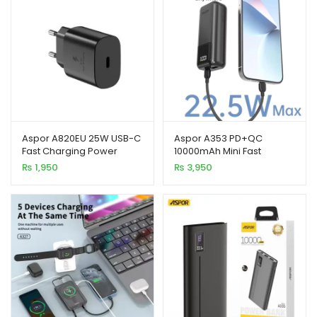
Aspor A820EU 25W USB-C
Aspor A353 PD+QC
Fast Charging Power
10000mAh Mini Fast
Adapter
Charging Power Bank
₨
1,950
₨
3,950