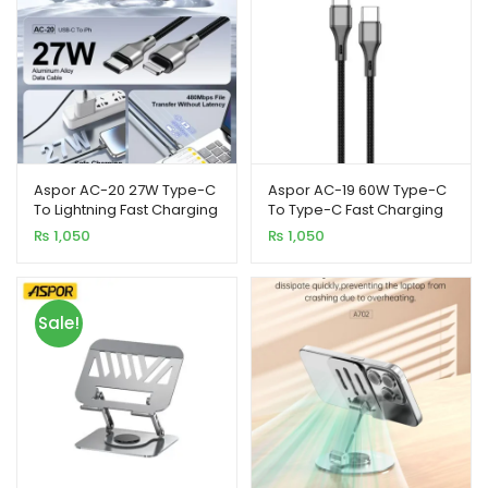
Aspor AC-20 27W Type-C
Aspor AC-19 60W Type-C
To Lightning Fast Charging
To Type-C Fast Charging
Nylon Braided Data Cable
Data Cable 1M
₨
1,050
₨
1,050
1.2M
Sale!