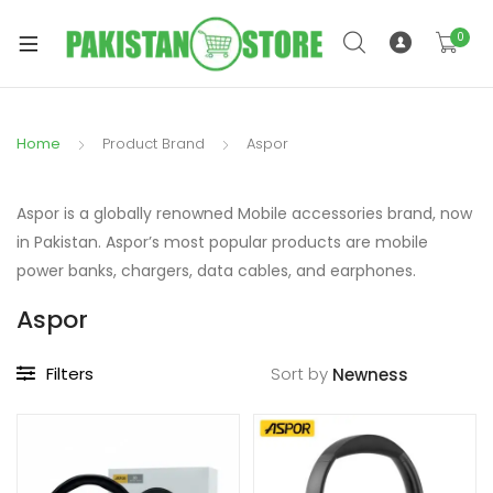
0
Home
Product Brand
Aspor
xpand
ild
Aspor is a globally renowned Mobile accessories brand, now
xpand
enu
in Pakistan. Aspor’s most popular products are mobile
ild
power banks, chargers, data cables, and earphones.
enu
Aspor
Filters
Sort by
xpand
ild
enu