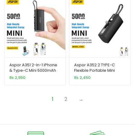
Aspor A351 2-In-1 iPhone
Aspor A352 2 TYPE-C
& Type-C Mini 5000mAh
Flexible Portable Mini
Power Bank
5000mAh Power Bank
₨
2,950
₨
2,450
1
2
→