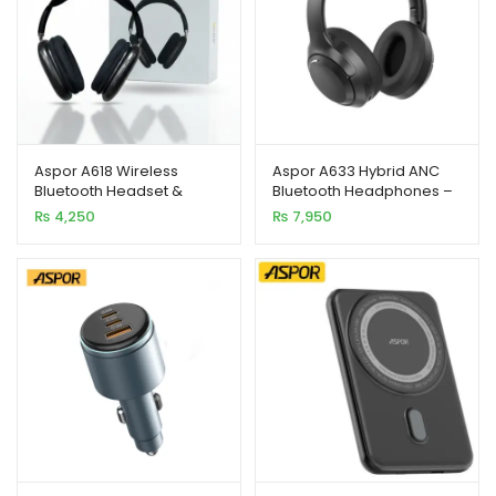
xpand
ild
Aspor A618 Wireless
Aspor A633 Hybrid ANC
enu
Bluetooth Headset &
Bluetooth Headphones –
Sports Earphones –
Premium Sound &
₨
4,250
₨
7,950
Bluetooth 5.1
Comfortable Fit
xpand
ild
xpand
enu
ild
enu
xpand
ild
enu