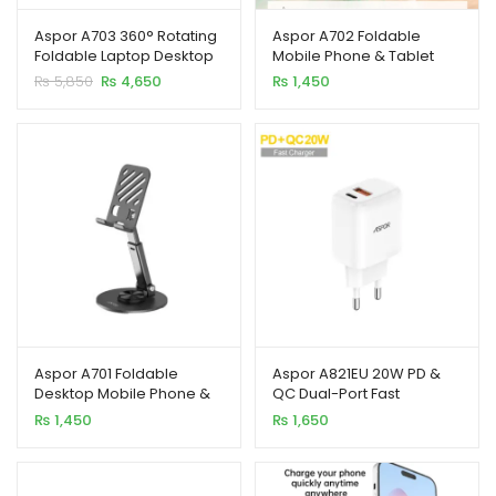
Aspor A703 360° Rotating
Aspor A702 Foldable
Foldable Laptop Desktop
Mobile Phone & Tablet
Metal Stand
Desktop Holder
Original
Current
₨
5,850
₨
4,650
₨
1,450
price
price
was:
is:
₨ 5,850.
₨ 4,650.
Aspor A701 Foldable
Aspor A821EU 20W PD &
Desktop Mobile Phone &
QC Dual-Port Fast
Tablet Stand
Charger (EU Plug)
₨
1,450
₨
1,650