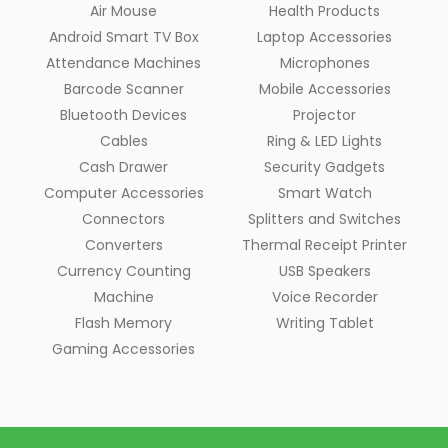
Air Mouse
Health Products
Android Smart TV Box
Laptop Accessories
Attendance Machines
Microphones
Barcode Scanner
Mobile Accessories
Bluetooth Devices
Projector
Cables
Ring & LED Lights
Cash Drawer
Security Gadgets
Computer Accessories
Smart Watch
Connectors
Splitters and Switches
Converters
Thermal Receipt Printer
Currency Counting
USB Speakers
Machine
Voice Recorder
Flash Memory
Writing Tablet
Gaming Accessories