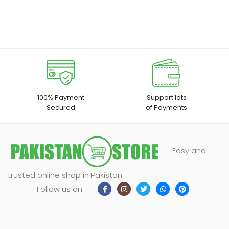
100% Payment
Support lots
Secured
of Payments
Easy and
trusted online shop in Pakistan
Follow us on :