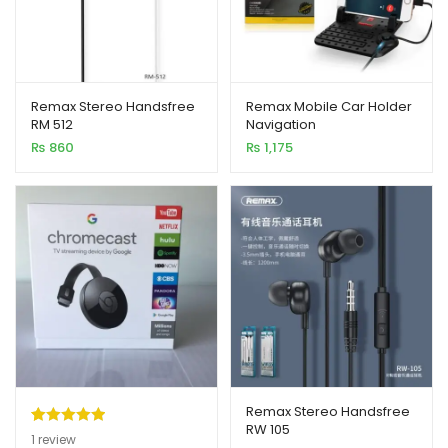
Remax Stereo Handsfree
Remax Mobile Car Holder
RM 512
Navigation
₨
860
₨
1,175
Remax Stereo Handsfree
RW 105
Rated
1
5.00
1
review