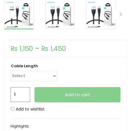
xpand
ild
enu
Price
₨
1,150
–
₨
1,450
range:
₨ 1,150
Cable Length
through
₨ 1,450
Joyroom
Add to cart
S-
UC027A11
Add to wishlist
Surpass
Series
Highlights
3A