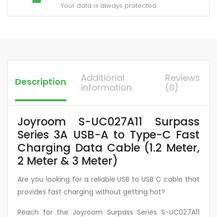
Your data is always protected
Additional
Reviews
Description
information
(0)
Joyroom S-UC027A11 Surpass
Series 3A USB-A to Type-C Fast
Charging Data Cable (1.2 Meter,
2 Meter & 3 Meter)
Are you looking for a reliable USB to USB C cable that
provides fast charging without getting hot?
Reach for the Joyroom Surpass Series S-UC027A11