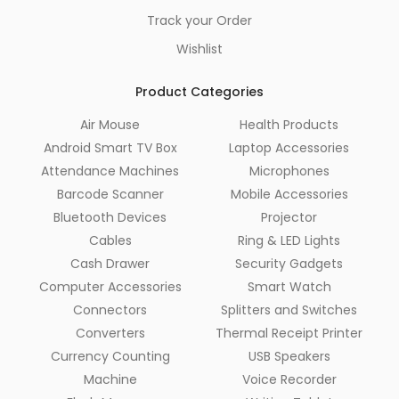
Track your Order
Wishlist
Product Categories
Air Mouse
Health Products
Android Smart TV Box
Laptop Accessories
Attendance Machines
Microphones
Barcode Scanner
Mobile Accessories
Bluetooth Devices
Projector
Cables
Ring & LED Lights
Cash Drawer
Security Gadgets
Computer Accessories
Smart Watch
Connectors
Splitters and Switches
Converters
Thermal Receipt Printer
Currency Counting
USB Speakers
Machine
Voice Recorder