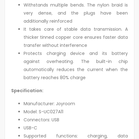
Withstands multiple bends. The nylon braid is
very dense, and the plugs have been
additionally reinforced
It takes care of stable data transmission. A
thicker tinned copper core ensures faster data
transfer without interference
Protects charging device and its battery
against overheating. The built-in chip
automatically reduces the current when the
battery reaches 80% charge
Specification:
Manufacturer: Joyroom
Model: S-UC027A11
Connectors: USB
USB-C
Supported functions: charging, data