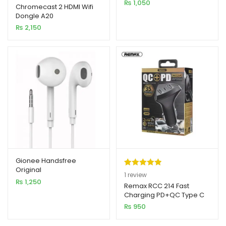
₨
1,050
out of 5
Chromecast 2 HDMI Wifi
Dongle A20
based on
₨
2,150
customer
rating
Gionee Handsfree
Original
Rated
1
5.00
1
review
₨
1,250
out of 5
Remax RCC 214 Fast
Charging PD+QC Type C
based on
Car Charger
₨
950
customer
rating