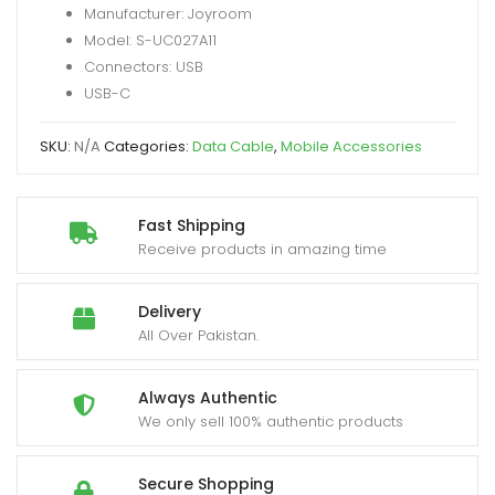
Manufacturer: Joyroom
USB-
Model: S-UC027A11
A
Connectors: USB
to
USB-C
Type-
C
SKU:
N/A
Categories:
Data Cable
,
Mobile Accessories
Fast
Charging
Data
Fast Shipping
Cable
Receive products in amazing time
quantity
Delivery
All Over Pakistan.
Always Authentic
We only sell 100% authentic products
Secure Shopping