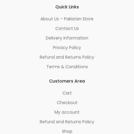
Quick Links
About Us – Pakistan Store
Contact Us
Delivery Information
Privacy Policy
Refund and Returns Policy
Terms & Conditions
Customers Area
Cart
Checkout
My account
Refund and Returns Policy
Shop