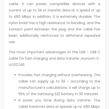
cable. It can power compatible devices with a
current of up to 3A or transfer data at a speed of up
to 480 Mbps. In addition, it is extremely durable. The
nylon braid has a high resistance to bending, and the
contact point between the plug and the cable has
been additionally reinforced to withstand repeated
use.
The most important advantages of the USB – USB C
cable for fast charging and data transfer Joyroom S-
UC027A11:
Provides fast charging without overheating. The
cable can supply up to 3A – according to the
manufacturer’s calculations, it will charge up to
55% of the Samsung S22 battery in 30 minutes
It saves you time during data transfer. The
cable transmits data at speeds up to 480 Mbps