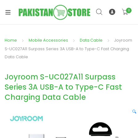
0
Home
Mobile Accessories
Data Cable
Joyroom
xpand
S-UC027A11 Surpass Series 3A USB-A to Type-C Fast Charging
ild
Data Cable
xpand
enu
ild
Joyroom S-UC027A11 Surpass
enu
Series 3A USB-A to Type-C Fast
Charging Data Cable
🔍
xpand
ild
enu