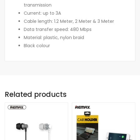
transmission
Current: up to 3A
Cable length: 1.2 Meter, 2 Meter & 3 Meter
Data transfer speed: 480 Mbps
Material: plastic, nylon braid
Black colour
Related products