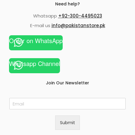
Need help?
Whatsapp
+92-300-4495023
E-mail us
info@pakistanstore.pk
Order on WhatsApp
Whatsapp Channel
Join Our Newsletter
E
m
a
i
Submit
l
*