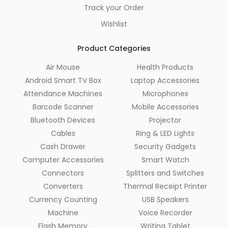
Track your Order
Wishlist
Product Categories
Air Mouse
Health Products
Android Smart TV Box
Laptop Accessories
Attendance Machines
Microphones
Barcode Scanner
Mobile Accessories
Bluetooth Devices
Projector
Cables
Ring & LED Lights
Cash Drawer
Security Gadgets
Computer Accessories
Smart Watch
Connectors
Splitters and Switches
Converters
Thermal Receipt Printer
Currency Counting
USB Speakers
Machine
Voice Recorder
Flash Memory
Writing Tablet