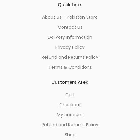
Quick Links
About Us – Pakistan Store
Contact Us
Delivery Information
Privacy Policy
Refund and Returns Policy
Terms & Conditions
Customers Area
Cart
Checkout
My account
Refund and Returns Policy
Shop