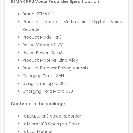
REMAX RP3 Voice Recorder Specification
Brand: REMAX
Product Name: Multimedia Digital Voice
Recorder
Product Model: RP3
Rated Voltage: 3.7V
Rated Power: 20mA
Product Material: Zinc Alloy
Product Process: Baking Varnish
Charging Time: 2.5H
Using Time: Up to 30H
Charging Port: Micro USB
Contents in the package
1x REMAX RP3 Voice Recorder
1x Micro USB Charging Cable
1x User Manual