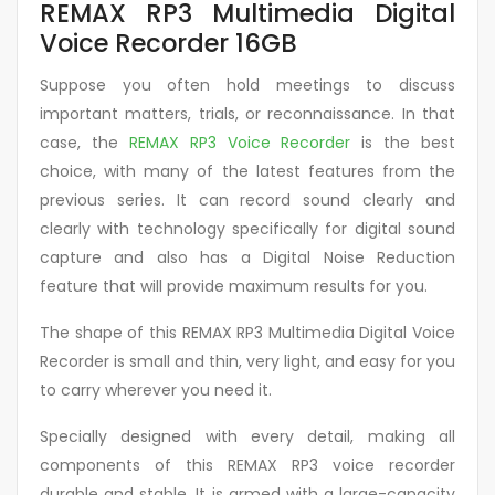
REMAX RP3 Multimedia Digital
Voice Recorder 16GB
Suppose you often hold meetings to discuss
important matters, trials, or reconnaissance. In that
case, the
REMAX RP3 Voice Recorder
is the best
choice, with many of the latest features from the
previous series. It can record sound clearly and
clearly with technology specifically for digital sound
capture and also has a Digital Noise Reduction
feature that will provide maximum results for you.
The shape of this REMAX RP3 Multimedia Digital Voice
Recorder is small and thin, very light, and easy for you
to carry wherever you need it.
Specially designed with every detail, making all
components of this REMAX RP3 voice recorder
durable and stable. It is armed with a large-capacity