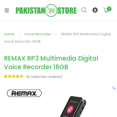
0
Home
Voice Recorder
REMAX RP3 Multimedia Digital
xpand
Voice Recorder 16GB
ild
xpand
enu
REMAX RP3 Multimedia Digital
ild
enu
Voice Recorder 16GB
(
8
customer reviews)
Rated
8
5.00
out of 5
🔍
based on
xpand
customer
ratings
ild
enu