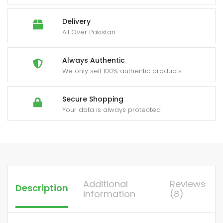
Delivery
All Over Pakistan.
Always Authentic
We only sell 100% authentic products
Secure Shopping
Your data is always protected
Additional
Reviews
Description
information
(8)