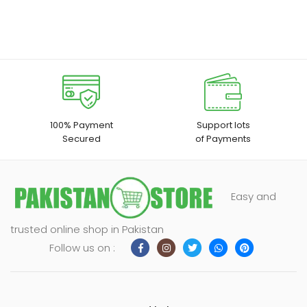
100% Payment
Support lots
Secured
of Payments
Easy and
trusted online shop in Pakistan
Follow us on :