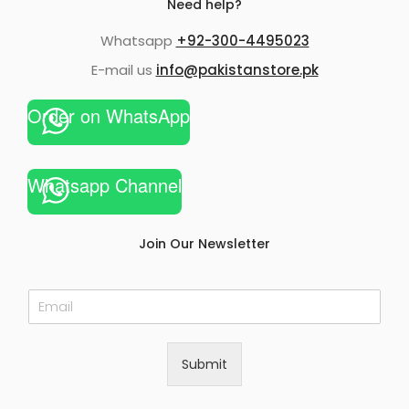
Need help?
Whatsapp
+92-300-4495023
E-mail us
info@pakistanstore.pk
Order on WhatsApp
Whatsapp Channel
Join Our Newsletter
E
m
a
i
Submit
l
*