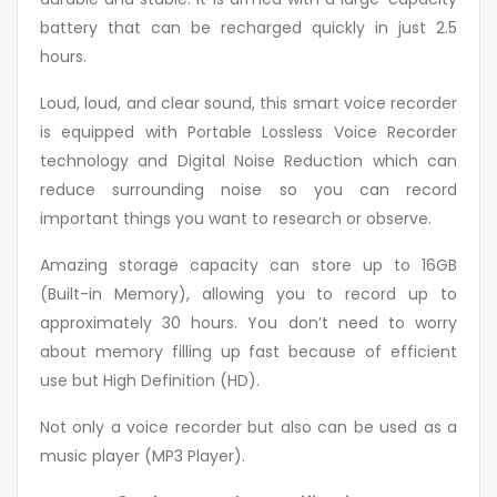
battery that can be recharged quickly in just 2.5
hours.
Loud, loud, and clear sound, this smart voice recorder
is equipped with Portable Lossless Voice Recorder
technology and Digital Noise Reduction which can
reduce surrounding noise so you can record
important things you want to research or observe.
Amazing storage capacity can store up to 16GB
(Built-in Memory), allowing you to record up to
approximately 30 hours. You don’t need to worry
about memory filling up fast because of efficient
use but High Definition (HD).
Not only a voice recorder but also can be used as a
music player (MP3 Player).