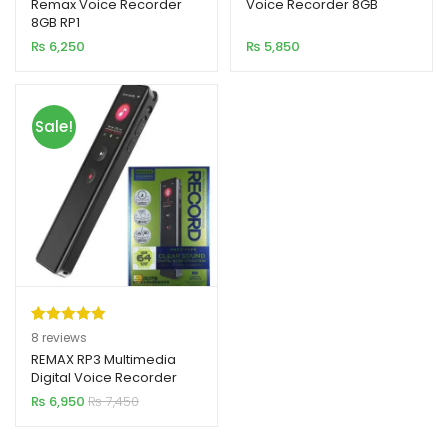
out of 5
out of 5
Remax Voice Recorder
Voice Recorder 8GB
8GB RP1
based on
based on
₨
6,250
₨
5,850
customer
customer
rating
rating
Sale!
Rated
8
5.00
8
reviews
out of 5
REMAX RP3 Multimedia
Digital Voice Recorder
based on
64GB
₨
6,950
₨
7,450
customer
ratings