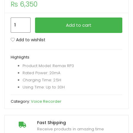
₨
6,350
xpand
ild
REMAX
Add to cart
enu
RP3
Multimedia
Add to wishlist
Digital
Voice
Highlights
Recorder
Product Model: Remax RP3
16GB
Rated Power: 20mA
quantity
Charging Time: 2.5H
Using Time: Up to 30H
Category:
Voice Recorder
Fast Shipping
Receive products in amazing time