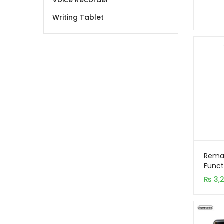
Voice Recorder
Writing Tablet
Remax
Funct
Desk
₨
3,