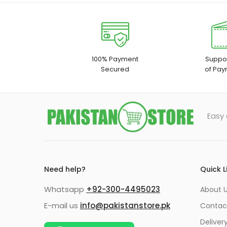
100% Payment
Suppor
Secured
of Pay
Easy 
Need help?
Quick L
Whatsapp
+92-300-4495023
About U
E-mail us
info@pakistanstore.pk
Contac
Deliver