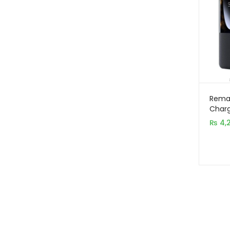
Remax
Charg
2000
₨
4,
PD+Q