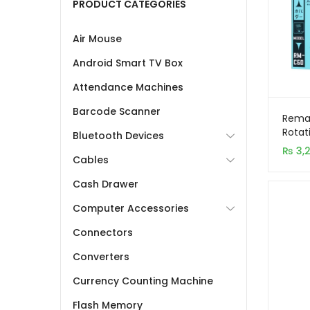
PRODUCT CATEGORIES
Air Mouse
Android Smart TV Box
Attendance Machines
Barcode Scanner
Rema
Rotat
Bluetooth Devices
Phone
₨
3,
Alloy 
Cables
Cash Drawer
Computer Accessories
Connectors
Converters
Currency Counting Machine
Flash Memory