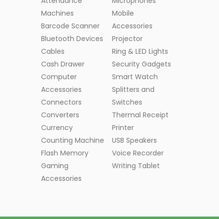
Attendance
Microphones
Machines
Mobile
Barcode Scanner
Accessories
Bluetooth Devices
Projector
Cables
Ring & LED Lights
Cash Drawer
Security Gadgets
Computer
Smart Watch
Accessories
Splitters and
Connectors
Switches
Converters
Thermal Receipt
Currency
Printer
Counting Machine
USB Speakers
Flash Memory
Voice Recorder
Gaming
Writing Tablet
Accessories