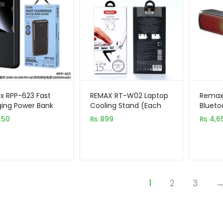
 RPP-623 Fast
REMAX RT-W02 Laptop
Remax
ing Power Bank
Cooling Stand (Each
Blueto
0mAh 20W+22.5W
Set 2pcs)
RGB LE
250
₨
899
₨
4,6
C
1
2
3