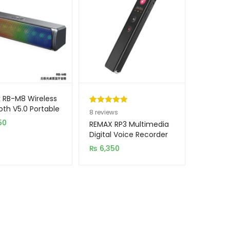
 RB-M8 Wireless
oth V5.0 Portable
Rated
8
5.00
8
reviews
D Light Speaker
50
out of 5
REMAX RP3 Multimedia
based on
Digital Voice Recorder
16GB
customer
₨
6,350
ratings
→