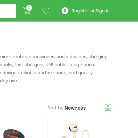
0
Register or Sign in
mium mobile accessories, audio devices, charging
 banks, fast chargers, USB cables, earphones,
h designs, reliable performance, and quality
day use.
Sort by