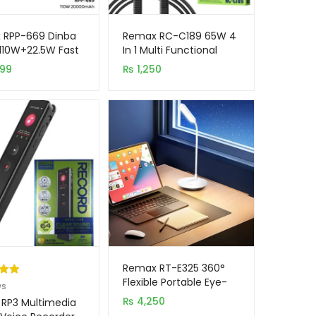
 RPP-669 Dinba
Remax RC-C189 65W 4
 110W+22.5W Fast
In 1 Multi Functional
ing 20000mAh
Braided Data Cable
999
₨
1,250
 Bank
Remax RT-E325 360°
Flexible Portable Eye-
.00
ws
caring LED Desk Lamp
5
₨
4,250
RP3 Multimedia
on