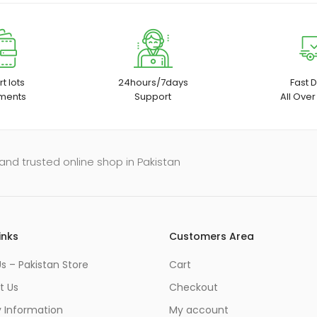
t lots
24hours/7days
Fast D
ments
Support
All Over
and trusted online shop in Pakistan
inks
Customers Area
s – Pakistan Store
Cart
t Us
Checkout
y Information
My account