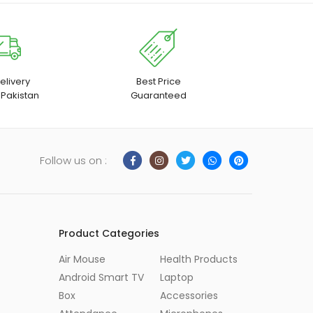
elivery
Best Price
 Pakistan
Guaranteed
Follow us on :
Product Categories
Air Mouse
Health Products
Android Smart TV
Laptop
Box
Accessories