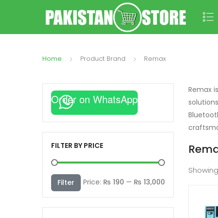
Home
Product Brand
Remax
Remax is
Order on WhatsApp
solution
Bluetoot
craftsma
FILTER BY PRICE
Rema
Showin
Min
Max
Price:
₨ 190
—
₨ 13,000
Filter
price
price