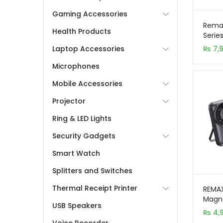
Gaming Accessories
Rema
Health Products
Serie
Char
₨
7,
Laptop Accessories
Power
Microphones
Mobile Accessories
Projector
Ring & LED Lights
Security Gadgets
Smart Watch
Splitters and Switches
Thermal Receipt Printer
REMA
Magne
USB Speakers
10,00
₨
4,
with 