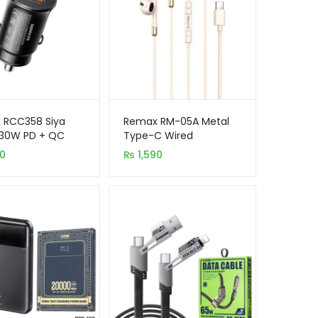
 RCC358 Siya
Remax RM-05A Metal
 30W PD + QC
Type-C Wired
ort Fast Car
Earphones With Mic
90
₨
1,590
er
(Apricot)