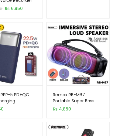
l Voice Recorder
er
Original
Current
0
₨
6,950
s
price
price
was:
is:
₨ 7,450.
₨ 6,950.
 RPP-5 PD+QC
Remax RB-M67
harging
Portable Super Bass
mAh Power Bank
Wireless Speaker with
50
₨
4,850
RGB Lights