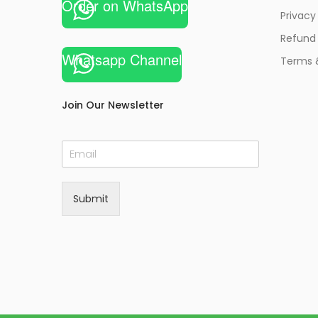
Order on WhatsApp
Privacy
Refund 
Whatsapp Channel
Terms 
Join Our Newsletter
E
m
a
i
Submit
l
*