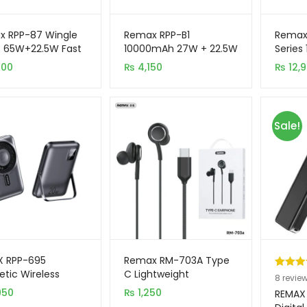
x RPP-87 Wingle
Remax RPP-B1
Remax
s 65W+22.5W Fast
10000mAh 27W + 22.5W
Series
ging 20000mAh
Tape Fast Charging
Charg
900
₨
4,150
₨
12,
 Bank
Power Bank
Power
Sale!
X RPP-695
Remax RM-703A Type
tic Wireless
C Lightweight
Rated
8
5
8
revie
0mAh Power Bank
Handsfree
950
₨
1,250
out of 
REMAX 
Foldable Stand
based 