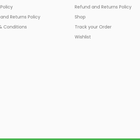
 Policy
Refund and Returns Policy
and Returns Policy
Shop
& Conditions
Track your Order
Wishlist