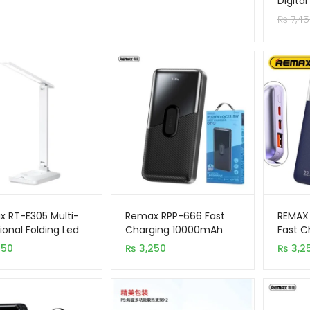
Digita
64GB
custom
₨
7,45
rating
 RT-E305 Multi-
Remax RPP-666 Fast
REMAX
ional Folding Led
Charging 10000mAh
Fast C
 Lamp
Power Bank
10000
250
₨
3,250
₨
3,2