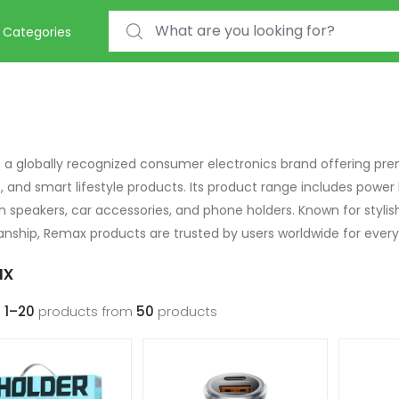
Search for:
Categories
 a globally recognized consumer electronics brand offering pre
s, and smart lifestyle products. Its product range includes power
h speakers, car accessories, and phone holders. Known for stylis
nship, Remax products are trusted by users worldwide for every
x
g
1–20
products from
50
products