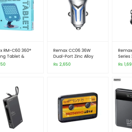
x RM-C60 360°
Remax CC06 36W
Remax
ing Tablet &
Dual-Port Zinc Alloy
Series
 Stand Foldable
Fast Car Charger with
Dual P
250
₨
2,650
₨
1,6
Holder
LED Light
Charg